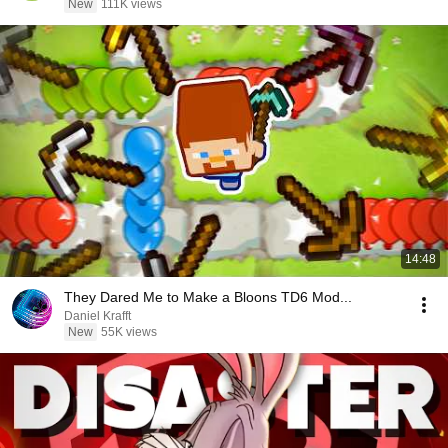
New
111K views
14:48
They Dared Me to Make a Bloons TD6 Mod...
Daniel Krafft
New
55K views