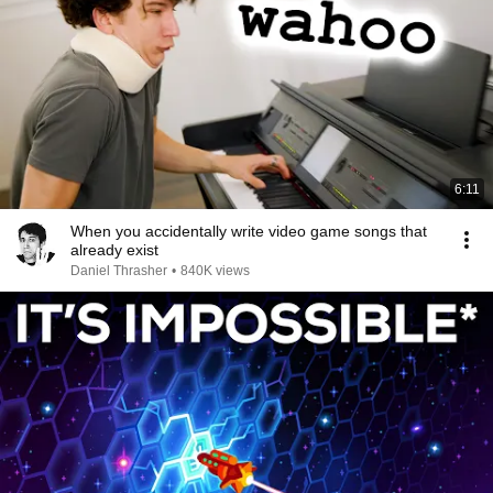
6:11
When you accidentally write video game songs that
already exist
Daniel Thrasher
•
840K views