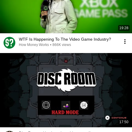
19:28
WTF Is Happening To The Video Game Industry?
How Money Works
•
866K views
17:50