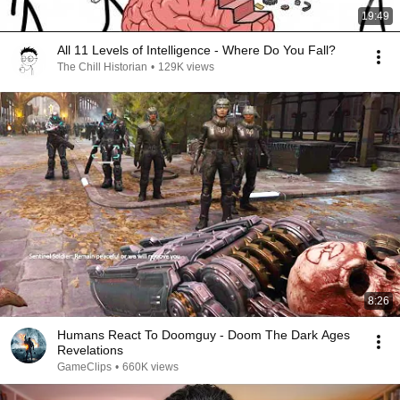
19:49
All 11 Levels of Intelligence - Where Do You Fall?
The Chill Historian
•
129K views
8:26
Humans React To Doomguy - Doom The Dark Ages
Revelations
GameClips
•
660K views