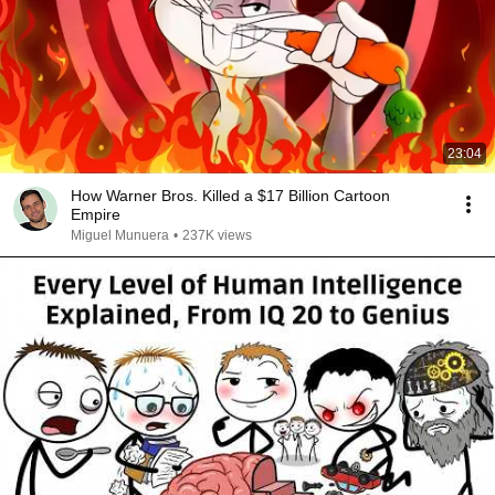
23:04
How Warner Bros. Killed a $17 Billion Cartoon
Empire
Miguel Munuera
•
237K views