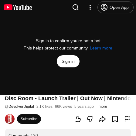
Open App
Sign in to confirm you’re not a bot
This helps protect our community.
Learn more
Sign in
Disc Room - Launch Trailer | Out Now | Nintendo 
@
DevolverDigital
2.1K likes
66K views
5 years ago
more
Subscribe
Comments
120