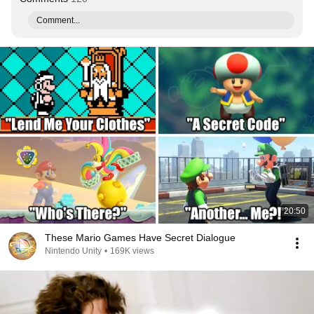
Comment...
20:50
These Mario Games Have Secret Dialogue
Nintendo Unity
•
169K views