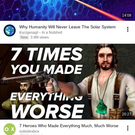
14:08
Why Humanity Will Never Leave The Solar System
Kurzgesagt – In a Nutshell
New
3.9M views
20:27
7 Heroes Who Made Everything Much, Much Worse
outsidexbox