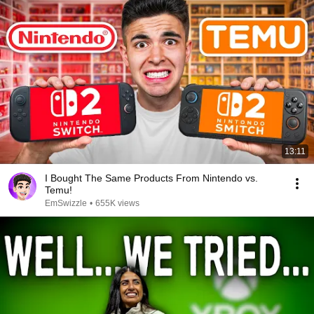
13:11
I Bought The Same Products From Nintendo vs.
Temu!
EmSwizzle
•
655K views