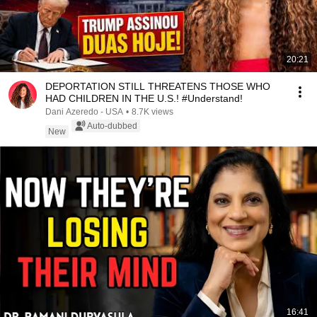
20:21
DEPORTATION STILL THREATENS THOSE WHO
HAD CHILDREN IN THE U.S.! #Understand!
Dani Azeredo - USA
•
8.7K views
Auto-dubbed
New
16:41