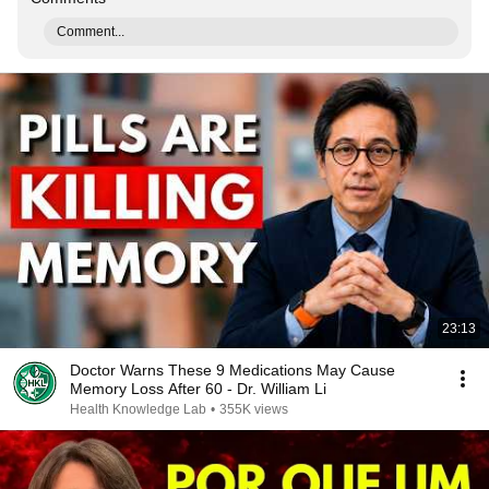
Comment...
23:13
Doctor Warns These 9 Medications May Cause
Memory Loss After 60 - Dr. William Li
Health Knowledge Lab
•
355K views