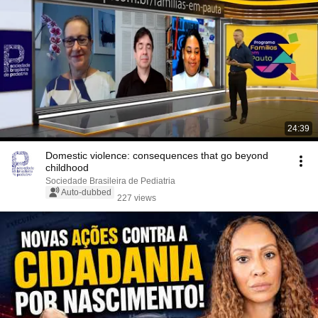
24:39
Domestic violence: consequences that go beyond
childhood
Sociedade Brasileira de Pediatria
Auto-dubbed
227 views