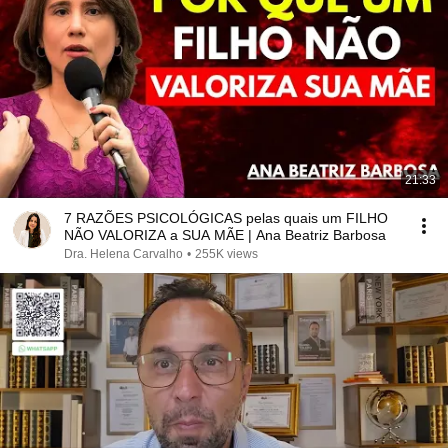
21:33
7 RAZÕES PSICOLÓGICAS pelas quais um FILHO
NÃO VALORIZA a SUA MÃE | Ana Beatriz Barbosa
Dra. Helena Carvalho
•
255K views