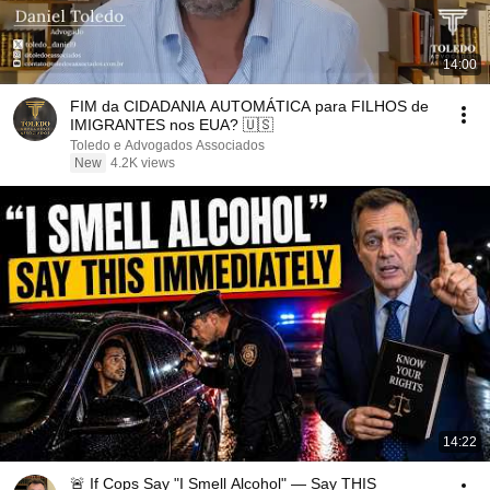
14:00
FIM da CIDADANIA AUTOMÁTICA para FILHOS de
IMIGRANTES nos EUA? 🇺🇸
Toledo e Advogados Associados
New
4.2K views
14:22
🚨 If Cops Say "I Smell Alcohol" — Say THIS