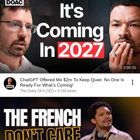
2:00:50
ChatGPT Offered Me $2m To Keep Quiet: No One Is
Ready For What's Coming!
The Diary Of A CEO
•
9.1M views