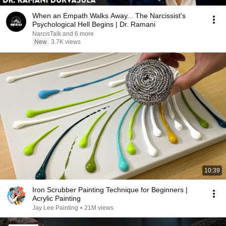
When an Empath Walks Away... The Narcissist's
Psychological Hell Begins | Dr. Ramani
NarcisTalk and 6 more
New
3.7K views
10:39
Iron Scrubber Painting Technique for Beginners |
Acrylic Painting
Jay Lee Painting
•
21M views