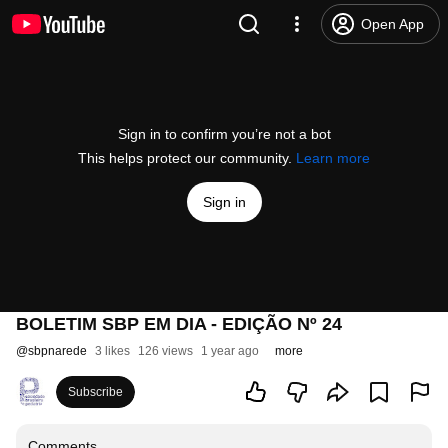
Open App
Sign in to confirm you’re not a bot
This helps protect our community.
Learn more
Sign in
BOLETIM SBP EM DIA - EDIÇÃO Nº 24
@
sbpnarede
3 likes
126 views
1 year ago
more
Subscribe
Comments