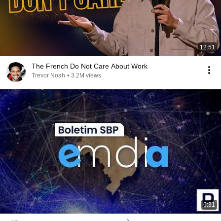
12:51
The French Do Not Care About Work
Trevor Noah
•
3.2M views
6:31