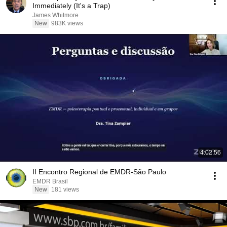
Immediately (It's a Trap)
James Whitmore
New
983K views
4:02:56
II Encontro Regional de EMDR-São Paulo
EMDR Brasil
New
181 views