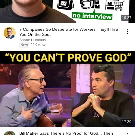
19:27
7 Companies So Desperate for Workers They'll Hire
You On the Spot
Shane Hummus
New
22K views
17:20
Bill Maher Says There’s No Proof for God... Then