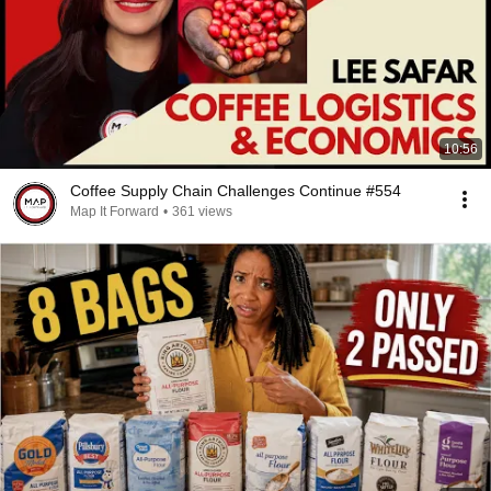
10:56
Coffee Supply Chain Challenges Continue #554
Map It Forward
•
361 views