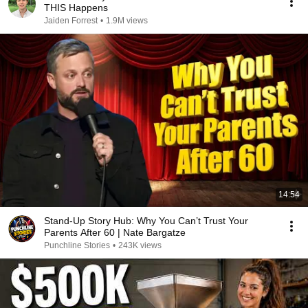
THIS Happens
Jaiden Forrest
•
1.9M views
14:54
Stand-Up Story Hub: Why You Can’t Trust Your
Parents After 60 | Nate Bargatze
Punchline Stories
•
243K views