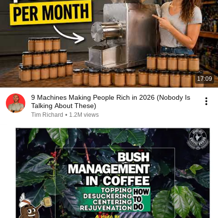
17:09
9 Machines Making People Rich in 2026 (Nobody Is
Talking About These)
Tim Richard
•
1.2M views