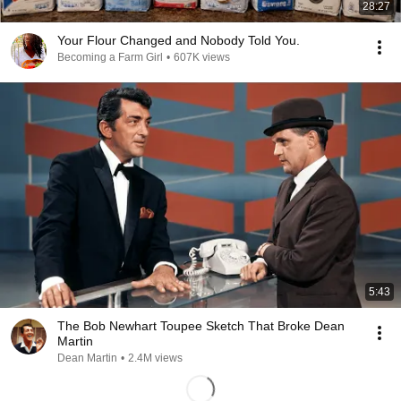
28:27
Your Flour Changed and Nobody Told You.
Becoming a Farm Girl
•
607K views
5:43
The Bob Newhart Toupee Sketch That Broke Dean
Martin
Dean Martin
•
2.4M views