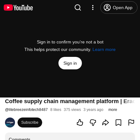
Open App
Sign in to confirm you’re not a bot
This helps protect our community.
Learn more
Sign in
Coffee supply chain management platform | EraofW
@
litebreezeinfotech8487
8 likes
375 views
3 years ago
more
Subscribe
Comments