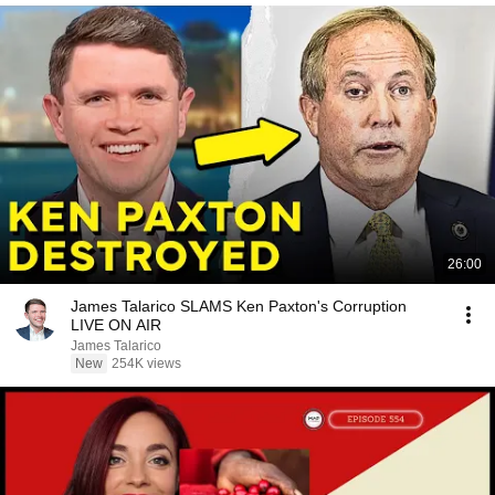
26:00
James Talarico SLAMS Ken Paxton's Corruption
LIVE ON AIR
James Talarico
New
254K views