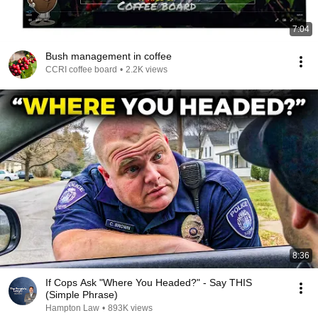
7:04
Bush management in coffee
CCRI coffee board
•
2.2K views
8:36
If Cops Ask "Where You Headed?" - Say THIS
(Simple Phrase)
Hampton Law
•
893K views