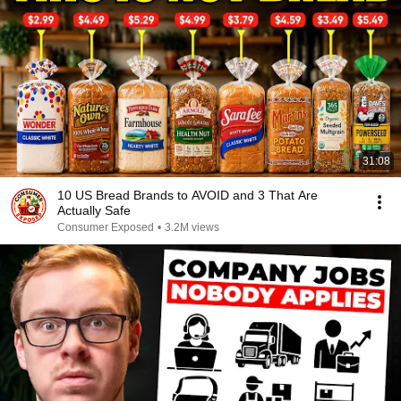
31:08
10 US Bread Brands to AVOID and 3 That Are
Actually Safe
Consumer Exposed
•
3.2M views