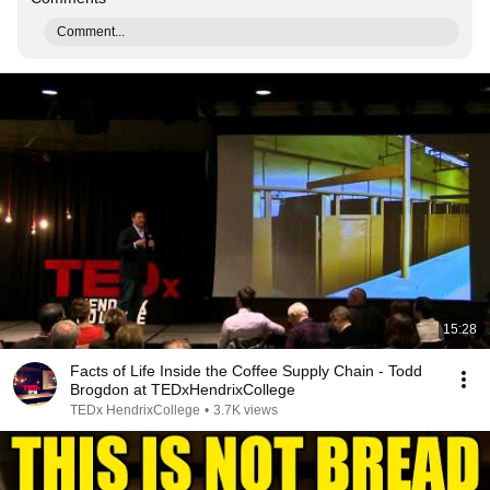
Comment...
15:28
Facts of Life Inside the Coffee Supply Chain - Todd
Brogdon at TEDxHendrixCollege
TEDx HendrixCollege
•
3.7K views