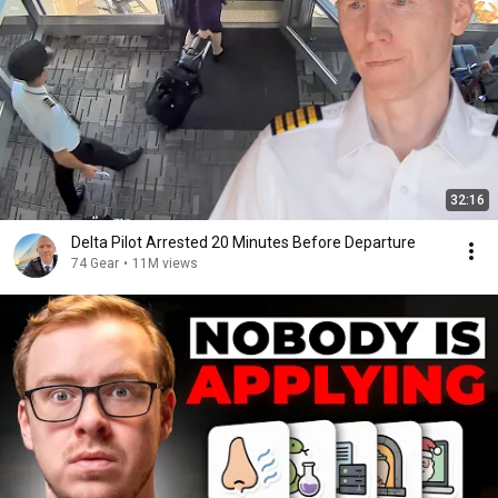
32:16
Delta Pilot Arrested 20 Minutes Before Departure
74 Gear
•
11M views