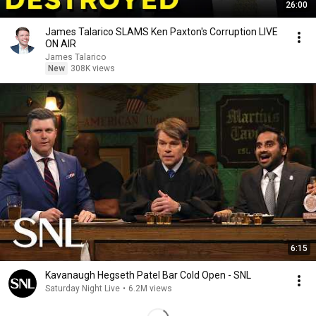
26:00
James Talarico SLAMS Ken Paxton's Corruption LIVE
ON AIR
James Talarico
New
308K views
6:15
Kavanaugh Hegseth Patel Bar Cold Open - SNL
Saturday Night Live
•
6.2M views