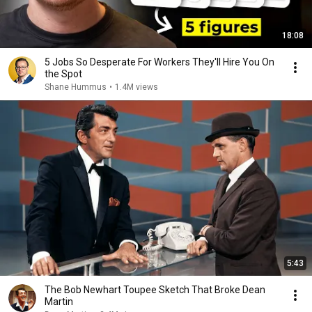
18:08
5 Jobs So Desperate For Workers They'll Hire You On
the Spot
Shane Hummus
•
1.4M views
5:43
The Bob Newhart Toupee Sketch That Broke Dean
Martin