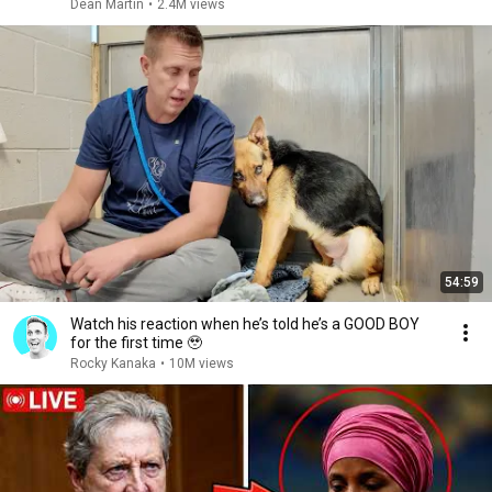
Dean Martin
•
2.4M views
54:59
Watch his reaction when he’s told he’s a GOOD BOY
for the first time 🥹
Rocky Kanaka
•
10M views