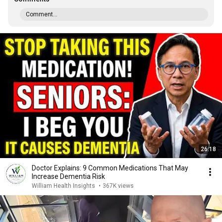
Comment...
26:18
Doctor Explains: 9 Common Medications That May
Increase Dementia Risk
William Health Insights
•
367K views