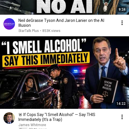
9:24
Neil deGrasse Tyson And Jaron Lanier on the AI
Illusion
StarTalk Plus
•
853K views
14:22
🚨 If Cops Say "I Smell Alcohol" — Say THIS
Immediately (It's a Trap)
James Whitmore