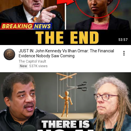
53:57
JUST IN: John Kennedy Vs Ilhan Omar: The Financial
Evidence Nobody Saw Coming
The Capitol Vault
New
537K views