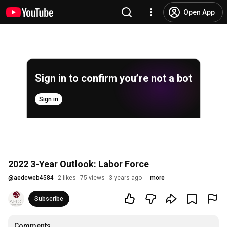
Open App
Sign in to confirm you’re not a bot
Sign in
2022 3-Year Outlook: Labor Force
@
aedcweb4584
2 likes
75 views
3 years ago
more
Subscribe
Comments