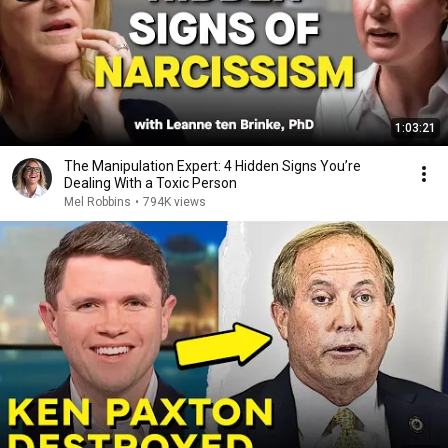
1:03:21
The Manipulation Expert: 4 Hidden Signs You’re
Dealing With a Toxic Person
Mel Robbins
•
794K views