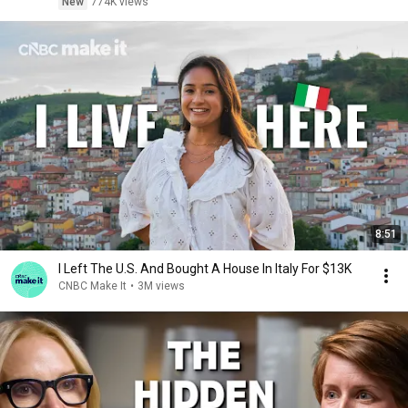
New
774K views
8:51
I Left The U.S. And Bought A House In Italy For $13K
CNBC Make It
•
3M views