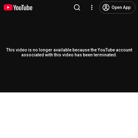
Open App
This video is no longer available because the YouTube account
associated with this video has been terminated.