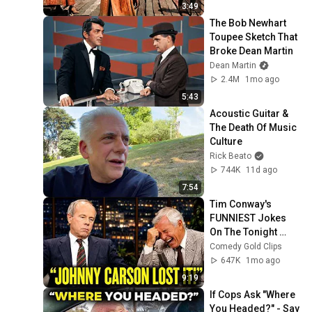
3:49
The Bob Newhart 
Toupee Sketch That 
Broke Dean Martin
Dean Martin
2.4M
1mo ago
5:43
Acoustic Guitar & 
The Death Of Music 
Culture
Rick Beato
744K
11d ago
7:54
Tim Conway's 
FUNNIEST Jokes 
On The Tonight 
Show
Comedy Gold Clips
647K
1mo ago
9:19
If Cops Ask "Where 
You Headed?" - Say 