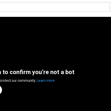
n to confirm you’re not a bot
 protect our community.
Learn more