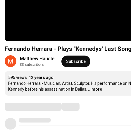
Fernando Herrara - Plays "Kennedys' Last Song
Matthew Hausle
Subscribe
88 subscribers
595 views
12 years ago
Fernando Herrara - Musician, Artist, Sculptor. His performance on No
Kennedy before his assassination in Dallas.
...more
Comments