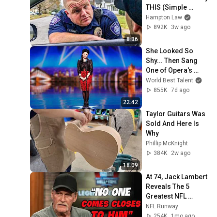
THIS (Simple 
Phrase)
Hampton Law
892K
3w ago
8:36
She Looked So 
Shy... Then Sang 
One of Opera's 
Hardest Songs!
World Best Talent
855K
7d ago
22:42
Taylor Guitars Was 
Sold And Here Is 
Why
Phillip McKnight
384K
2w ago
18:09
At 74, Jack Lambert 
Reveals The 5 
Greatest NFL 
Players He Ever 
NFL Runway
Faced
254K
1mo ago