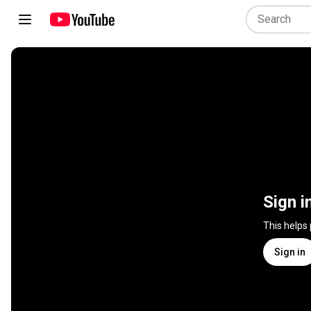
Sign i
This helps
Sign in