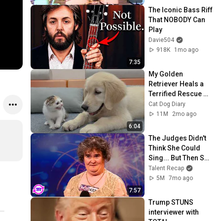
The Iconic Bass Riff 
That NOBODY Can 
Play
Davie504
918K
1mo ago
7:35
My Golden 
Retriever Heals a 
Terrified Rescue 
Kitten in Just 3 
Cat Dog Diary
Meetings!
11M
2mo ago
6:04
The Judges Didn't 
Think She Could 
Sing... But Then She 
Opened Her Mouth!
Talent Recap
5M
7mo ago
7:57
Trump STUNS 
interviewer with 