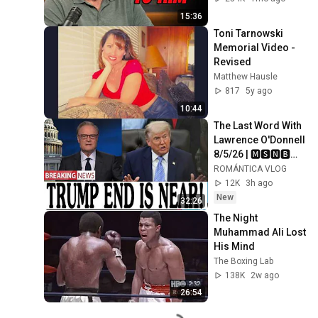
15:36
Toni Tarnowski 
Memorial Video - 
Revised
Matthew Hausle
817
5y ago
10:44
The Last Word With 
Lawrence O'Donnell 
8/5/26 | 🅼🆂🅽🅱️🅲 
Breaking News 
ROMÁNTICA VLOG
Today Aug 5, 2026
12K
3h ago
New
32:26
The Night 
Muhammad Ali Lost 
His Mind
The Boxing Lab
138K
2w ago
26:54