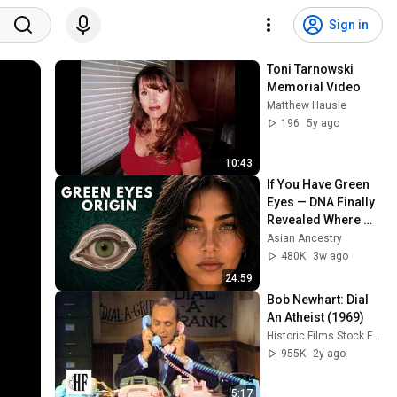
Sign in
Toni Tarnowski 
Memorial Video
Matthew Hausle
196
5y ago
10:43
If You Have Green 
Eyes — DNA Finally 
Revealed Where 
They Really Come 
Asian Ancestry
From
480K
3w ago
24:59
Bob Newhart: Dial 
An Atheist (1969)
Historic Films Stock Footage Archive
955K
2y ago
5:17