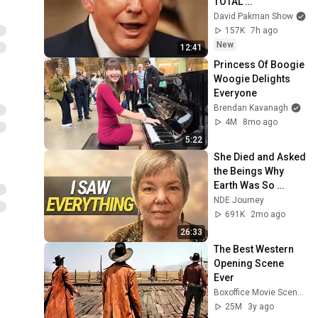
TOTAL 
INCOHERENCE
David Pakman Show
157K
7h ago
New
12:41
Princess Of Boogie 
Woogie Delights 
Everyone
Brendan Kavanagh
4M
8mo ago
5:22
She Died and Asked 
the Beings Why 
Earth Was So 
Painful
NDE Journey
691K
2mo ago
26:33
The Best Western 
Opening Scene 
Ever
Boxoffice Movie Scenes
25M
3y ago