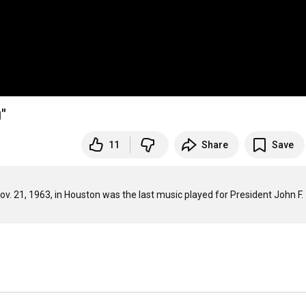
"
11
Share
Save
v. 21, 1963, in Houston was the last music played for President John F. 