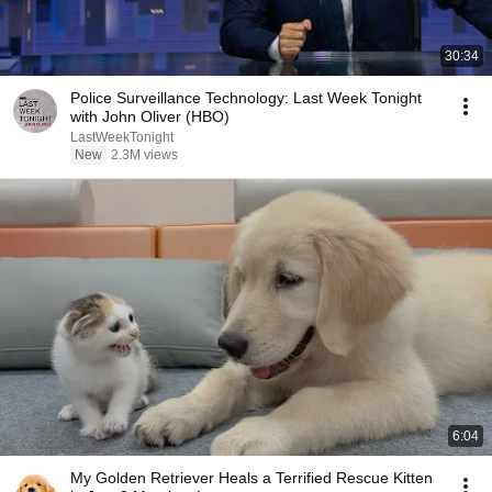
30:34
Police Surveillance Technology: Last Week Tonight
with John Oliver (HBO)
LastWeekTonight
New
2.3M views
6:04
My Golden Retriever Heals a Terrified Rescue Kitten