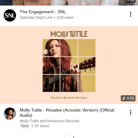
5:43
The Engagement - SNL
Saturday Night Live
•
11M views
4:06
Molly Tuttle - Rosalee (Acoustic Version) (Official
Audio)
Molly Tuttle and Nonesuch Records
New
3.1K views