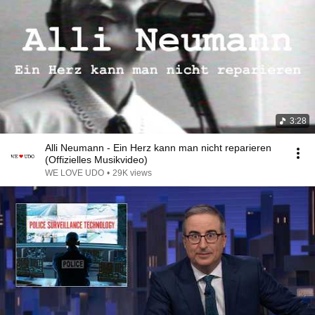
3:28
Alli Neumann - Ein Herz kann man nicht reparieren
(Offizielles Musikvideo)
WE LOVE UDO
•
29K views