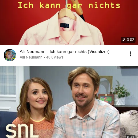
3:02
Alli Neumann - Ich kann gar nichts (Visualizer)
Alli Neumann
•
48K views