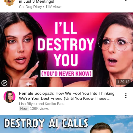
in Just 3 Meetings!
Cat Dog Diary
•
11M views
1:29:12
Female Sociopath: How We Fool You Into Thinking
We're Your Best Friend (Until You Know These
Signs)
Lisa Bilyeu and Kanika Batra
New
139K views