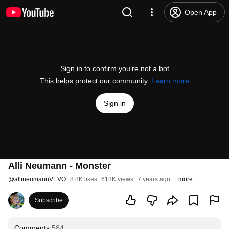
Open App
Sign in to confirm you’re not a bot
This helps protect our community.
Learn more
Sign in
Alli Neumann - Monster
@
allineumannVEVO
8.8K likes
613K views
7 years ago
more
Subscribe
Comments
584