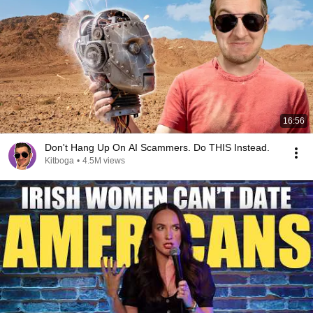
16:56
Don't Hang Up On AI Scammers. Do THIS Instead.
Kitboga
•
4.5M views