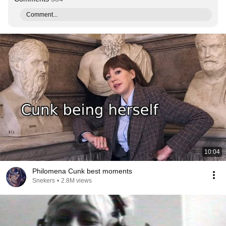
Comment...
10:04
Philomena Cunk best moments
Snekers
•
2.8M views