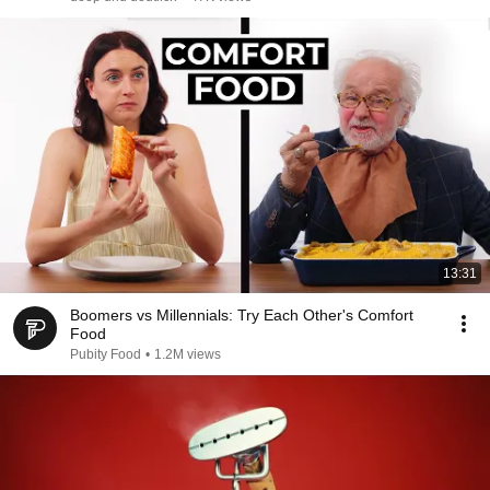
13:31
Boomers vs Millennials: Try Each Other's Comfort
Food
Pubity Food
•
1.2M views