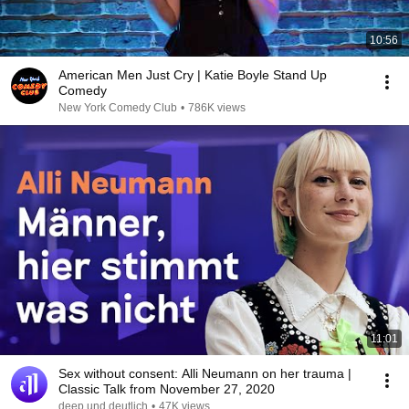
10:56
American Men Just Cry | Katie Boyle Stand Up
Comedy
New York Comedy Club
•
786K views
11:01
Sex without consent: Alli Neumann on her trauma |
Classic Talk from November 27, 2020
deep und deutlich
•
47K views