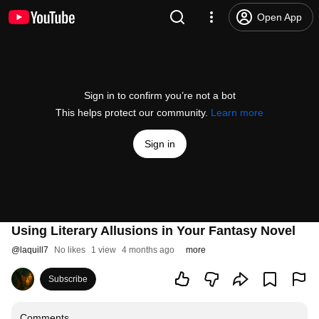
Open App
Sign in to confirm you’re not a bot
This helps protect our community.
Learn more
Sign in
Using Literary Allusions in Your Fantasy Novel
@
laquill7
No likes
1 view
4 months ago
more
Subscribe
Comments