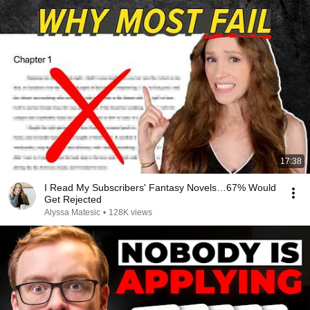
17:38
I Read My Subscribers' Fantasy Novels…67% Would
Get Rejected
Alyssa Matesic
•
128K views