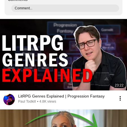
Comment...
23:22
LitRPG Genres Explained | Progression Fantasy
Paul Todkill
•
4.8K views