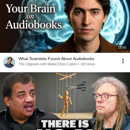
15:40
What Scientists Found About Audiobooks
The Upgrade with Makai Elías Calles
•
1M views