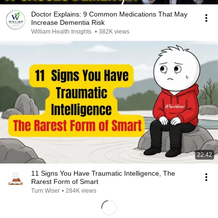
Doctor Explains: 9 Common Medications That May
Increase Dementia Risk
William Health Insights
•
382K views
22:42
11 Signs You Have Traumatic Intelligence, The
Rarest Form of Smart
Turn Wiser
•
284K views