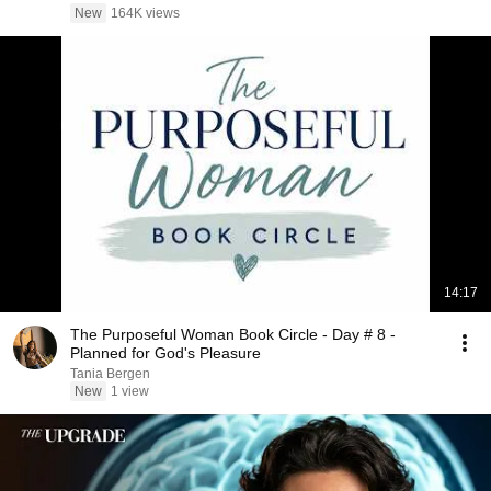
New
164K views
14:17
The Purposeful Woman Book Circle - Day # 8 -
Planned for God's Pleasure
Tania Bergen
New
1 view