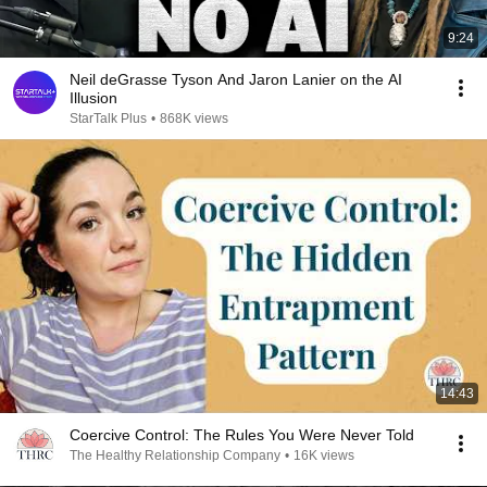
9:24
Neil deGrasse Tyson And Jaron Lanier on the AI
Illusion
StarTalk Plus
•
868K views
14:43
Coercive Control: The Rules You Were Never Told
The Healthy Relationship Company
•
16K views