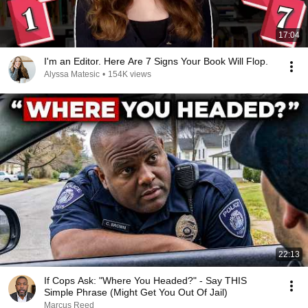
17:04
I'm an Editor. Here Are 7 Signs Your Book Will Flop.
Alyssa Matesic
•
154K views
22:13
If Cops Ask: "Where You Headed?" - Say THIS
Simple Phrase (Might Get You Out Of Jail)
Marcus Reed