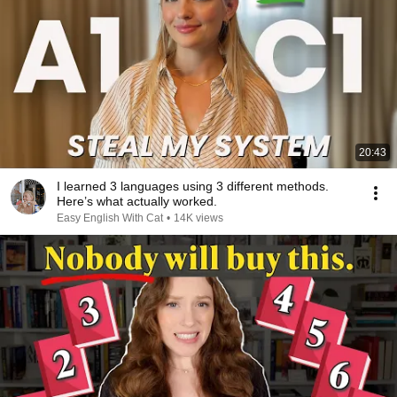
20:43
I learned 3 languages using 3 different methods.
Here’s what actually worked.
Easy English With Cat
•
14K views