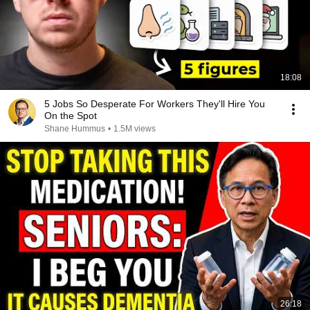
18:08
5 Jobs So Desperate For Workers They'll Hire You
On the Spot
Shane Hummus
•
1.5M views
26:18