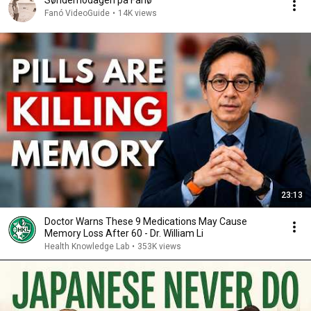
Sønderhodagen på Fanø
Fanó VideoGuide
•
14K views
23:13
Doctor Warns These 9 Medications May Cause
Memory Loss After 60 - Dr. William Li
Health Knowledge Lab
•
353K views