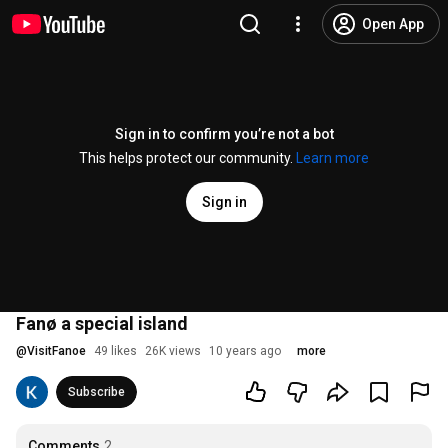
Open App
Sign in to confirm you’re not a bot
This helps protect our community.
Learn more
Sign in
Fanø a special island
@
VisitFanoe
49 likes
26K views
10 years ago
more
Subscribe
Comments
2