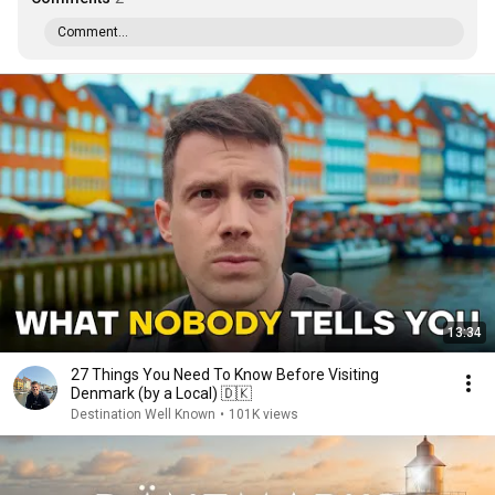
Comment...
13:34
27 Things You Need To Know Before Visiting
Denmark (by a Local) 🇩🇰
Destination Well Known
•
101K views