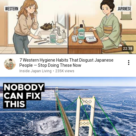
22:38
7 Western Hygiene Habits That Disgust Japanese
People — Stop Doing These Now
Inside Japan Living
•
235K views