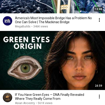
13:46
America's Most Impossible Bridge Has a Problem No
One Can Solve | The Mackinac Bridge
MegaBuilds
•
346K views
24:59
If You Have Green Eyes — DNA Finally Revealed
Where They Really Come From
Asian Ancestry
•
561K views