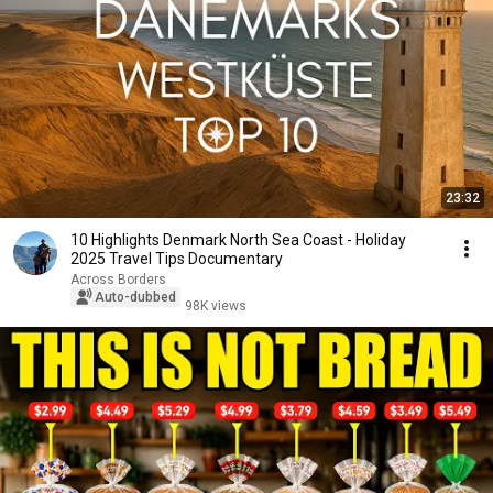
23:32
10 Highlights Denmark North Sea Coast - Holiday
2025 Travel Tips Documentary
Across Borders
Auto-dubbed
98K views