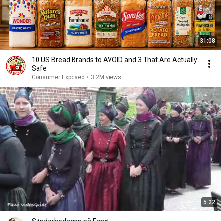
31:08
10 US Bread Brands to AVOID and 3 That Are Actually
Safe
Consumer Exposed
•
3.2M views
5:22