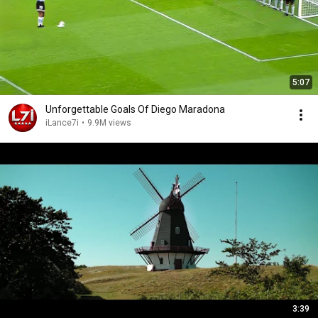
5:07
Unforgettable Goals Of Diego Maradona
iLance7i
•
9.9M views
3:39