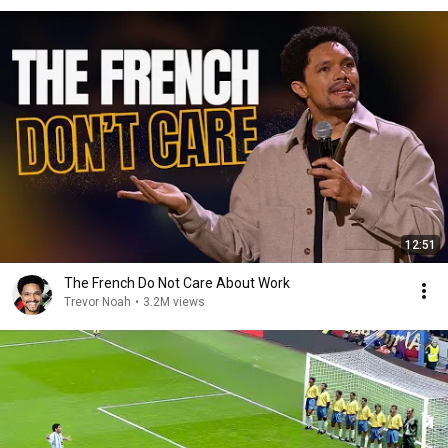
12:51
The French Do Not Care About Work
Trevor Noah
•
3.2M views