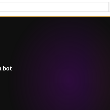
a bot