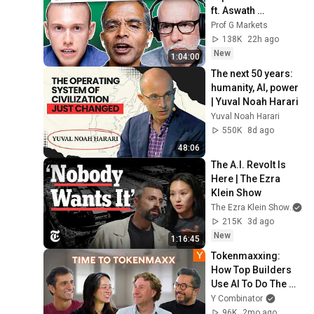
ft. Aswath 
Damodaran
Prof G Markets
138K
22h ago
New
1:04:00
The next 50 years: 
humanity, AI, power 
| Yuval Noah Harari
Yuval Noah Harari
550K
8d ago
48:06
The A.I. Revolt Is 
Here | The Ezra 
Klein Show
The Ezra Klein Show
an
215K
3d ago
New
1:16:45
Tokenmaxxing: 
How Top Builders 
Use AI To Do The 
Work Of 400 
Y Combinator
Engineers
96K
2mo ago