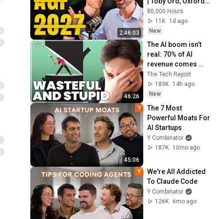
| Toby Ord, Oxford 
University
80,000 Hours
11K
1d ago
New
2:46:03
The AI boom isn’t 
real: 70% of AI 
revenue comes 
from OpenAI and 
The Tech Report
Anthropic | Ed 
183K
14h ago
Zitron
New
46:26
The 7 Most 
Powerful Moats For 
AI Startups
Y Combinator
187K
10mo ago
45:06
We're All Addicted 
To Claude Code
Y Combinator
126K
6mo ago