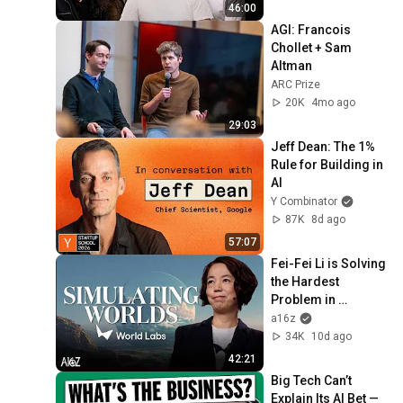
46:00
AGI: Francois 
Chollet + Sam 
Altman
ARC Prize
20K
4mo ago
29:03
Jeff Dean: The 1% 
Rule for Building in 
AI
Y Combinator
87K
8d ago
57:07
Fei-Fei Li is Solving 
the Hardest 
Problem in 
Robotics | World 
a16z
Labs with a16z
34K
10d ago
42:21
Big Tech Can’t 
Explain Its AI Bet — 