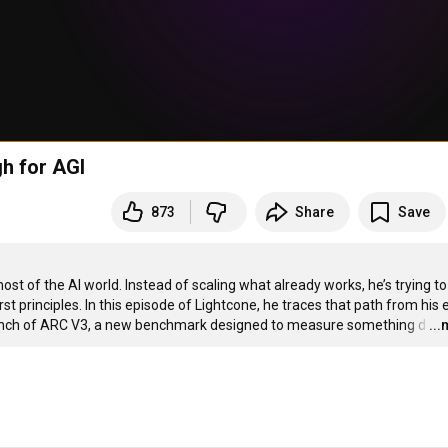
gh for AGI
873
Share
Save
st of the AI world. Instead of scaling what already works, he’s trying to 
t principles. In this episode of Lightcone, he traces that path from his e
launch of ARC V3, a new benchmark designed to measure something d
…
..