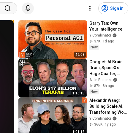
Sign in
Garry Tan: Own 
Your Intelligence
Y Combinator
37K
1d ago
New
42:08
Google’s AI Brain 
Drain, SpaceX's 
Huge Quarter, 
Airtable’s 90% 
All-In Podcast
Collapse, US Data 
87K
8h ago
Fuels China AI
New
1:15:18
Alexandr Wang: 
Building Scale AI, 
Transforming Work 
With Agents & 
Y Combinator
Competing With 
366K
1y ago
China
1:01:13