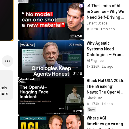
🔬 The Limits of AI 
in Science - Why We 
Need Self-Driving 
Labs — Joseph 
Latent Space
Krause, Radical AI
3.2K
1mo ago
1:16:50
Why Agentic 
Systems Need 
Ontologies — Frank 
Coyle, UC Berkeley
AI Engineer
226K
2w ago
21:18
Black Hat USA 2026: 
The 'Breaking' 
arly 
News: The OpenAI–
.more
Hugging Face 
Black Hat
Incident
174K
1d ago
New
37:28
Where AGI 
timelines go wrong 