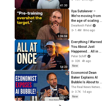
41:30
Ilya Sutskever – 
We're moving from 
the age of scaling 
to the age of 
Dwarkesh Patel
research
1.4M
8mo ago
1:36:04
Everything I Warned 
You About Just 
Happened... All in 
One Week
Peter Schiff
32K
4h ago
New
54:20
Economist Dean 
Baker Explains AI 
Bubble Is About to 
Burst
The Real News Network
3.7K
1d ago
New
32:47