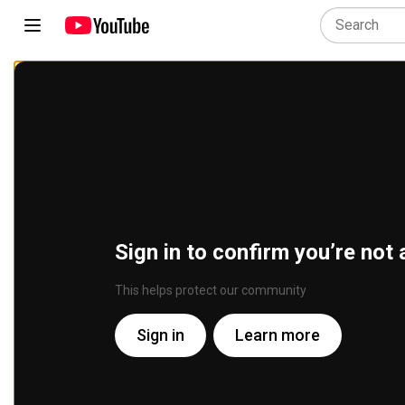
Sign in to confirm you’re not 
This helps protect our community
Sign in
Learn more