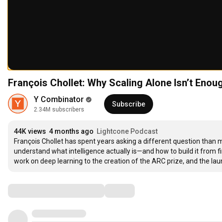
François Chollet: Why Scaling Alone Isn’t Enou
Y Combinator
Subscribe
2.34M subscribers
44K views
4 months ago
Lightcone Podcast
François Chollet has spent years asking a different question than mo
understand what intelligence actually is—and how to build it from firs
work on deep learning to the creation of the ARC prize, and the 
Comments