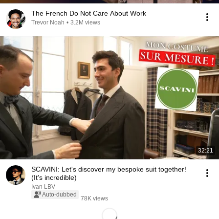
The French Do Not Care About Work
Trevor Noah
•
3.2M views
32:21
SCAVINI: Let's discover my bespoke suit together!
(It's incredible)
Ivan LBV
Auto-dubbed
78K views