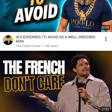
18:09
ACCESSORIES TO AVOID AS A WELL-DRESSED
MAN
The Chap's Guide
•
7.8K views
12:51