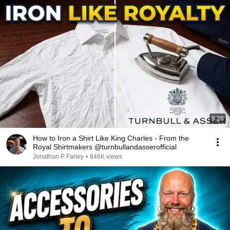
9:28
How to Iron a Shirt Like King Charles - From the
Royal Shirtmakers @turnbullandasserofficial
Jonathan P Farley
•
846K views