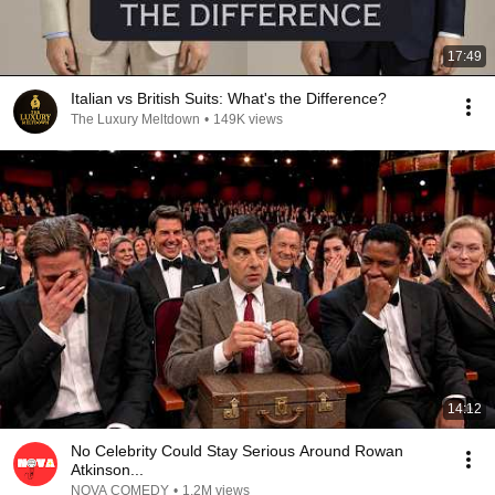
17:49
Italian vs British Suits: What's the Difference?
The Luxury Meltdown
•
149K views
14:12
No Celebrity Could Stay Serious Around Rowan
Atkinson...
NOVA COMEDY
•
1.2M views