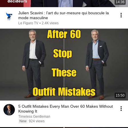
14:36
Julien Scavini : l’art du sur-mesure qui bouscule la
mode masculine
Le Figaro TV
•
2.4K views
15:50
5 Outfit Mistakes Every Man Over 60 Makes Without
Knowing It
Timeless Gentleman
New
924 views