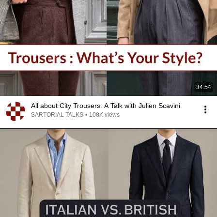
34:54
All about City Trousers: A Talk with Julien Scavini
SARTORIAL TALKS
•
108K views