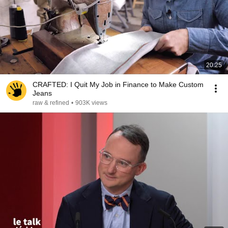
20:25
CRAFTED: I Quit My Job in Finance to Make Custom
Jeans
raw & refined
•
903K views