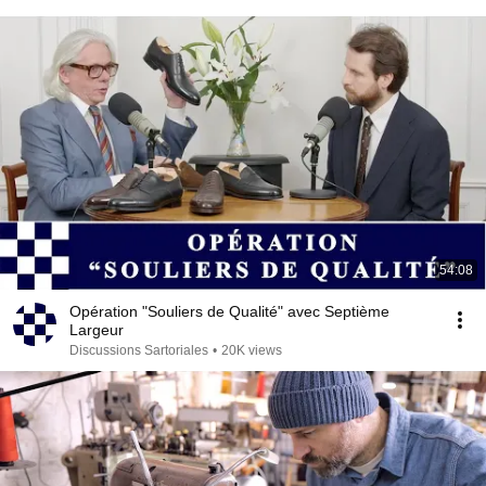
54:08
Opération "Souliers de Qualité" avec Septième
Largeur
Discussions Sartoriales
•
20K views