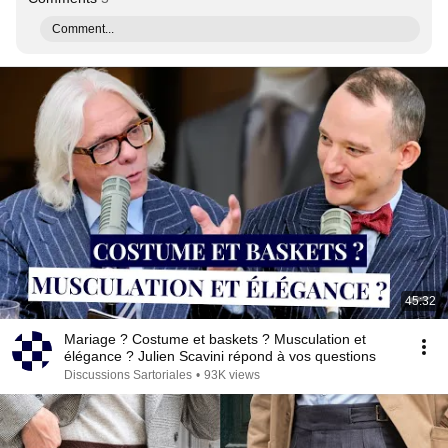
Comment...
45:32
Mariage ? Costume et baskets ? Musculation et
élégance ? Julien Scavini répond à vos questions
Discussions Sartoriales
•
93K views