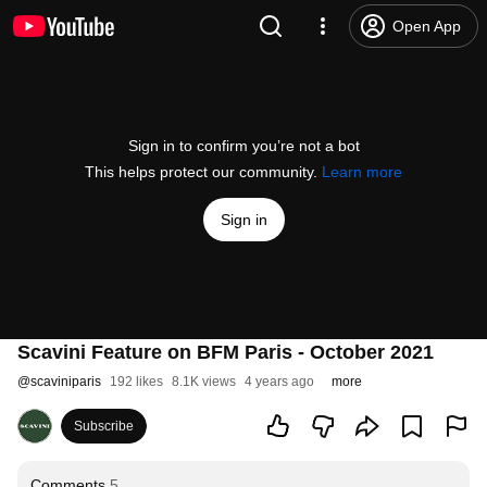
Open App
Sign in to confirm you’re not a bot
This helps protect our community.
Learn more
Sign in
Scavini Feature on BFM Paris - October 2021
@
scaviniparis
192 likes
8.1K views
4 years ago
more
Subscribe
Comments
5