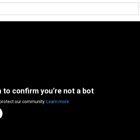
n to confirm you’re not a bot
 protect our community.
Learn more