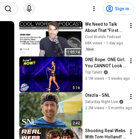
Sign in
We Need to Talk 
About That "First 
Exomoon" 
Cool Worlds Podcast
Discovery
68K views
•
1 day ago
New
1:05:14
ONE Rope. ONE Girl. 
You CANNOT Look 
Away!
Top Talent
3.1M views
•
3 weeks ago
5:16
Otezla - SNL
Saturday Night Live
2.2M views
•
5 months ago
2:42
Shooting Real Webs 
With Tom Holland! - 