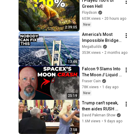
I Played 100% of 
@bjornbrenton
Green Hell
Floydson
603K views
•
20 hours ago
New
2:39:05
America's Most 
Impossible Bridge 
Has a Problem No 
MegaBuilds
One Can Solve  | The 
353K views
•
2 months ago
Mackinac Bridge
13:46
Falcon 9 Slams Into 
The Moon // Liquid 
on Pluto // Venus 
Fraser Cain
Isn’t Dead
78K views
•
1 day ago
New
25:19
Trump can’t speak, 
then aides RUSH 
reporters out
David Pakman Show
1.6M views
•
9 days ago
7:58