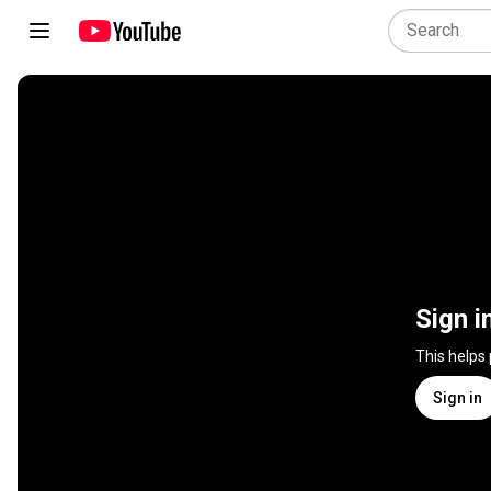
Sign i
This helps
Sign in