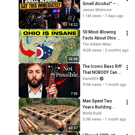
Smell Alcohol" — 
Say THIS 
James Whitmore
Immediately (It's a 
1.1M views
•
7 days ago
Trap)
14:22
50 Mind-Blowing 
Facts About Ohio 
You Didn’t Know
The Hidden Atlas
422K views
•
5 months ago
34:48
The Iconic Bass Riff 
That NOBODY Can 
Play
Davie504
970K views
•
1 month ago
7:35
Man Spent Two 
Years Building 
HUGE Wooden 
World Build
House for his 
3.5M views
•
1 month ago
Family | Start to 
43:37
Finish by 