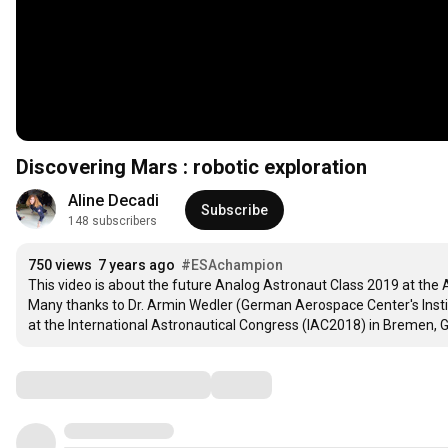
Discovering Mars : robotic exploration
Aline Decadi
Subscribe
148 subscribers
750 views
7 years ago
#ESAchampion
This video is about the future Analog Astronaut Class 2019 at the
Many thanks to Dr. Armin Wedler (German Aerospace Center's Instit
at the International Astronautical Congress (IAC2018) in Bremen, 
Comments