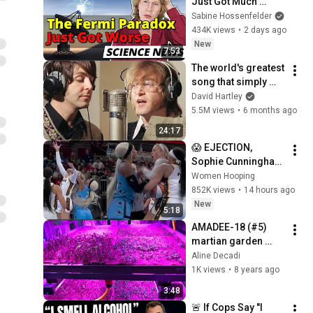
Just Got Much 
Worse
Sabine Hossenfelder
434K views
•
2 days ago
New
7:53
The world's greatest 
song that simply 
shouldn't exist
David Hartley
5.5M views
•
6 months ago
24:17
😱 EJECTION, 
Sophie Cunningham 
CLOBBERED in HEAD 
Women Hooping
by DiJonai 
852K views
•
14 hours ago
Carrington! Indiana 
New
5:18
Fever WNBA 
AMADEE-18 (#5) 
basketball
martian garden 
HORTEXTREME
Aline Decadi
1K views
•
8 years ago
3:48
🚨 If Cops Say "I 