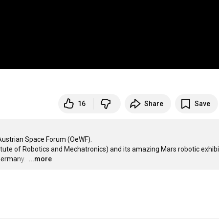
16
Share
Save
 Austrian Space Forum (OeWF). 

ute of Robotics and Mechatronics) and its amazing Mars robotic exhibit
Germany. 
…
...more