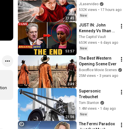
Spider-Man IRL
JLaservideo
532K views
•
17 hours ago
New
21:45
JUST IN: John 
Kennedy Vs Ilhan 
Omar: The Financial 
The Capitol Vault
Evidence Nobody 
653K views
•
6 days ago
Saw Coming
New
53:57
The Best Western 
Opening Scene Ever
Boxoffice Movie Scenes
25M views
•
3 years ago
3:49
ion 
Supersonic 
Trebuchet
Tom Stanton
1.4M views
•
1 day ago
New
21:56
The Fermi Paradox 