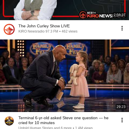
2:59:37
The John Curley Show LIVE
KIRO Newsradio 97.3 FM
•
462 views
29:23
Terminal 6-yr-old asked Steve one question — he
cried for 10 minutes
Untold Human Stories and 6 more
•
1.4M views