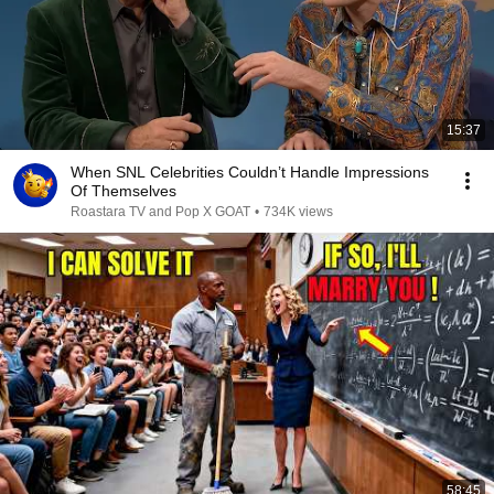
15:37
When SNL Celebrities Couldn’t Handle Impressions
Of Themselves
Roastara TV and Pop X GOAT
•
734K views
58:45