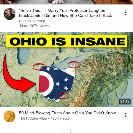
"Solve This, I'll Marry You" Professor Laughed —
Black Janitor Did and Now She Can't Take It Back
Nathan Narrator
New
267K views
34:48
50 Mind-Blowing Facts About Ohio You Didn’t Know
The Hidden Atlas
•
420K views