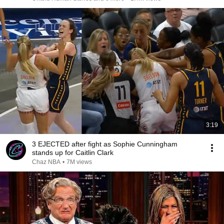
3:19
3 EJECTED after fight as Sophie Cunningham
stands up for Caitlin Clark
Chaz NBA
•
7M views