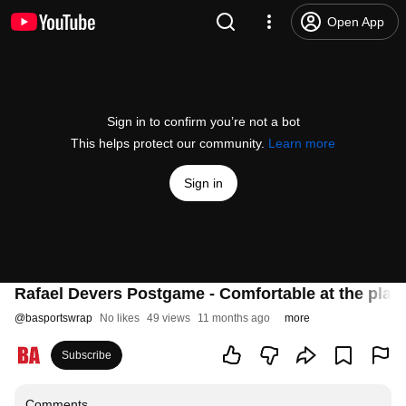
Open App
Sign in to confirm you’re not a bot
This helps protect our community.
Learn more
Sign in
Rafael Devers Postgame - Comfortable at the plate
@
basportswrap
No likes
49 views
11 months ago
more
Subscribe
Comments