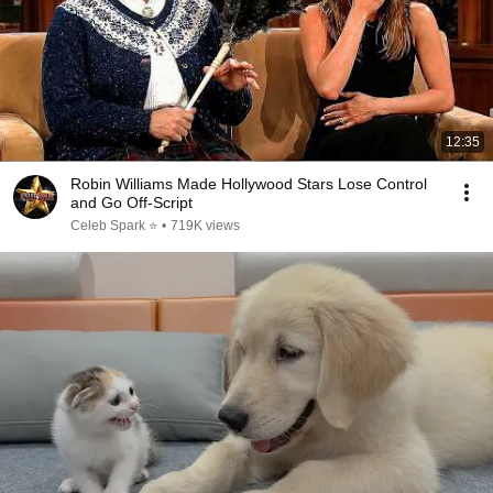
12:35
Robin Williams Made Hollywood Stars Lose Control
and Go Off-Script
Celeb Spark ⭐
•
719K views