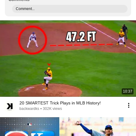
Comment...
10:37
20 SMARTEST Trick Plays in MLB History!
backwardks
•
302K views