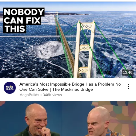
13:46
America's Most Impossible Bridge Has a Problem No
One Can Solve | The Mackinac Bridge
MegaBuilds
•
346K views