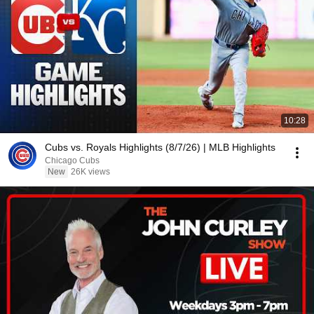
10:28
Cubs vs. Royals Highlights (8/7/26) | MLB Highlights
Chicago Cubs
New
26K views