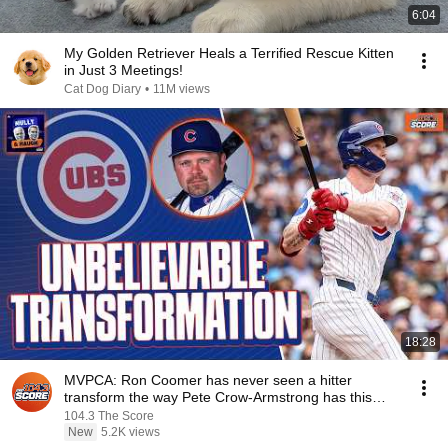
6:04
My Golden Retriever Heals a Terrified Rescue Kitten
in Just 3 Meetings!
Cat Dog Diary
•
11M views
18:28
MVPCA: Ron Coomer has never seen a hitter
transform the way Pete Crow-Armstrong has this
season
104.3 The Score
New
5.2K views