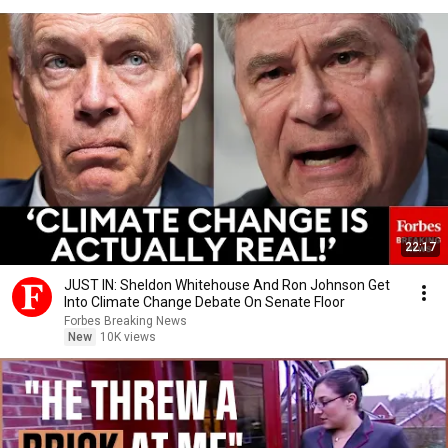
22:17
JUST IN: Sheldon Whitehouse And Ron Johnson Get
Into Climate Change Debate On Senate Floor
Forbes Breaking News
New
10K views