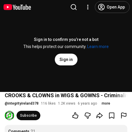
Open App
Sign in to confirm you’re not a bot
This helps protect our community.
Learn more
Sign in
CROOKS & CLOWNS in WIGS & GOWNS - Criminality in
@
integrityireland378
116 likes
1.2K views
6 years ago
more
Subscribe
Comments
21