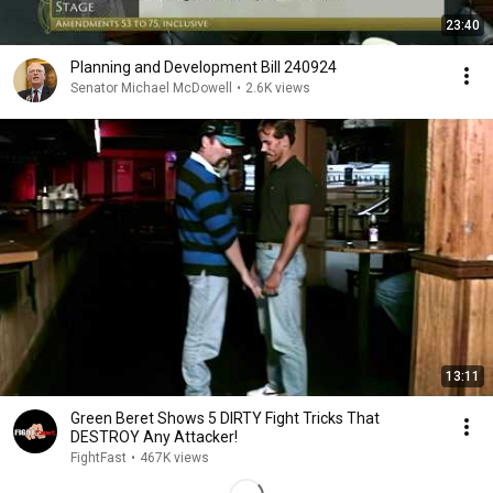
23:40
Planning and Development Bill 240924
Senator Michael McDowell
•
2.6K views
13:11
Green Beret Shows 5 DIRTY Fight Tricks That
DESTROY Any Attacker!
FightFast
•
467K views