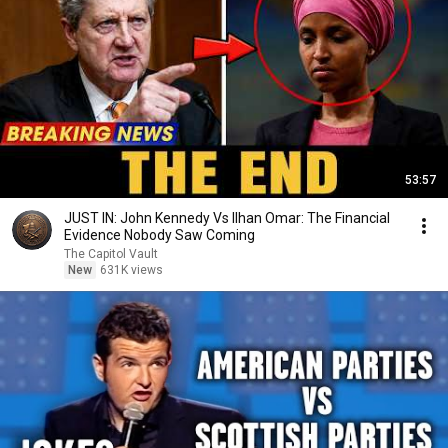
53:57
JUST IN: John Kennedy Vs Ilhan Omar: The Financial
Evidence Nobody Saw Coming
The Capitol Vault
New
631K views