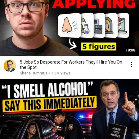
18:08
5 Jobs So Desperate For Workers They'll Hire You On
the Spot
Shane Hummus
•
1.5M views