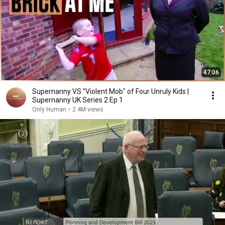
47:06
Supernanny VS "Violent Mob" of Four Unruly Kids |
Supernanny UK Series 2 Ep 1
Only Human
•
2.4M views