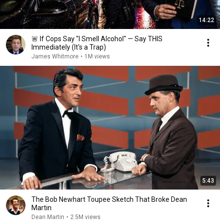
14:22
🚨 If Cops Say "I Smell Alcohol" — Say THIS
Immediately (It's a Trap)
James Whitmore
•
1M views
5:43
The Bob Newhart Toupee Sketch That Broke Dean
Martin
Dean Martin
•
2.5M views