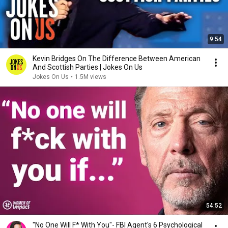
9:54
Kevin Bridges On The Difference Between American
And Scottish Parties | Jokes On Us
Jokes On Us
•
1.5M views
54:52
"No One Will F* With You"- FBI Agent's 6 Psychological