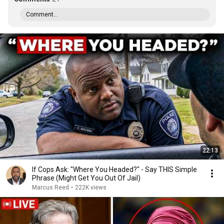
Comment...
22:13
If Cops Ask: "Where You Headed?" - Say THIS Simple
Phrase (Might Get You Out Of Jail)
Marcus Reed
•
222K views