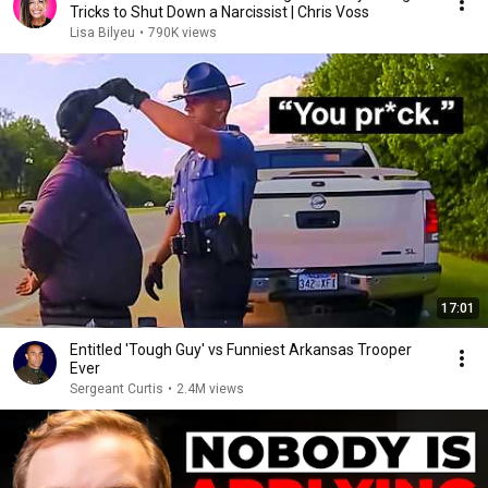
Tricks to Shut Down a Narcissist | Chris Voss
Lisa Bilyeu
•
790K views
17:01
Entitled 'Tough Guy' vs Funniest Arkansas Trooper
Ever
Sergeant Curtis
•
2.4M views