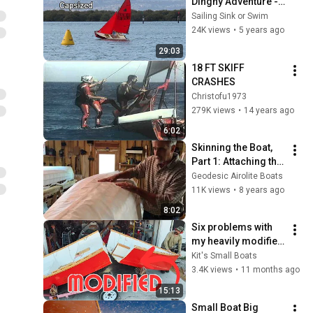
Dinghy Adventure - 
setting up and 
Sailing Sink or Swim
sailing #sailboat
24K views
•
5 years ago
29:03
18 FT SKIFF 
CRASHES
Christofu1973
279K views
•
14 years ago
6:02
Skinning the Boat, 
Part 1: Attaching the 
Dacron
Geodesic Airolite Boats
11K views
•
8 years ago
8:02
Six problems with 
my heavily modified 
Goat Island Skiff
Kit's Small Boats
3.4K views
•
11 months ago
15:13
Small Boat Big 