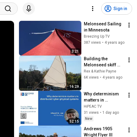
Sign in
Melonseed Sailing 
in Minnesota
Breezing Up TV
387 views
•
4 years ago
3:21
Building the 
Melonseed skiff 
Babs   HD 1080p
Rex & Kathie Payne
6K views
•
4 years ago
16:29
Why determinism 
matters in 
distributed cyber-
HiPEAC TV
physical systems
31 views
•
1 day ago
New
52:15
Andrews 1905 
Wright Flyer III