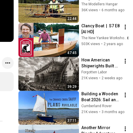
The Modellers Hangar
36K views
•
6 months ago
22:44
Clancy Boat  |  S7 E8 
[AI HD]
The New Yankee Workshop
503K views
•
2 years ago
47:45
How American 
Shipwrights Built 
Wooden Frigates 
Forgotten Labor
That Outran British 
21K views
•
2 weeks ago
Warships
39:29
Building a Wooden 
Boat 2026: Sail and 
Oar Skiff
Cumberland Rover
21K views
•
3 months ago
37:11
Another Mirror 