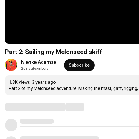
Part 2: Sailing my Melonseed skiff
Nienke Adamse
Subscribe
203 subscribers
1.3K views
3 years ago
Part 2 of my Melonseed adventure. Making the mast, gaff, rigging, r
Comments