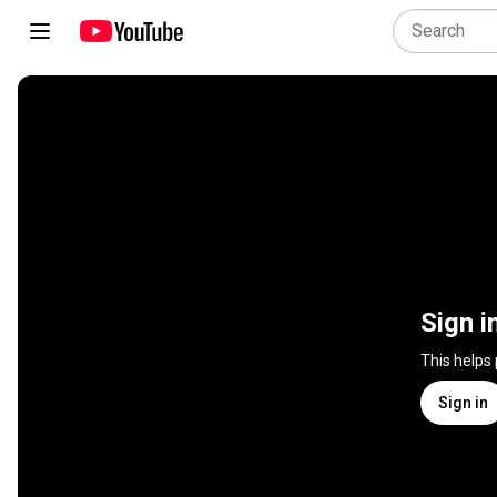
Sign i
This helps
Sign in