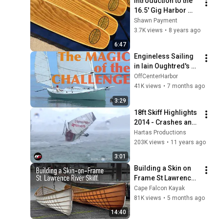
Introduction to the 
16.5' Gig Harbor 
Melonseed Skiff
Shawn Payment
3.7K views
•
8 years ago
6:47
Engineless Sailing 
in Iain Oughtred's 
Haiku Sharpie
OffCenterHarbor
41K views
•
7 months ago
3:29
18ft Skiff Highlights 
2014 - Crashes and 
fast rides
Hartas Productions
203K views
•
11 years ago
3:01
Building a Skin on 
Frame St Lawrence 
River Skiff, Beautiful 
Cape Falcon Kayak
Video with Natural 
81K views
•
5 months ago
Sound
14:40