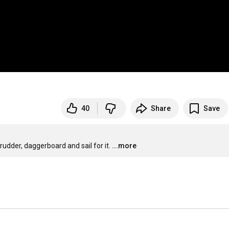
40
Share
Save
udder, daggerboard and sail for it.
...more