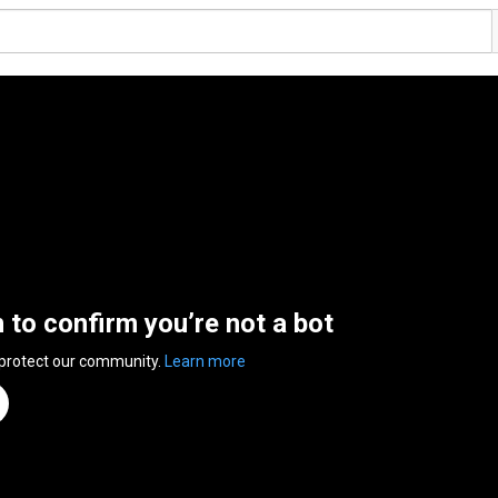
n to confirm you’re not a bot
 protect our community.
Learn more