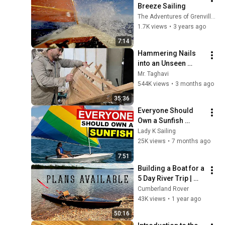
Breeze Sailing
The Adventures of Grenville (Melonseed Skiff #496)
1.7K views
•
3 years ago
7:14
Hammering Nails 
into an Unseen 
Sailing Ship – At 
Mr. Taghavi
Scale Never Filmed 
544K views
•
3 months ago
Before
35:36
Everyone Should 
Own a Sunfish 
(Here’s Why) - Ep 
Lady K Sailing
360 - Lady K Sailing
25K views
•
7 months ago
7:51
Building a Boat for a 
5 Day River Trip | 
Pelican Punt 16
Cumberland Rover
43K views
•
1 year ago
50:16