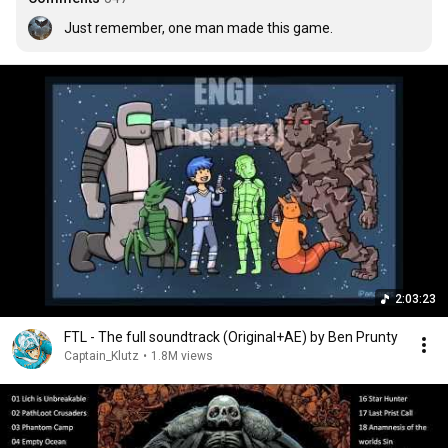
Just remember, one man made this game.
2:03:23
FTL - The full soundtrack (Original+AE) by Ben Prunty
Captain_Klutz
•
1.8M views