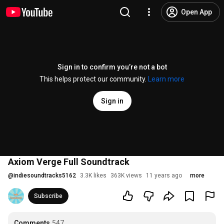
Open App
Sign in to confirm you’re not a bot
This helps protect our community.
Learn more
Sign in
Axiom Verge Full Soundtrack
@
indiesoundtracks5162
3.3K likes
363K views
11 years ago
more
Subscribe
Comments
547