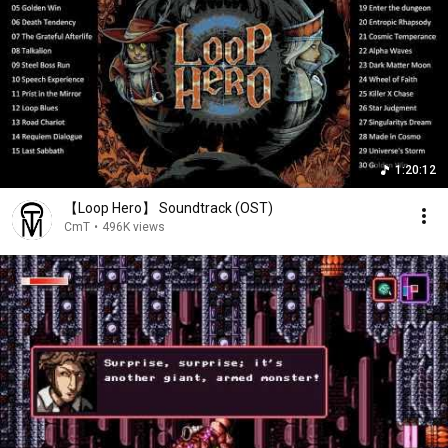
1:20:12
【Loop Hero】 Soundtrack (OST)
CmT
•
496K views