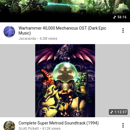
56:16
Warhammer 40,000 Mechanicus OST (Dark Epic
Music)
Jacaranda
•
4.2M views
1:12:37
Complete Super Metroid Soundtrack (1994)
Scott Pickett
•
612K views