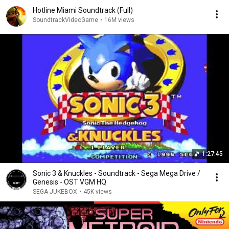
Hotline Miami Soundtrack (Full)
SoundtrackVideoGame
•
16M views
1:27:45
Sonic 3 & Knuckles - Soundtrack - Sega Mega Drive /
Genesis - OST VGM HQ
SEGA JUKEBOX
•
45K views