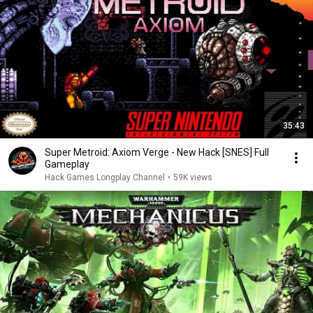
35:43
Super Metroid: Axiom Verge - New Hack [SNES] Full
Gameplay
Hack Games Longplay Channel
•
59K views