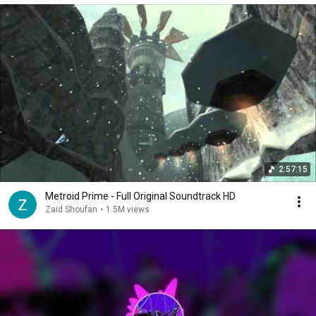
2:57:15
Metroid Prime - Full Original Soundtrack HD
Zaid Shoufan
•
1.5M views