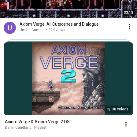
33:13
Axiom Verge: All Cutscenes and Dialogue
Umiha Gaming
•
32K views
38 videos
Axiom Verge & Axiom Verge 2 OST
Dallin Candland · Playlist