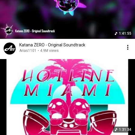
1:41:55
Katana ZERO - Original Soundtrack
Arias1101
•
4.9M views
1:31:34