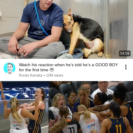
54:59
Watch his reaction when he’s told he’s a GOOD BOY
for the first time 🥹
Rocky Kanaka
•
10M views