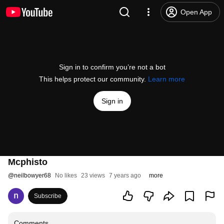
Open App
Sign in to confirm you’re not a bot
This helps protect our community.
Learn more
Sign in
Mcphisto
@
neilbowyer68
No likes
23 views
7 years ago
more
Subscribe
Comments