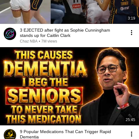
3:19
3 EJECTED after fight as Sophie Cunningham
stands up for Caitlin Clark
Chaz NBA
•
7M views
25:45
9 Popular Medications That Can Trigger Rapid
Dementia