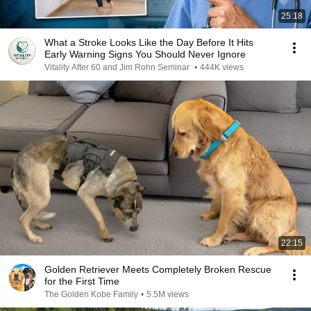
25:18
What a Stroke Looks Like the Day Before It Hits
Early Warning Signs You Should Never Ignore
Vitality After 60 and Jim Rohn Seminar
•
444K views
22:15
Golden Retriever Meets Completely Broken Rescue
for the First Time
The Golden Kobe Family
•
5.5M views