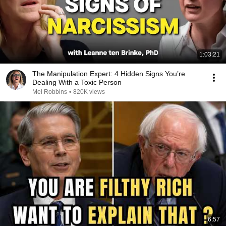
1:03:21
The Manipulation Expert: 4 Hidden Signs You’re
Dealing With a Toxic Person
Mel Robbins
•
820K views
6:57