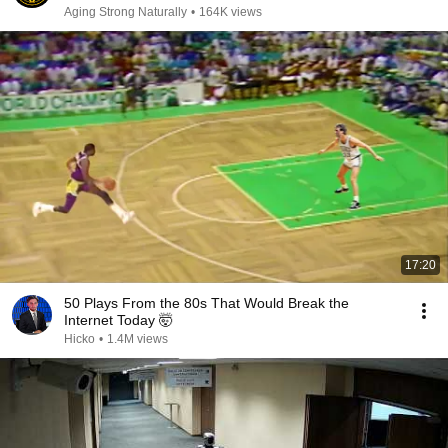
Aging Strong Naturally
•
164K views
17:20
50 Plays From the 80s That Would Break the
Internet Today 🤯
Hicko
•
1.4M views