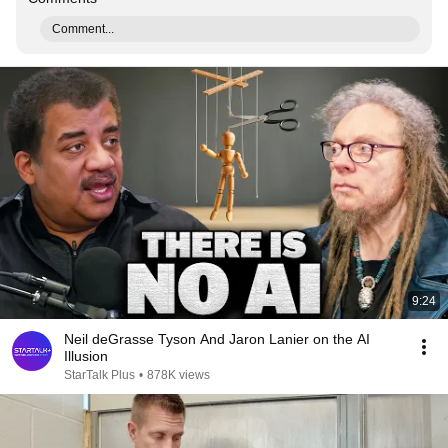
Comment...
9:24
Neil deGrasse Tyson And Jaron Lanier on the AI
Illusion
StarTalk Plus
•
878K views