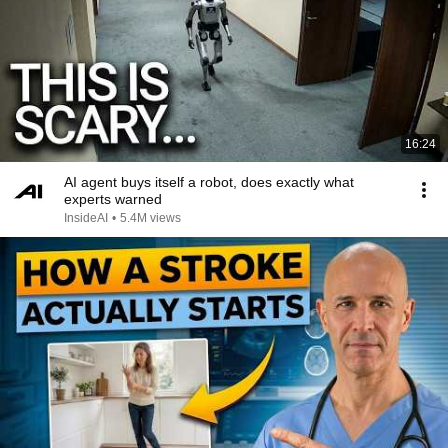
16:24
AI agent buys itself a robot, does exactly what
experts warned
InsideAI
•
5.4M views