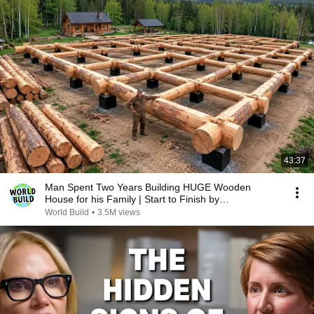
43:37
Man Spent Two Years Building HUGE Wooden
House for his Family | Start to Finish by
@bjornbrenton
World Build
•
3.5M views