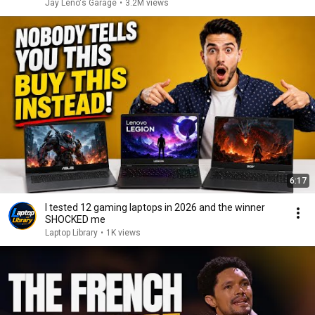
Jay Leno's Garage
•
3.2M views
6:17
I tested 12 gaming laptops in 2026 and the winner
SHOCKED me
Laptop Library
•
1K views