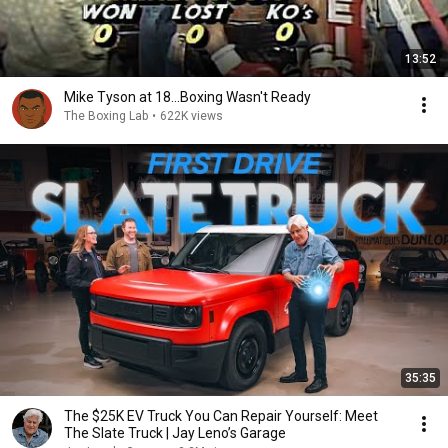
13:52
Mike Tyson at 18...Boxing Wasn't Ready
The Boxing Lab
•
622K views
35:35
The $25K EV Truck You Can Repair Yourself: Meet
The Slate Truck | Jay Leno’s Garage