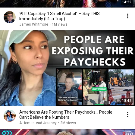
14:22
🚨 If Cops Say "I Smell Alcohol" — Say THIS
Immediately (It's a Trap)
James Whitmore
•
1M views
18:42
Americans Are Posting Their Paychecks... People
Can't Believe the Numbers
A Homestead Journey
•
2M views