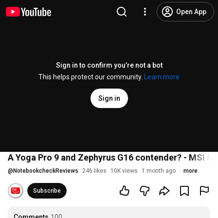
Open App
Sign in to confirm you’re not a bot
This helps protect our community.
Learn more
Sign in
A Yoga Pro 9 and Zephyrus G16 contender? - MSI St
@
NotebookcheckReviews
246 likes
10K views
1 month ago
more
Subscribe
Comments
100