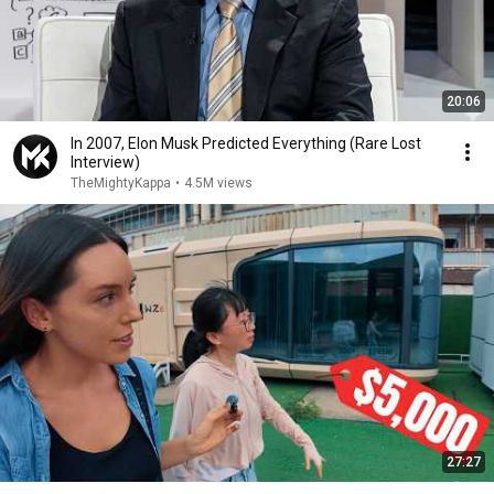
20:06
In 2007, Elon Musk Predicted Everything (Rare Lost
Interview)
TheMightyKappa
•
4.5M views
27:27