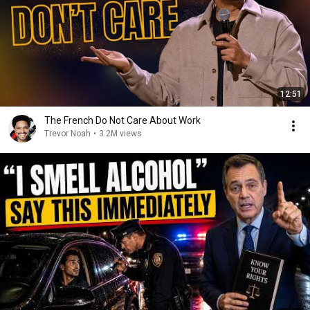
12:51
The French Do Not Care About Work
Trevor Noah
•
3.2M views