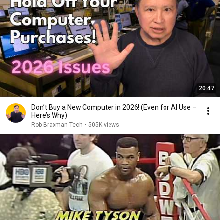
20:47
Don’t Buy a New Computer in 2026! (Even for AI Use –
Here’s Why)
Rob Braxman Tech
•
505K views