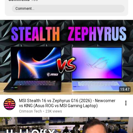
Comment...
15:47
MSI Stealth 16 vs Zephyrus G16 (2026) - Newcomer
vs KING (Asus ROG vs MSI Gaming Laptop)
Crimson Tech
•
23K views