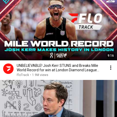
9:16
UNBELIEVABLE! Josh Kerr STUNS and Breaks Mile
World Record for win at London Diamond League
2026
FloTrack
•
1.9M views