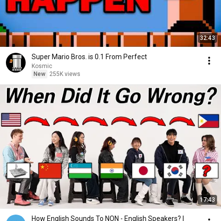
32:43
Super Mario Bros. is 0.1 From Perfect
Kosmic
New
255K views
17:43
How English Sounds To NON - English Speakers? l