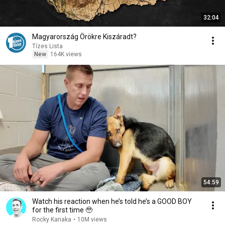
32:04
Magyarország Örökre Kiszáradt?
Tízes Lista
New
164K views
54:59
Watch his reaction when he’s told he’s a GOOD BOY
for the first time 🥹
Rocky Kanaka
•
10M views