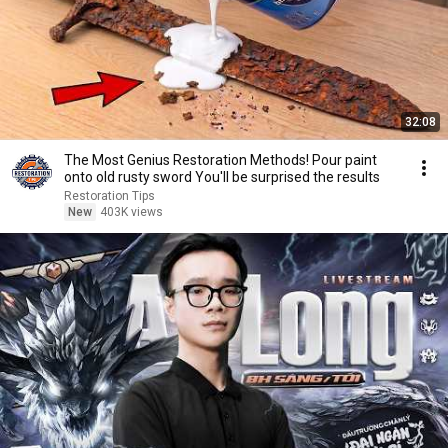
32:08
The Most Genius Restoration Methods! Pour paint
onto old rusty sword You'll be surprised the results
Restoration Tips
New
403K views