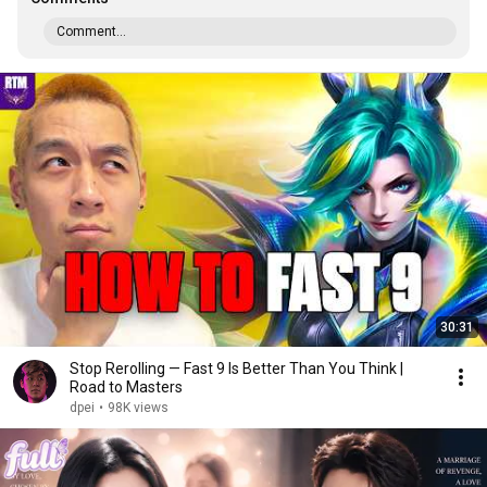
Comment...
30:31
Stop Rerolling — Fast 9 Is Better Than You Think |
Road to Masters
dpei
•
98K views