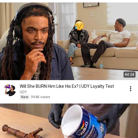
44:24
Will She BURN Him Like His Ex? | UDY Loyalty Test
UDY
New
994K views