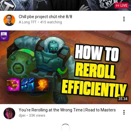
LIVE
Chill pbe project chút nhé 8/8
A Long TFT
•
415 watching
35:34
You're Rerolling at the Wrong Time | Road to Masters
dpei
•
33K views