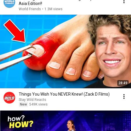
Asia Edition!!
World Friends
•
1.3M views
28:49
Things You Wish You NEVER Knew! (Zack D Films)
Stay Wild Reacts
New
549K views