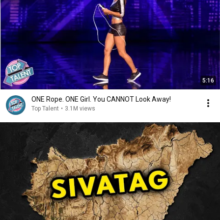
5:16
ONE Rope. ONE Girl. You CANNOT Look Away!
Top Talent
•
3.1M views