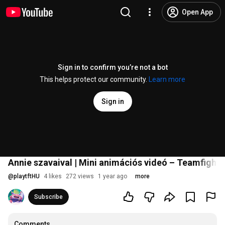
Open App
Sign in to confirm you’re not a bot
This helps protect our community.
Learn more
Sign in
Annie szavaival | Mini animációs videó – Teamfight 
@
playtftHU
4 likes
272 views
1 year ago
more
Subscribe
Comments