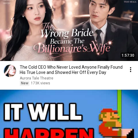
1:57:30
The Cold CEO Who Never Loved Anyone Finally Found
His True Love and Showed Her Off Every Day
Aurora Tale Theatre
New
173K views