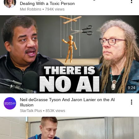
Dealing With a Toxic Person
Mel Robbins
•
794K views
9:24
Neil deGrasse Tyson And Jaron Lanier on the AI
Illusion
StarTalk Plus
•
853K views