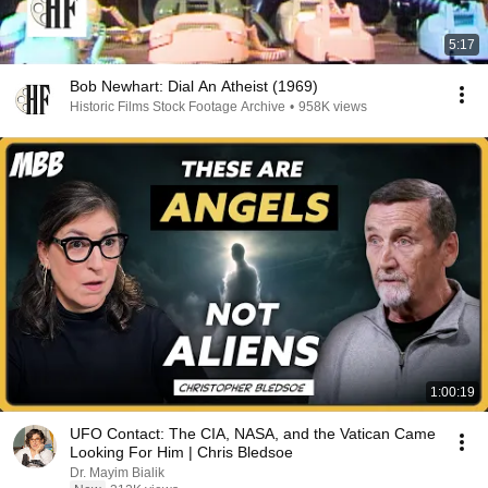
5:17
Bob Newhart: Dial An Atheist (1969)
Historic Films Stock Footage Archive
•
958K views
1:00:19
UFO Contact: The CIA, NASA, and the Vatican Came
Looking For Him | Chris Bledsoe
Dr. Mayim Bialik