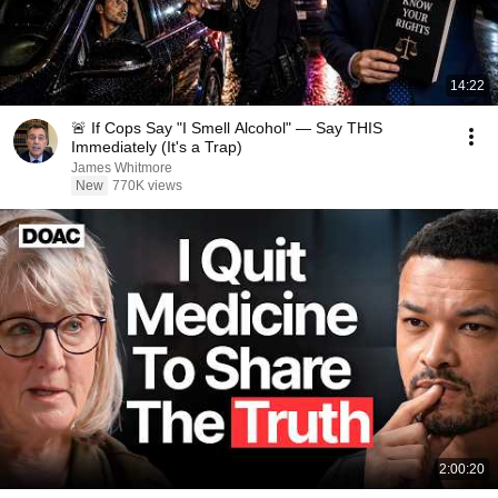
14:22
🚨 If Cops Say "I Smell Alcohol" — Say THIS
Immediately (It's a Trap)
James Whitmore
New
770K views
2:00:20