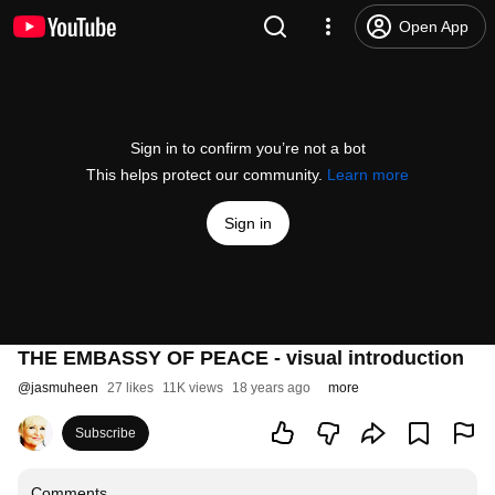
Open App
Sign in to confirm you’re not a bot
This helps protect our community.
Learn more
Sign in
THE EMBASSY OF PEACE - visual introduction
@
jasmuheen
27 likes
11K views
18 years ago
more
Subscribe
Comments