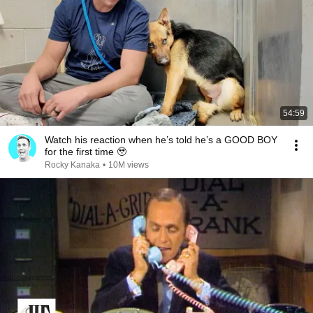
54:59
Watch his reaction when he’s told he’s a GOOD BOY
for the first time 🥹
Rocky Kanaka
•
10M views