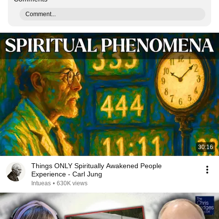
Comment...
30:16
Things ONLY Spiritually Awakened People
Experience - Carl Jung
Intueas
•
630K views