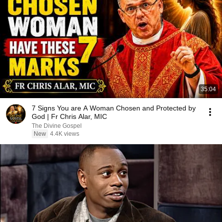
35:04
7 Signs You are A Woman Chosen and Protected by
God | Fr Chris Alar, MIC
The Divine Gospel
New
4.4K views