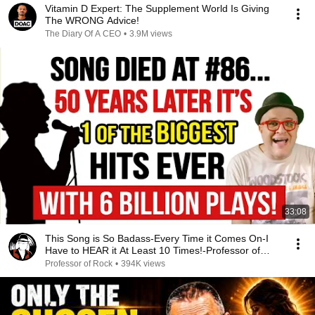
Vitamin D Expert: The Supplement World Is Giving
The WRONG Advice!
The Diary Of A CEO
•
3.9M views
33:08
This Song is So Badass-Every Time it Comes On-I
Have to HEAR it At Least 10 Times!-Professor of
Rock
Professor of Rock
•
394K views