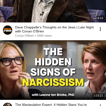
9:16
Dave Chappelle's Thoughts on the Jews | Late Night
with Conan O’Brien
Conan O'Brien
•
268K views
1:03:21
The Manipulation Expert: 4 Hidden Signs You’re