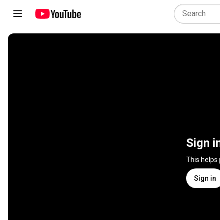
Sign i
This helps
Sign in