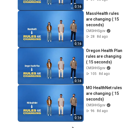
0:16
MassHealth rules 
are changing (:15 
seconds)
CMSHHSgov
28
8d ago
0:16
Oregon Health Plan 
rules are changing 
(:15 seconds)
CMSHHSgov
105
8d ago
0:16
MO HealthNet rules 
are changing (:15 
seconds)
CMSHHSgov
96
8d ago
0:16