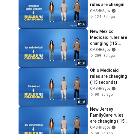
rules are changing 
(:15 seconds)
CMSHHSgov
124
8d ago
0:16
New Mexico 
Medicaid rules are 
changing (:15 
seconds)
CMSHHSgov
209
8d ago
0:16
Ohio Medicaid 
rules are changing 
(:15 seconds)
CMSHHSgov
98
8d ago
0:16
New Jersey 
FamilyCare rules 
are changing (:15 
seconds)
CMSHHSgov
59
8d ago