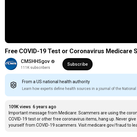
Free COVID-19 Test or Coronavirus Medicare
CMSHHSgov
Subscribe
111K subscribers
From a US national health authority
Learn how experts define health sources in a journal of the Nation
109K views
6 years ago
Important message from Medicare: Scammers are using the coronav
COVID-19 test or other free coronavirus items, hang up. Never giv
yourself from COVID-19 scammers. Visit medicare.gov/fraud to le