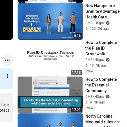
New Hampshire 
Granite Advantage 
Health Care 
Program rules are 
CMSHHSgov
changing (:15 
125
8d ago
seconds)
0:16
How to Complete 
the Plan ID 
Crosswalk 
Template
CMSHHSgov
13
3h ago
New
17:13
How to Complete 
the Essential 
Community 
Providers Section
CMSHHSgov
9
3h ago
free 
New
13:51
otect 
North Carolina 
Medicaid rules are 