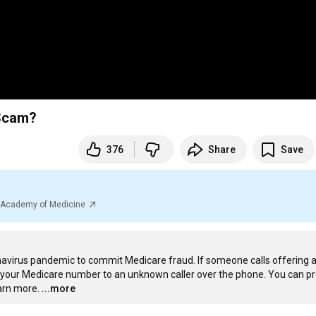
 Scam?
376
Share
Save
al Academy of Medicine
irus pandemic to commit Medicare fraud. If someone calls offering a 
e your Medicare number to an unknown caller over the phone. You can pr
arn more.
...more