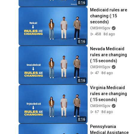
0:16
Medicaid rules are 
changing (:15 
seconds)
CMSHHSgov
458
8d ago
0:16
Nevada Medicaid 
rules are changing 
(:15 seconds)
CMSHHSgov
47
8d ago
0:16
Virginia Medicaid 
rules are changing 
(:15 seconds)
CMSHHSgov
67
8d ago
0:16
Pennsylvania 
Medical Assistance 