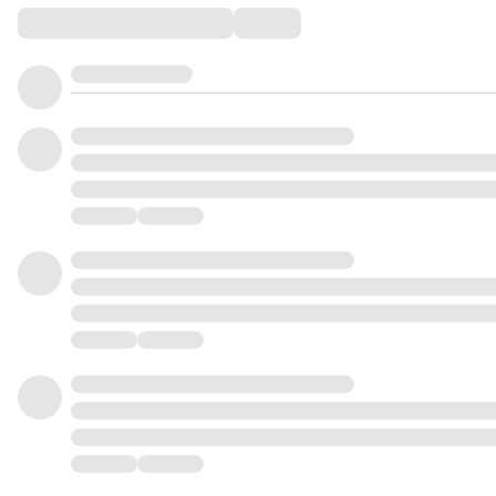
Comments