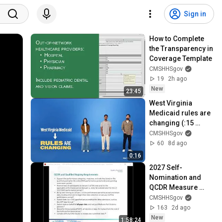
Sign in
How to Complete 
the Transparency in 
Coverage Template
CMSHHSgov
19
2h ago
New
23:45
West Virginia 
Medicaid rules are 
changing (:15 
seconds)
CMSHHSgov
60
8d ago
0:16
2027 Self-
Nomination and 
QCDR Measure 
Submission 
CMSHHSgov
Demonstration
163
2d ago
New
1:58:24