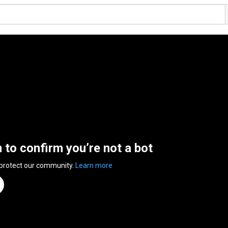
n to confirm you’re not a bot
 protect our community.
Learn more