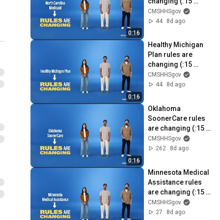
changing (:15 
seconds)
CMSHHSgov
44
8d ago
0:16
Healthy Michigan 
Plan rules are 
changing (:15 
seconds)
CMSHHSgov
44
8d ago
0:16
Oklahoma 
SoonerCare rules 
are changing (:15 
seconds)
CMSHHSgov
262
8d ago
0:16
Minnesota Medical 
Assistance rules 
are changing (:15 
seconds)
CMSHHSgov
27
8d ago