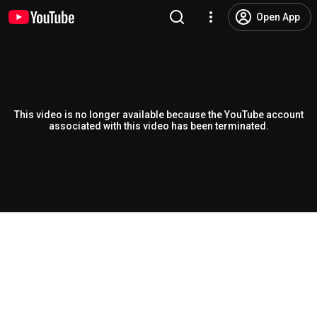
Open App
This video is no longer available because the YouTube account
associated with this video has been terminated.