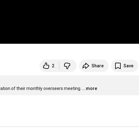
2
Share
Save
ration of their monthly overseers meeting.
...more