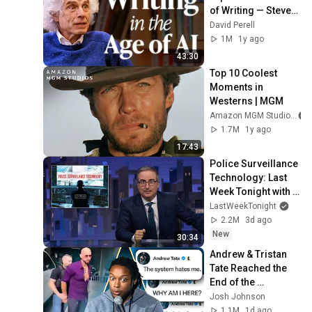
of Writing — Steven 
Pinker
David Perell
1M
1y ago
43:30
Top 10 Coolest 
Moments in 
Westerns | MGM
Amazon MGM Studios
1.7M
1y ago
17:43
Police Surveillance 
Technology: Last 
Week Tonight with 
John Oliver (HBO)
LastWeekTonight
2.2M
3d ago
New
30:34
Andrew & Tristan 
Tate Reached the 
End of the 
Algorithm
Josh Johnson
1.1M
1d ago