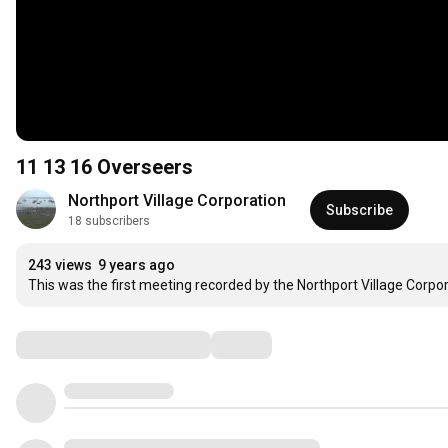
11 13 16 Overseers
Northport Village Corporation
Subscribe
18 subscribers
243 views
9 years ago
This was the first meeting recorded by the Northport Village Corpo
Comments