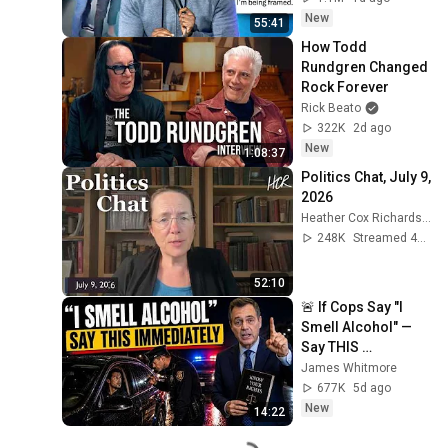
New
55:41
How Todd 
Rundgren Changed 
Rock Forever
Rick Beato
322K
2d ago
New
1:08:37
Politics Chat, July 9, 
2026
Heather Cox Richardson
248K
Streamed 4w ago
52:10
🚨 If Cops Say "I 
Smell Alcohol" — 
Say THIS 
Immediately (It's a 
James Whitmore
Trap)
677K
5d ago
New
14:22