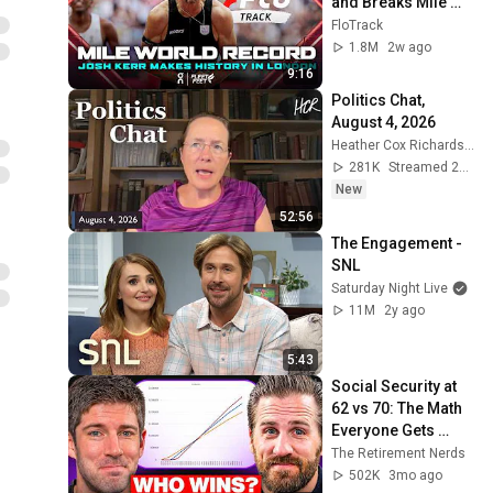
and Breaks Mile 
World Record for 
FloTrack
win at London 
1.8M
2w ago
Diamond League 
9:16
2026
Politics Chat, 
August 4, 2026
Heather Cox Richardson
281K
Streamed 2d ago
New
52:56
The Engagement - 
SNL
Saturday Night Live
11M
2y ago
5:43
Social Security at 
62 vs 70: The Math 
Everyone Gets 
Wrong
The Retirement Nerds
502K
3mo ago