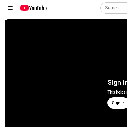
Sign i
This helps
Sign in