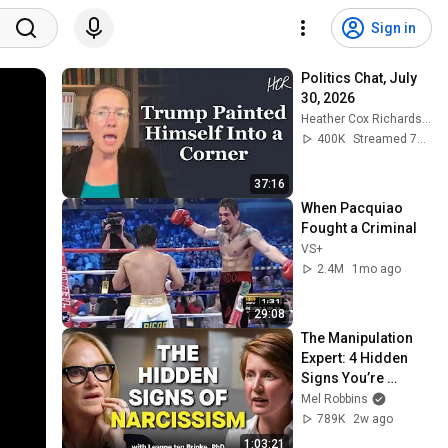
Sign in
Politics Chat, July 
30, 2026
Heather Cox Richardson
400K
Streamed 7d ago
37:16
When Pacquiao 
Fought a Criminal
VS+
2.4M
1mo ago
29:08
The Manipulation 
Expert: 4 Hidden 
Signs You’re 
Dealing With a Toxic 
Mel Robbins
Person
789K
2w ago
1:03:21