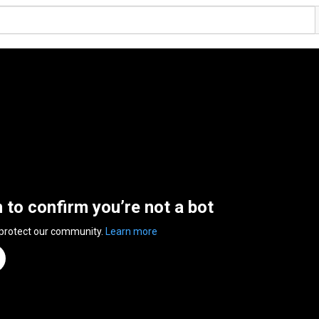
n to confirm you’re not a bot
 protect our community.
Learn more