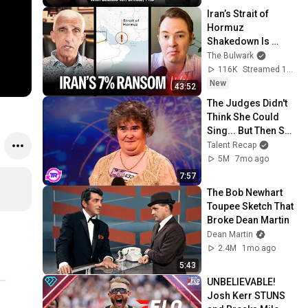
Iran’s Strait of 
Hormuz 
Shakedown Is 
Working | 
The Bulwark
Command Post
116K
Streamed 1d ago
New
43:52
The Judges Didn't 
Think She Could 
Sing... But Then She 
Opened Her Mouth!
Talent Recap
5M
7mo ago
7:57
The Bob Newhart 
Toupee Sketch That 
Broke Dean Martin
Dean Martin
2.4M
1mo ago
5:43
UNBELIEVABLE! 
Josh Kerr STUNS 