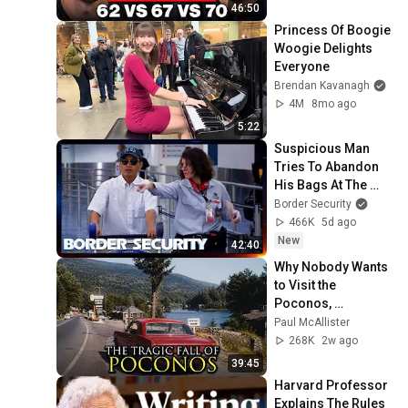
46:50
Princess Of Boogie 
Woogie Delights 
Everyone
Brendan Kavanagh
4M
8mo ago
5:22
Suspicious Man 
Tries To Abandon 
His Bags At The 
Border | DOUBLE 
Border Security
EPISODE | Border 
466K
5d ago
Security Australia
New
42:40
Why Nobody Wants 
to Visit the 
Poconos, 
Pennsylvania 
Paul McAllister
Anymore
268K
2w ago
39:45
Harvard Professor 
Explains The Rules 