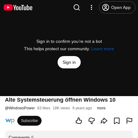
Open App
Sign in to confirm you’re not a bot
This helps protect our community.
Learn more
Sign in
Alte Systemsteuerung öffnen Windows 10
@
WindowsPower
63 likes
18K views
9 years ago
more
Subscribe
Comments
8