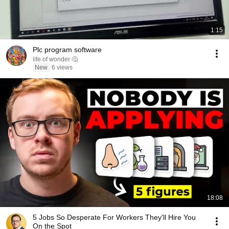
1:15
Plc program software
life of wonder 🤔
New
6 views
18:08
5 Jobs So Desperate For Workers They'll Hire You
On the Spot