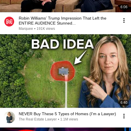
6:06
Robin Williams’ Trump Impression That Left the
ENTIRE AUDIENCE Stunned...
Marquee
•
191K views
6:40
NEVER Buy These 5 Types of Homes (I'm a Lawyer)
The Real Estate Lawyer
•
1.1M views