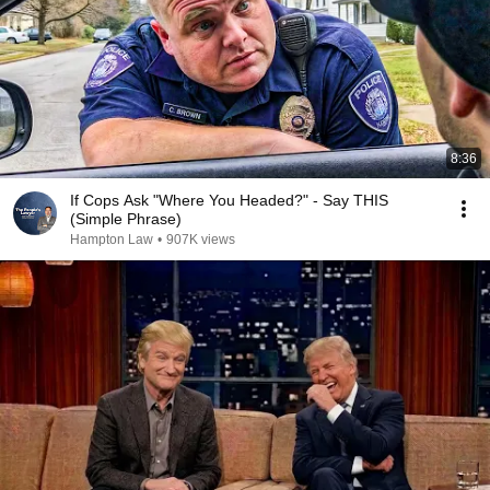
8:36
If Cops Ask "Where You Headed?" - Say THIS
(Simple Phrase)
Hampton Law
•
907K views