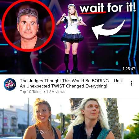
1:25:47
The Judges Thought This Would Be BORING... Until
An Unexpected TWIST Changed Everything!
Top 10 Talent
•
1.8M views