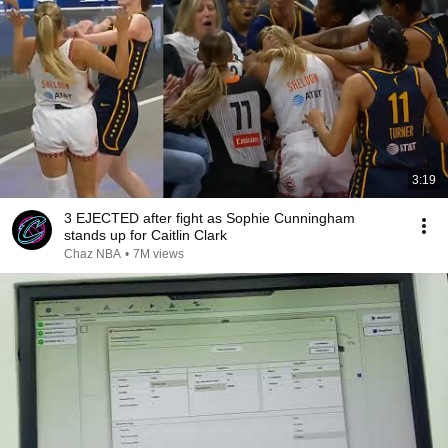
3:19
3 EJECTED after fight as Sophie Cunningham
stands up for Caitlin Clark
Chaz NBA
•
7M views