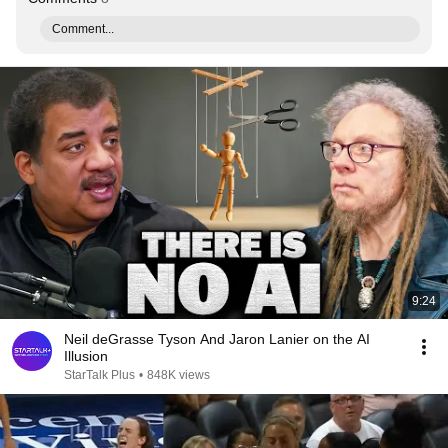
Comment...
9:24
Neil deGrasse Tyson And Jaron Lanier on the AI
Illusion
StarTalk Plus
•
848K views