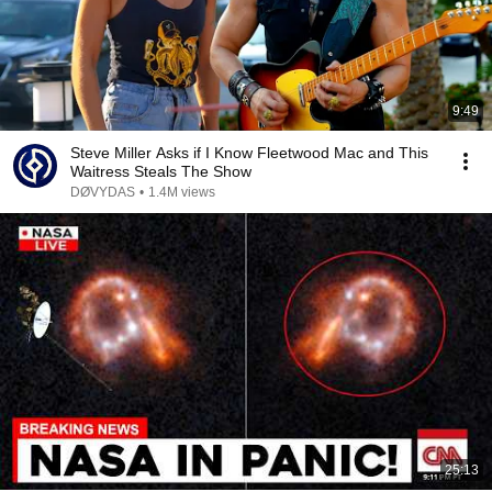
9:49
Steve Miller Asks if I Know Fleetwood Mac and This
Waitress Steals The Show
DØVYDAS
•
1.4M views
25:13