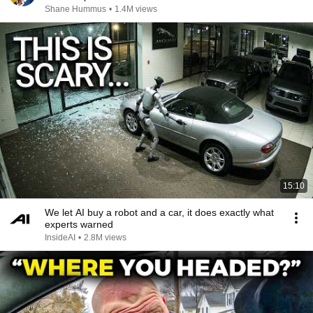
Shane Hummus
•
1.4M views
15:10
We let AI buy a robot and a car, it does exactly what
experts warned
InsideAI
•
2.8M views