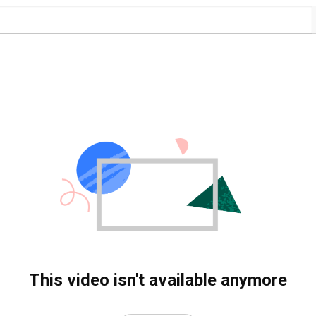
This video isn't available anymore