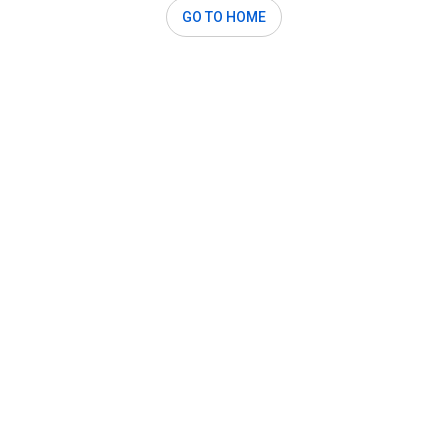
GO TO HOME