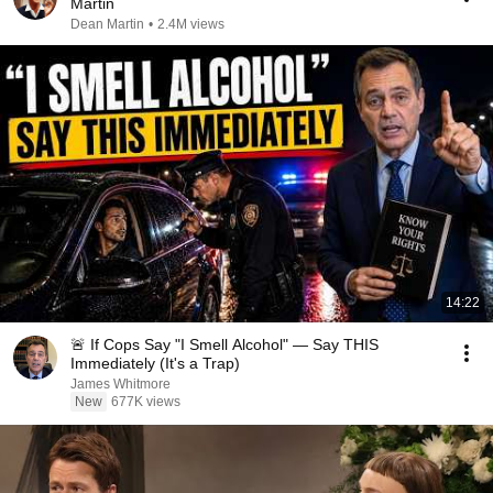
Martin
Dean Martin
•
2.4M views
14:22
🚨 If Cops Say "I Smell Alcohol" — Say THIS
Immediately (It's a Trap)
James Whitmore
New
677K views