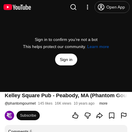
Open App
Sign in to confirm you’re not a bot
This helps protect our community.
Learn more
Sign in
Kelley Square Pub - Peabody, MA (Phantom Gourm
@
phantomgourmet
145 likes
16K views
10 years ago
more
Subscribe
Comments
6