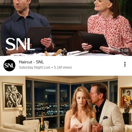
5:08
Haircut - SNL
Saturday Night Live
•
5.1M views