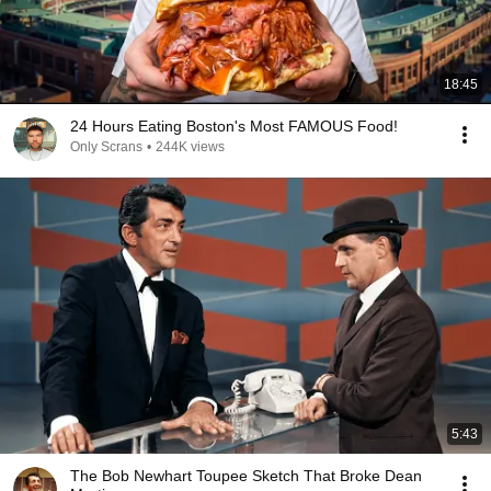
18:45
24 Hours Eating Boston's Most FAMOUS Food!
Only Scrans
•
244K views
5:43
The Bob Newhart Toupee Sketch That Broke Dean