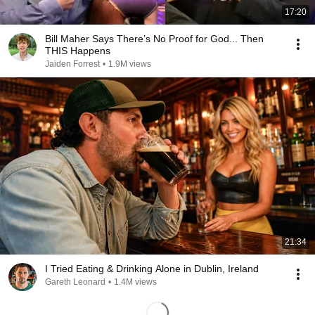
17:20
Bill Maher Says There’s No Proof for God... Then
THIS Happens
Jaiden Forrest
•
1.9M views
21:34
I Tried Eating & Drinking Alone in Dublin, Ireland
Gareth Leonard
•
1.4M views