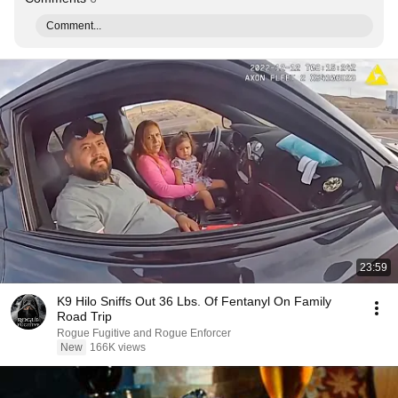
Comment...
23:59
K9 Hilo Sniffs Out 36 Lbs. Of Fentanyl On Family
Road Trip
Rogue Fugitive and Rogue Enforcer
New
166K views