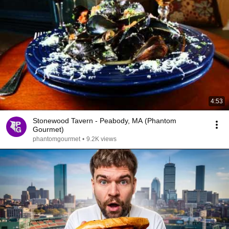
4:53
Stonewood Tavern - Peabody, MA (Phantom
Gourmet)
phantomgourmet
•
9.2K views