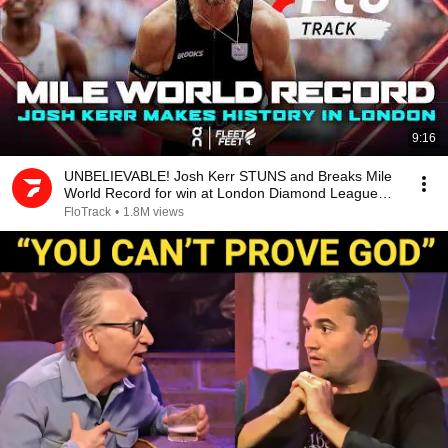
9:16
UNBELIEVABLE! Josh Kerr STUNS and Breaks Mile
World Record for win at London Diamond League
2026
FloTrack
•
1.8M views