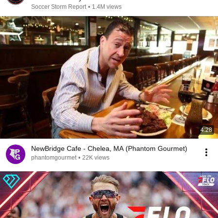
Soccer Storm Report
•
1.4M views
4:28
NewBridge Cafe - Chelea, MA (Phantom Gourmet)
phantomgourmet
•
22K views