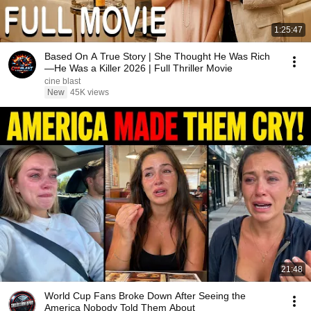
1:25:47
Based On A True Story | She Thought He Was Rich
—He Was a Killer 2026 | Full Thriller Movie
cine blast
New
45K views
21:48
World Cup Fans Broke Down After Seeing the
America Nobody Told Them About