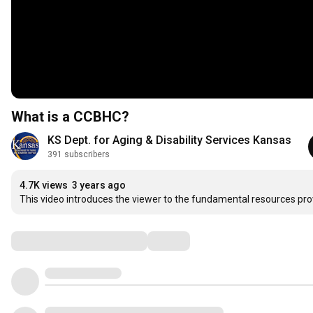
What is a CCBHC?
KS Dept. for Aging & Disability Services Kansas
391 subscribers
4.7K views
3 years ago
This video introduces the viewer to the fundamental resources pro
Comments