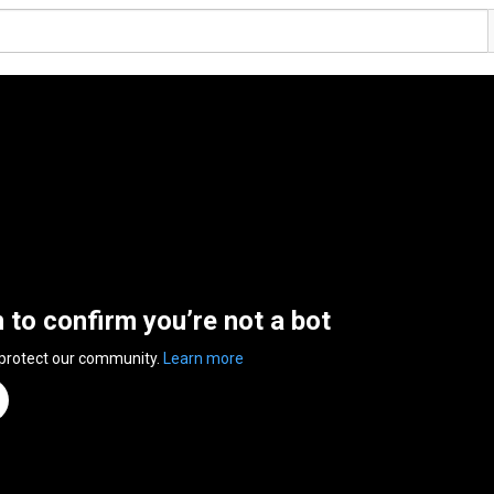
n to confirm you’re not a bot
 protect our community.
Learn more