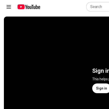
Sign i
This helps
Sign in