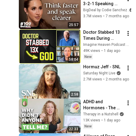
3-2-1 Speaking 
Trick That Makes 
BigDeal by Codie Sanchez
You Sound Like A 
3.7M views
•
7 months ago
CEO
25:57
Doctor Stabbed 13 
Times During 
Murder Attempt - 
Imagine Heaven Podcast with John Burke
Then God Showed 
49K views
•
1 day ago
Up | Near Death 
New
58:04
Experience
Hormuz Jeff - SNL
Saturday Night Live
2.7M views
•
2 months ago
2:58
ADHD and 
Hormones - The 
Massive Impact on 
Therapy in a Nutshell
Women with ADHD
13K views
•
1 day ago
New
22:33