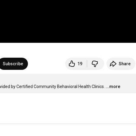
Subscribe
19
Share
vided by Certified Community Behavioral Health Clinics.
...more