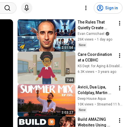
Sign in
The Rules That 
Quietly Create 
Millionaires
Evan Carmichael
26K views
•
1 day ago
New
2:51:54
Care Coordination 
at a CCBHC
KS Dept. for Aging & Disability Services Kansas
6.3K views
•
3 years ago
7:44
Avicii, Dua Lipa, 
Coldplay, Martin 
Garrix & Kygo, The 
Deep House Aqua
Chainsmokers Style 
10K views
•
Streamed 11 hours ago
- SUMMER DEEP 
New
3:03:27
HOUSE Mix
Build AMAZING 
Websites Using 