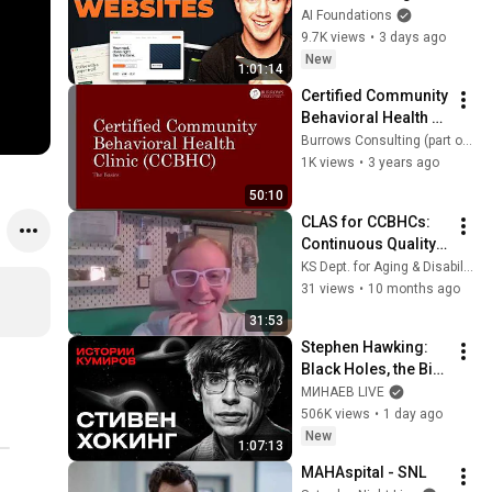
Claude Code! (Full 
AI Foundations
Guide)
9.7K views
•
3 days ago
New
1:01:14
Certified Community 
Behavioral Health 
Clinic (CCBHC) - The 
Burrows Consulting (part of VMG Health)
Basics
1K views
•
3 years ago
50:10
CLAS for CCBHCs: 
Continuous Quality 
Improvement (CQI) 
KS Dept. for Aging & Disability Services Kansas
Fixes Presentation
31 views
•
10 months ago
31:53
Stephen Hawking: 
Black Holes, the Big 
Bang, and the End of 
МИНАЕВ LIVE
the Universe / Idol 
506K views
•
1 day ago
Stories / MINAEV
New
1:07:13
MAHAspital - SNL