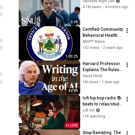
Saturday Night Live
4.1M views
•
4 months ago
3:39
Certified Community 
Behavioral Health 
Clinic (CCBHC) 
ADEPT Maine
Model.
192 views
•
2 years ago
1:00:25
Harvard Professor 
Explains The Rules 
of Writing — Steven 
David Perell
Pinker
1M views
•
1 year ago
43:30
lofi hip hop radio 📚 
beats to relax/study 
to
Lofi Girl
17K watching
LIVE
Stop Rambling: The 