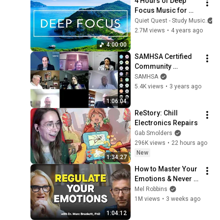
4 Hours of Deep 
Focus Music for 
Studying - 
Quiet Quest - Study Music
Concentration 
2.7M views
•
4 years ago
Music For Deep 
4:00:00
Thinking And Focus
SAMHSA Certified 
Community 
Behavioral Health 
SAMHSA
Clinics (CCBHC) 
5.4K views
•
3 years ago
Criteria Webinar
1:06:04
ReStory: Chill 
Electronics Repairs
Gab Smolders
296K views
•
22 hours ago
New
1:34:27
How to Master Your 
Emotions & Never 
Get Angry or 
Mel Robbins
Bothered by Anyone
1M views
•
3 weeks ago
1:04:12