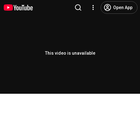
Open App
This video is unavailable