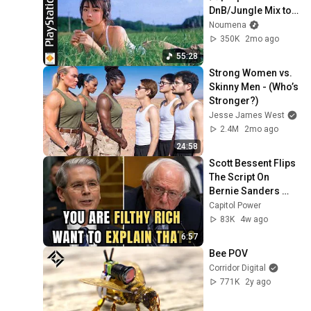
DnB/Jungle Mix to 
Relax & Focus
Noumena
350K
2mo ago
55:28
Strong Women vs. 
Skinny Men - (Who’s 
Stronger?)
Jesse James West
2.4M
2mo ago
24:58
Scott Bessent Flips 
The Script On 
Bernie Sanders 
With One Biden 
Capitol Power
Question
83K
4w ago
6:57
Bee POV
Corridor Digital
771K
2y ago