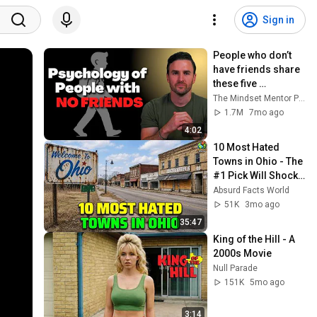
Sign in
People who don’t 
have friends share 
these five 
personality traits
The Mindset Mentor Podcast
1.7M
7mo ago
4:02
10 Most Hated 
Towns in Ohio - The 
#1 Pick Will Shock 
You
Absurd Facts World
51K
3mo ago
35:47
King of the Hill - A 
2000s Movie
Null Parade
151K
5mo ago
3:14