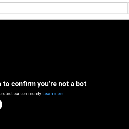
n to confirm you’re not a bot
 protect our community.
Learn more