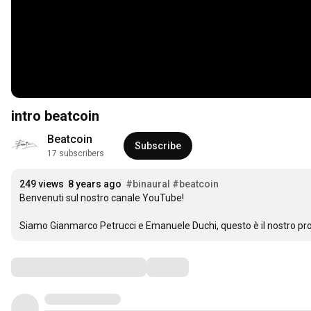
intro beatcoin
Beatcoin
Subscribe
17 subscribers
249 views
8 years ago
#binaural
#beatcoin
Benvenuti sul nostro canale YouTube!

Siamo Gianmarco Petrucci e Emanuele Duchi, questo è il nostro pro
Comments