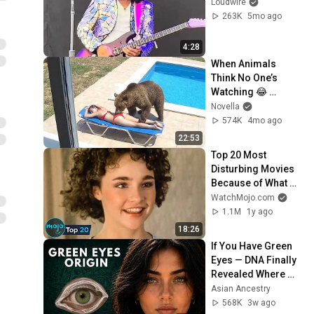
Loudwire
263K
5mo ago
4:28
When Animals 
Think No One’s 
Watching 😂 
Backyard Edition
Novella
574K
4mo ago
22:53
Top 20 Most 
Disturbing Movies 
Because of What 
We Know Now
WatchMojo.com
1.1M
1y ago
18:26
If You Have Green 
Eyes — DNA Finally 
Revealed Where 
They Really Come 
Asian Ancestry
From
568K
3w ago