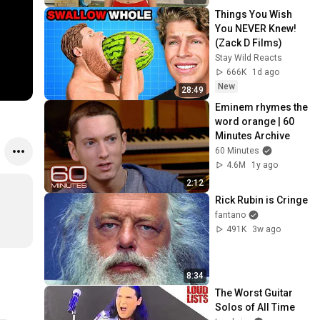
Things You Wish 
You NEVER Knew! 
(Zack D Films)
Stay Wild Reacts
666K
1d ago
New
28:49
Eminem rhymes the 
word orange | 60 
Minutes Archive
60 Minutes
4.6M
1y ago
2:12
Rick Rubin is Cringe
fantano
491K
3w ago
8:34
The Worst Guitar 
Solos of All Time