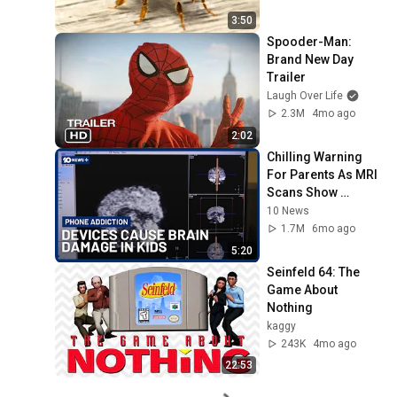
3:50
Spooder-Man: 
Brand New Day 
Trailer
Laugh Over Life
2.3M
4mo ago
2:02
Chilling Warning 
For Parents As MRI 
Scans Show 
Phones Are 
10 News
Damaging Kids' 
1.7M
6mo ago
Brains | 10 News+
5:20
Seinfeld 64: The 
Game About 
Nothing
kaggy
243K
4mo ago
22:53