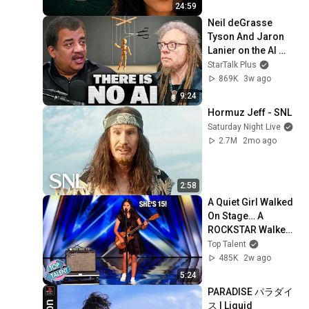
24:59
Neil deGrasse 
Tyson And Jaron 
Lanier on the AI 
Illusion
StarTalk Plus
869K
3w ago
9:24
Hormuz Jeff - SNL
Saturday Night Live
2.7M
2mo ago
2:58
A Quiet Girl Walked 
On Stage… A 
ROCKSTAR Walked 
Off!
Top Talent
485K
2w ago
5:24
PARADISE パラダイ
ス | Liquid 