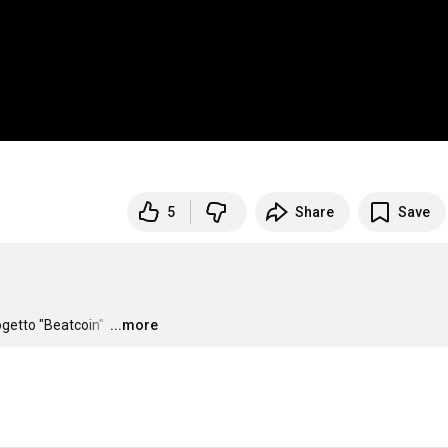
5
Share
Save
getto "Beatcoin".
…
...more