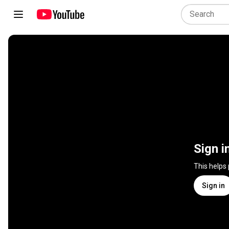
Sign i
This helps
Sign in