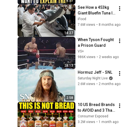
6:57
See How a 453kg 
Giant Bluefin Tuna Is 
Flawlessly Carved in 
iFood
Seconds
7.6M views
•
8 months ago
14:27
When Tyson Fought 
a Prison Guard
VS+
986K views
•
2 weeks ago
28:13
Hormuz Jeff - SNL
Saturday Night Live
2.6M views
•
2 months ago
2:58
10 US Bread Brands 
to AVOID and 3 That 
Are Actually Safe
Consumer Exposed
3.2M views
•
1 month ago