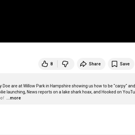
8
Share
Save
y Doe are at Willow Park in Hampshire showing us how to be "carpy" and
lie launching, News reports on a lake shark hoax, and Hooked on YouTu
of.
…
...more