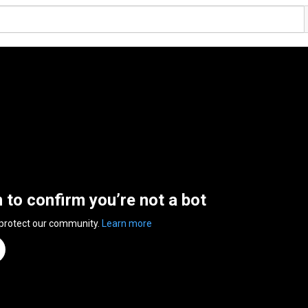
n to confirm you’re not a bot
 protect our community.
Learn more