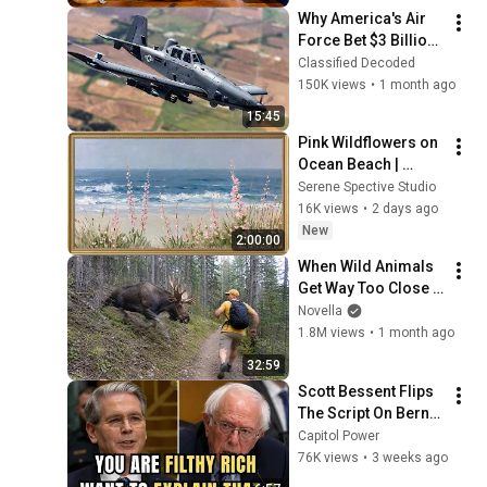
BeardMeatsFood
Why America's Air 
Force Bet $3 Billion 
on a "Farm Plane"
Classified Decoded
150K views
•
1 month ago
15:45
Pink Wildflowers on 
Ocean Beach | 
Vintage Coastal 
Serene Spective Studio
Seascape Oil 
16K views
•
2 days ago
Painting | 4K 
New
2:00:00
Ambient TV 
When Wild Animals 
Screensaver
Get Way Too Close 
😱
Novella
1.8M views
•
1 month ago
32:59
Scott Bessent Flips 
The Script On Bernie 
Sanders With One 
Capitol Power
Biden Question
76K views
•
3 weeks ago