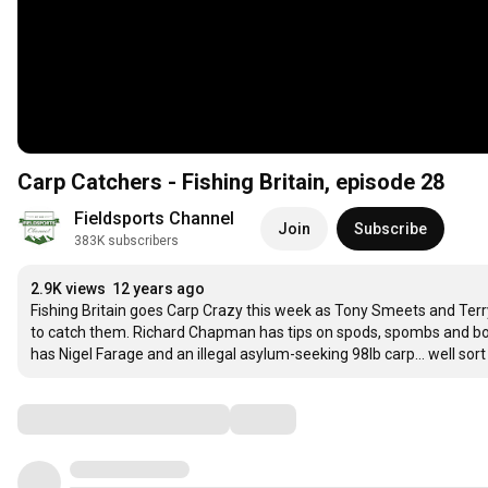
Carp Catchers - Fishing Britain, episode 28
Fieldsports Channel
Join
Subscribe
383K subscribers
2.9K views
12 years ago
Fishing Britain goes Carp Crazy this week as Tony Smeets and Terr
to catch them. Richard Chapman has tips on spods, spombs and boi
has Nigel Farage and an illegal asylum-seeking 98lb carp... well sort 
Comments