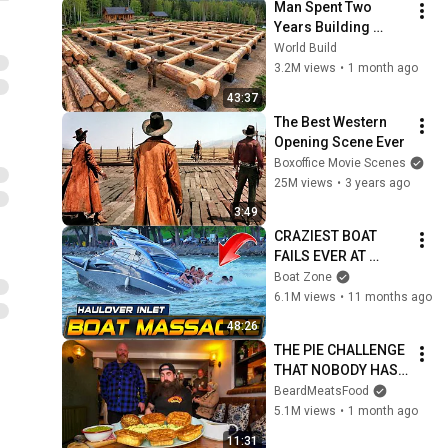
Man Spent Two 
Years Building 
HUGE Wooden 
World Build
House for his 
3.2M views
•
1 month ago
Family | Start to 
43:37
Finish by 
The Best Western 
@bjornbrenton
Opening Scene Ever
Boxoffice Movie Scenes
25M views
•
3 years ago
3:49
CRAZIEST BOAT 
FAILS EVER AT 
HAULOVER INLET!! | 
Boat Zone
BOAT ZONE
6.1M views
•
11 months ago
48:26
THE PIE CHALLENGE 
THAT NOBODY HAS 
MANAGED TO 
BeardMeatsFood
CONQUER…IN A 
5.1M views
•
1 month ago
PACKED OUT PUB! | 
11:31