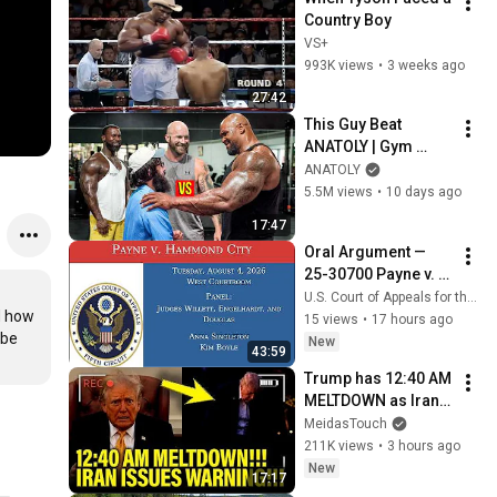
Country Boy
VS+
993K views
•
3 weeks ago
27:42
This Guy Beat 
ANATOLY | Gym 
CHALLENGE Went 
ANATOLY
Wrong
5.5M views
•
10 days ago
17:47
Oral Argument — 
25-30700 Payne v. 
Hammond City
U.S. Court of Appeals for the Fifth Circuit
 how 
15 views
•
17 hours ago
be 
New
43:59
Trump has 12:40 AM 
MELTDOWN as Iran 
ISSUES WARNING!!
MeidasTouch
211K views
•
3 hours ago
New
17:17