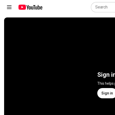
Sign i
This helps
Sign in