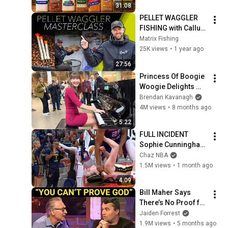
31:08
PELLET WAGGLER 
FISHING with Callum 
Dicks | Master Big 
Matrix Fishing
Carp and F1 Fishing 
25K views
•
1 year ago
at Gold Valley 
27:56
Lakes!
Princess Of Boogie 
Woogie Delights 
Everyone
Brendan Kavanagh
4M views
•
8 months ago
5:22
FULL INCIDENT 
Sophie Cunningham 
pointing, Caitlin 
Chaz NBA
Clark throat punch 
1.5M views
•
1 month ago
by Alyssa Thomas
4:09
Bill Maher Says 
There’s No Proof for 
God... Then THIS 
Jaiden Forrest
Happens
1.9M views
•
5 months ago