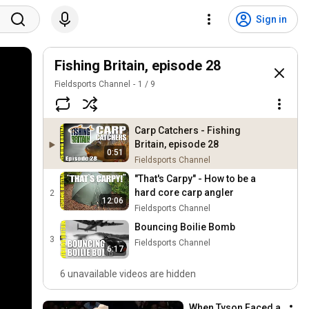
Sign in
Fishing Britain, episode 28
Fieldsports Channel
1
/
9
Carp Catchers - Fishing
Britain, episode 28
0:51
Fieldsports Channel
"That's Carpy" - How to be a
hard core carp angler
2
12:06
Fieldsports Channel
Bouncing Boilie Bomb
3
Fieldsports Channel
6:17
6 unavailable videos are hidden
When Tyson Faced a 