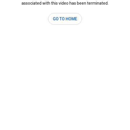
associated with this video has been terminated.
GO TO HOME