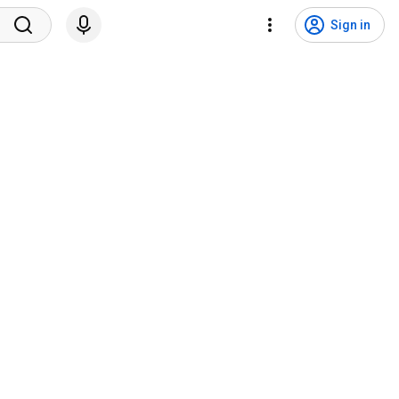
Sign in