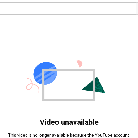
Video unavailable
This video is no longer available because the YouTube account 