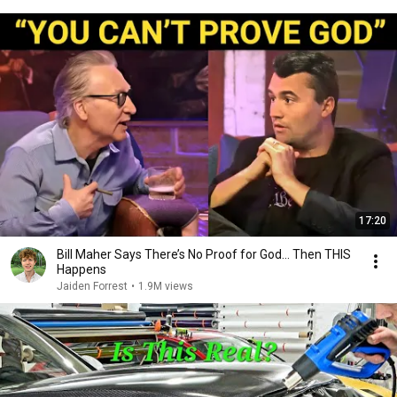
17:20
Bill Maher Says There’s No Proof for God... Then THIS
Happens
Jaiden Forrest
•
1.9M views