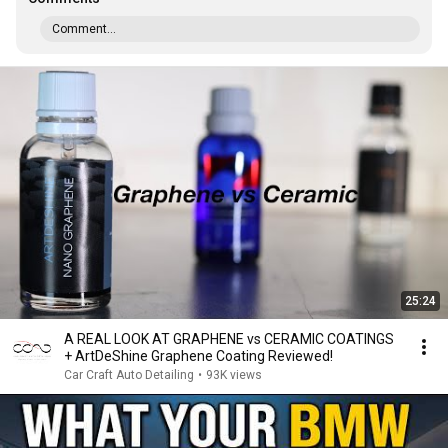
Comment...
25:24
A REAL LOOK AT GRAPHENE vs CERAMIC COATINGS
+ ArtDeShine Graphene Coating Reviewed!
Car Craft Auto Detailing
•
93K views