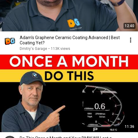
12:40
Adam's Graphene Ceramic Coating Advanced | Best
Coating Yet?
Dmitry's Garage
•
113K views
11:36