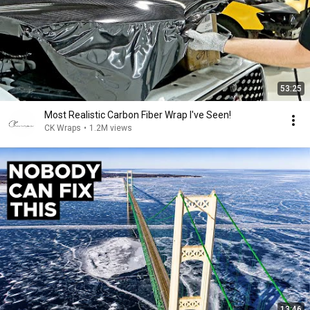
53:25
Most Realistic Carbon Fiber Wrap I've Seen!
CK Wraps
•
1.2M views
13:46