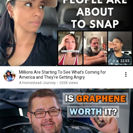
22:03
Millions Are Starting To See What’s Coming for
America and They’re Getting Angry
A Homestead Journey
•
205K views