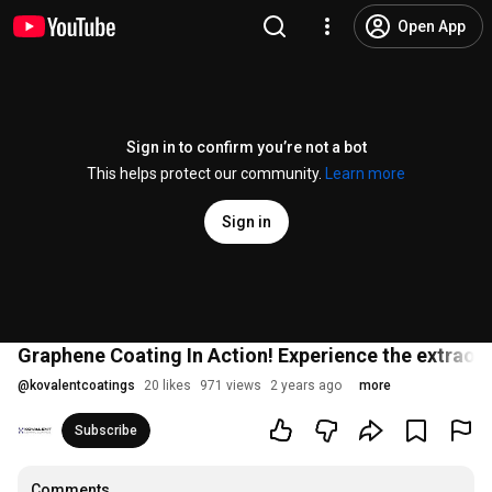
Open App
Sign in to confirm you’re not a bot
This helps protect our community.
Learn more
Sign in
Graphene Coating In Action! Experience the extraor
@
kovalentcoatings
20 likes
971 views
2 years ago
more
Subscribe
Comments