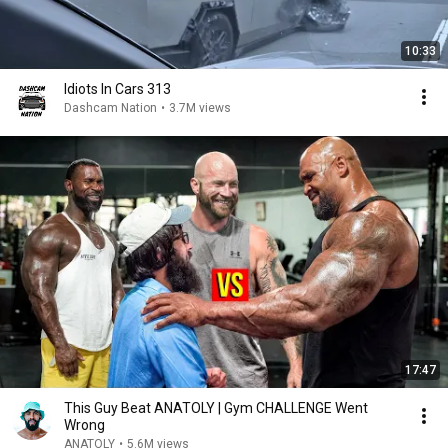
10:33
Idiots In Cars 313
Dashcam Nation
•
3.7M views
17:47
This Guy Beat ANATOLY | Gym CHALLENGE Went
Wrong
ANATOLY
•
5.6M views