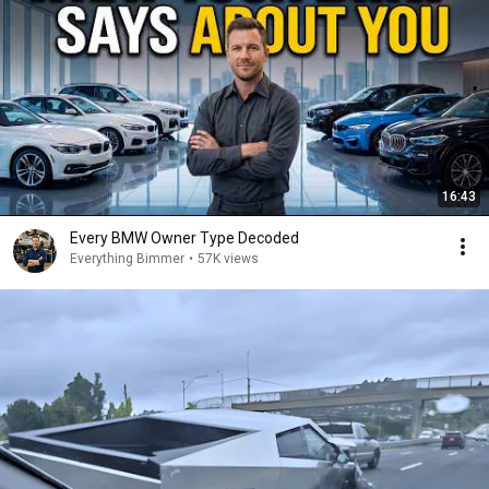
16:43
Every BMW Owner Type Decoded
Everything Bimmer
•
57K views