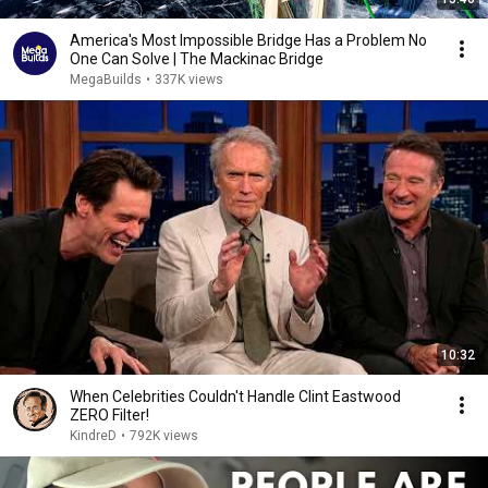
America's Most Impossible Bridge Has a Problem No
One Can Solve | The Mackinac Bridge
MegaBuilds
•
337K views
10:32
When Celebrities Couldn't Handle Clint Eastwood
ZERO Filter!
KindreD
•
792K views