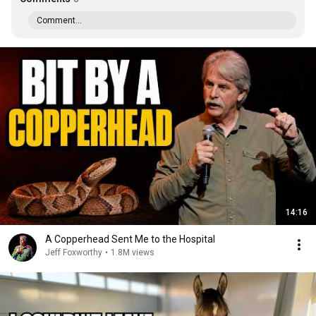
Comment...
14:16
A Copperhead Sent Me to the Hospital
Jeff Foxworthy
•
1.8M views