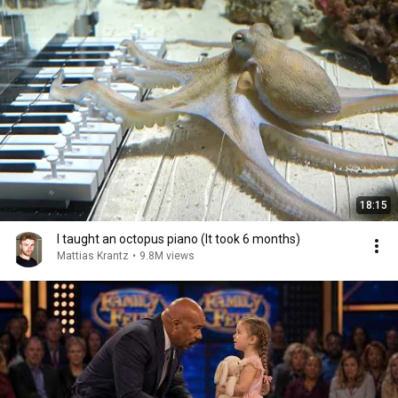
18:15
I taught an octopus piano (It took 6 months)
Mattias Krantz
•
9.8M views