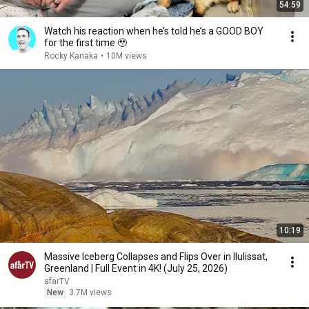
54:59
Watch his reaction when he’s told he’s a GOOD BOY
for the first time 🥹
Rocky Kanaka
•
10M views
10:19
Massive Iceberg Collapses and Flips Over in Ilulissat,
Greenland | Full Event in 4K! (July 25, 2026)
afarTV
New
3.7M views