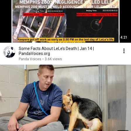
4:21
Some Facts About LeLe’s Death | Jan 14 |
PandaVoices.org
Panda Voices
•
3.6K views