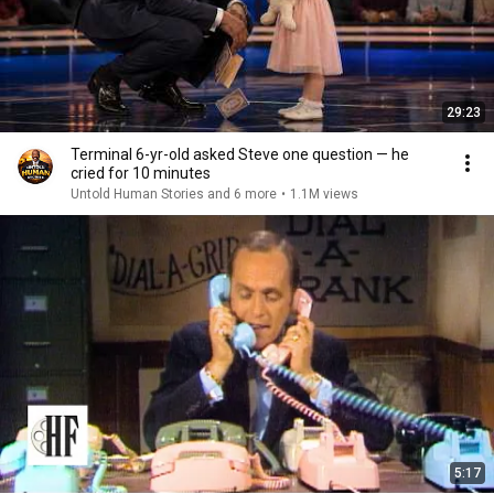
29:23
Terminal 6-yr-old asked Steve one question — he
cried for 10 minutes
Untold Human Stories and 6 more
•
1.1M views
5:17