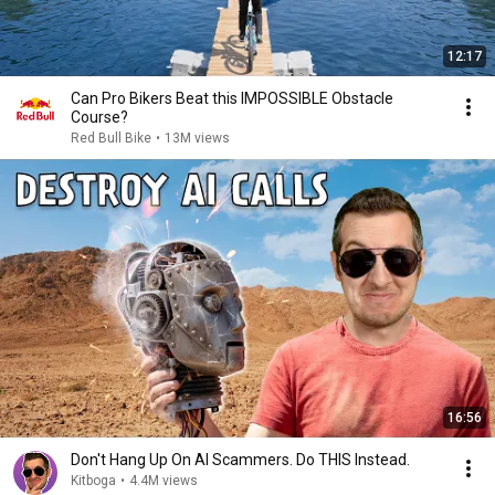
12:17
Can Pro Bikers Beat this IMPOSSIBLE Obstacle
Course?
Red Bull Bike
•
13M views
16:56
Don't Hang Up On AI Scammers. Do THIS Instead.
Kitboga
•
4.4M views