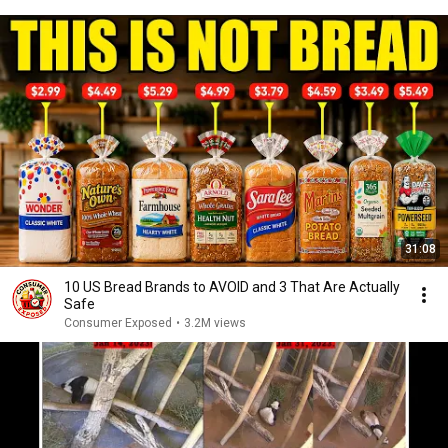
31:08
10 US Bread Brands to AVOID and 3 That Are Actually
Safe
Consumer Exposed
•
3.2M views