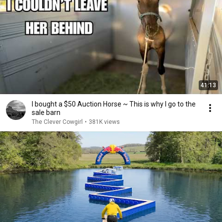
41:13
I bought a $50 Auction Horse ~ This is why I go to the
sale barn
The Clever Cowgirl
•
381K views