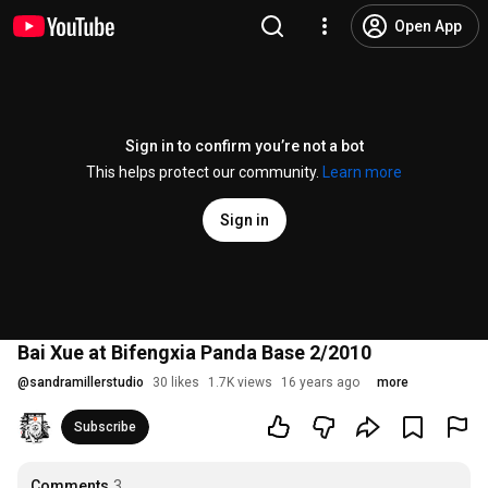
Open App
Sign in to confirm you’re not a bot
This helps protect our community.
Learn more
Sign in
Bai Xue at Bifengxia Panda Base 2/2010
@
sandramillerstudio
30 likes
1.7K views
16 years ago
more
Subscribe
Comments
3