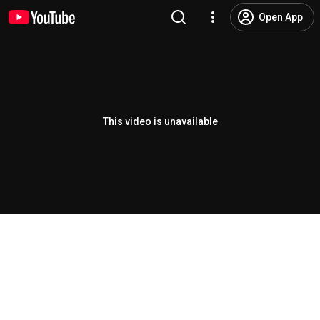
Open App
This video is unavailable