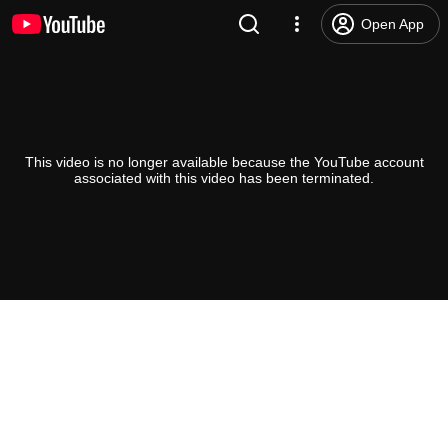
Open App
This video is no longer available because the YouTube account
associated with this video has been terminated.