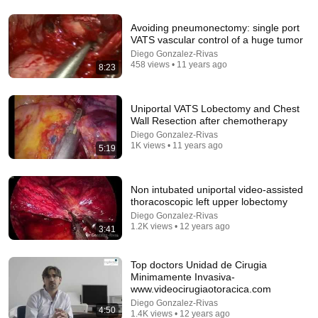
Avoiding pneumonectomy: single port
VATS vascular control of a huge tumor
1:08:27
Diego Gonzalez-Rivas
458 views • 11 years ago
8:23
Así será el colapso Económico y Demográfico de
Occidente (Santiago Niño Becerra)
Javi Linares
•
1M views
Uniportal VATS Lobectomy and Chest
Wall Resection after chemotherapy
Diego Gonzalez-Rivas
1K views • 11 years ago
5:19
Non intubated uniportal video-assisted
thoracoscopic left upper lobectomy
Diego Gonzalez-Rivas
1.2K views • 12 years ago
3:41
Top doctors Unidad de Cirugia
Minimamente Invasiva-
56:55
www.videocirugiaotoracica.com
Diego Gonzalez-Rivas
Largo aliento - La fortuna secreta del Cardenal
4:50
1.4K views • 12 years ago