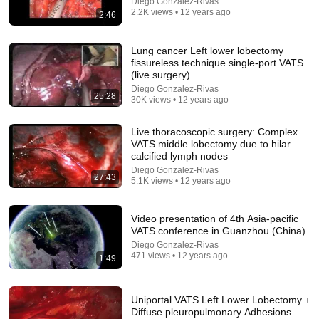
Diego Gonzalez-Rivas
2.2K views • 12 years ago
2:46
Lung cancer Left lower lobectomy
fissureless technique single-port VATS
(live surgery)
Diego Gonzalez-Rivas
25:28
30K views • 12 years ago
31:25
Live thoracoscopic surgery: Complex
What Really Happened in JFK Jr 's Final 45 Seconds
VATS middle lobectomy due to hilar
Taking Off
•
126K views
calcified lymph nodes
Diego Gonzalez-Rivas
27:43
5.1K views • 12 years ago
Video presentation of 4th Asia-pacific
VATS conference in Guanzhou (China)
Diego Gonzalez-Rivas
471 views • 12 years ago
1:49
Uniportal VATS Left Lower Lobectomy +
Diffuse pleuropulmonary Adhesions