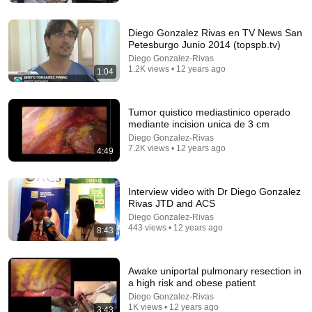
Norberto Rivera (01/08/2026)
Canal Once
•
359K views
Diego Gonzalez Rivas en TV News San
Petesburgo Junio 2014 (topspb.tv)
Diego Gonzalez-Rivas
1.2K views • 12 years ago
1:04
Tumor quistico mediastinico operado
mediante incision unica de 3 cm
Diego Gonzalez-Rivas
7.2K views • 12 years ago
4:49
2:02:05
Interview video with Dr Diego Gonzalez
Rivas JTD and ACS
Why Your Belly Fat Won't Go Away (The Truth
Diego Gonzalez-Rivas
Finally Explained!)
443 views • 12 years ago
8:43
Fitness TM
New
13K views
Awake uniportal pulmonary resection in
a high risk and obese patient
Diego Gonzalez-Rivas
1K views • 12 years ago
3:43