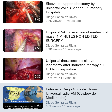
Sleeve left upper lobectomy by
Comment...
uniportal VATS (Shangai Pulmonary
Hospital)
Diego Gonzalez-Rivas
7:46
2.2K views • 11 years ago
Uniportal VATS resection of mediastinal
mass. 4 MINUTES NON EDITED
SURGERY
Diego Gonzalez-Rivas
4:53
8.9K views • 11 years ago
Uniportal thoracoscopic sleeve
lobectomy after induction therapy full
HD.Running suture
Diego Gonzalez-Rivas
1:04:37
5:37
1K views • 11 years ago
THE REGION FORUM DIEGO GONZÁLEZ 01 06 17
Entrevista Diego Gonzalez Rivas
Telemiño Ourense
Universal radio FM (Cowboy de
Auto-dubbed
2.2K views
Medianoche)
Diego Gonzalez-Rivas
53:48
663 views • 11 years ago