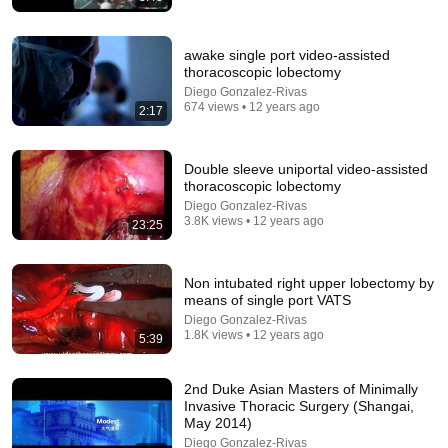
awake single port video-assisted
thoracoscopic lobectomy
Diego Gonzalez-Rivas
674 views • 12 years ago
2:17
Double sleeve uniportal video-assisted
26:39
thoracoscopic lobectomy
Dr. Diego Gonzalez. De la Coruña al Mundo.
Diego Gonzalez-Rivas
3.8K views • 12 years ago
Evolución a la cirugía robótica uniportal. parte 4
23:25
Fundación San Rafael
•
4.3K views
Non intubated right upper lobectomy by
means of single port VATS
Diego Gonzalez-Rivas
1.8K views • 12 years ago
5:39
2nd Duke Asian Masters of Minimally
Invasive Thoracic Surgery (Shangai,
May 2014)
Diego Gonzalez-Rivas