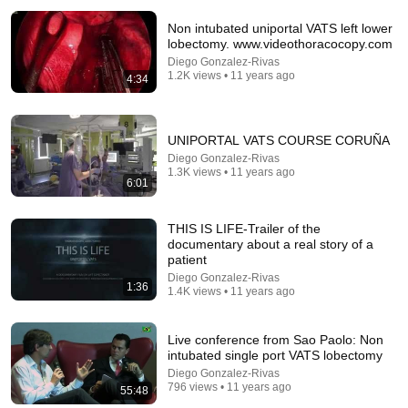
Non intubated uniportal VATS left lower
lobectomy. www.videothoracocopy.com
Diego Gonzalez-Rivas
1.2K views • 11 years ago
4:34
UNIPORTAL VATS COURSE CORUÑA
Diego Gonzalez-Rivas
26:18
1.3K views • 11 years ago
6:01
Doctor Explains: 9 Common Medications That May
Increase Dementia Risk
THIS IS LIFE-Trailer of the
William Health Insights
•
395K views
documentary about a real story of a
patient
Diego Gonzalez-Rivas
1:36
1.4K views • 11 years ago
Live conference from Sao Paolo: Non
intubated single port VATS lobectomy
Diego Gonzalez-Rivas
796 views • 11 years ago
55:48