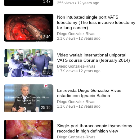
1:47
255 views • 12 years ago
1:22:41
Non intubated single port VATS
lobectomy (The less invasive lobectomy
Karen Kwiatkowski: El ejército de EE. UU. se
for lung cancer)
desmorona y la economía se hunde
Diego Gonzalez-Rivas
3:40
Glenn Diesen Español
2.1K views • 12 years ago
New
110K views
Video wetlab International uniportal
VATS course Coruña (february 2014)
Diego Gonzalez-Rivas
1.7K views • 12 years ago
5:36
Entrevista Diego Gonzalez Rivas
estadio con Ignacio Balboa
Diego Gonzalez-Rivas
1.1K views • 12 years ago
25:19
35:46
Single-port thoracoscopic thymectomy
recorded in high definition view
BUKELE ESTALLÓ EN ARGENTINA Y MILEI
Diego Gonzalez-Rivas