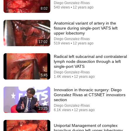
Diego Gonzalez-Rivas
9:24
540 views • 12 years ago
8:02
Neil deGrasse Tyson And Jaron Lanier on the AI
Illusion
Anatomical variant of artery in the
fissure during single-port VATS left
StarTalk Plus
•
877K views
upper lobectomy
Diego Gonzalez-Rivas
17:02
519 views • 12 years ago
Radical left subcarinal and contralateral
lymph node dissection through a left
single-port VATS
Diego Gonzalez-Rivas
5:45
1.4K views • 12 years ago
Innovation in thoracic surgery: Diego
Gonzalez Rivas at CTSNET innovators
section
25:45
Diego Gonzalez-Rivas
23:25
6.1K views • 12 years ago
9 Popular Medications That Can Trigger Rapid
Dementia
Aging Strong Naturally
•
162K views
Uniportal Management of complex
bronchus during left upper lobectomy