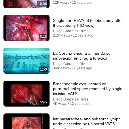
QUEDÓ IMPACTADO
12K views • 12 years ago
10:06
El Peluca Milei Cortos
•
9.2M views
Single port REVATS to lobectomy after
thoracotomy (HD view)
Diego Gonzalez-Rivas
2.2K views • 12 years ago
8:18
La Coruña enseña al mundo su
innovación en cirugía torácica
Diego Gonzalez-Rivas
340 views • 12 years ago
1:50
35:53
Bronchogenic cyst located on
paratracheal space resected by single
This 1920 portrait holds a mystery that no one has
incision VATS
ever been able to unravel — until now
Diego Gonzalez-Rivas
Connected Souls
•
675K views
5:45
4K views • 12 years ago
left paratracheal and subaortic lymph
node dissection by uniportal VATS