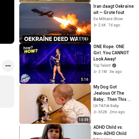
Screensaver
Iran daagt Oekraïne 
uit — Grote fout
De Militaire Show
2.6K
7d ago
17:43
ONE Rope. ONE 
Girl. You CANNOT 
Look Away!
Top Talent
3.1M
3w ago
5:16
My Dog Got 
Jealous Of The 
Baby… Then This 
Happened 😂🐶
LN TikTok Baby
652K
2mo ago
13:39
ADHD Child vs. 
Non-ADHD Child 