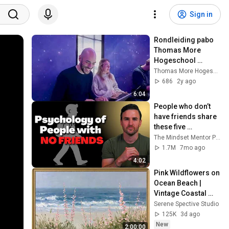
Sign in
Rondleiding pabo 
Thomas More 
Hogeschool 
Rotterdam
Thomas More Hogeschool
686
2y ago
6:04
People who don’t 
have friends share 
these five 
personality traits
The Mindset Mentor Podcast
1.7M
7mo ago
4:02
Pink Wildflowers on 
Ocean Beach | 
Vintage Coastal 
Seascape Oil 
Serene Spective Studio
Painting | 4K 
125K
3d ago
Ambient TV 
New
2:00:00