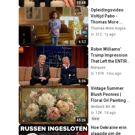
10:48
Opleidingsvideo 
Voltijd Pabo - 
Thomas More 
Hogeschool 
Thomas More Hogeschool
Rotterdam
312
1y ago
6:57
Robin Williams’ 
Trump Impression 
That Left the ENTIRE 
AUDIENCE 
Marquee
Stunned...
197K
1mo ago
6:06
Vintage Summer 
Blush Peonies | 
Floral Oil Painting | 
Frame TV Art 4K 
Ambient Art 4K
Screensaver
12K
1d ago
New
45:26
Hoe Oekraïne erin 
slaagde om de 