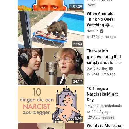
New
1:07:20
When Animals 
Think No One’s 
Watching 😂 
Backyard Edition
Novella
574K
4mo ago
22:53
The world's 
greatest song that 
simply shouldn't 
exist
David Hartley
5.5M
6mo ago
24:17
10 Things a 
Narcissist Might 
Say
Psych2Go Nederlands
44K
2y ago
Auto-dubbed
5:55
Wendy is More than 