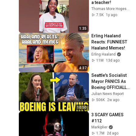
a teacher!
Thomas More Hogeschool
7.5K
1y ago
1:35
Erling Haaland 
Reacts: FUNNIEST 
Haaland Memes!
Erling Haaland
11M
13d ago
4:37
Seattle's Socialist 
Mayor PANICS As 
Boeing OFFICIALLY 
SHIFTS 9,000 Jobs 
Julian News Report
To South Carolina
506K
2w ago
10:50
3 SCARY GAMES 
#112
Markiplier
1.7M
2d ago