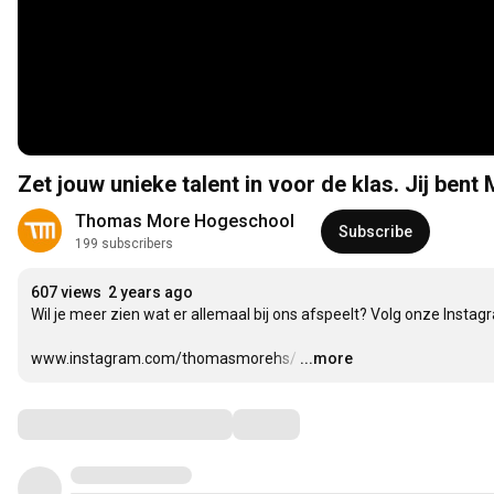
Zet jouw unieke talent in voor de klas. Jij bent
Thomas More Hogeschool
Subscribe
199 subscribers
607 views
2 years ago
Wil je meer zien wat er allemaal bij ons afspeelt? Volg onze Instagr
www.instagram.com/thomasmorehs/
…
...more
Comments