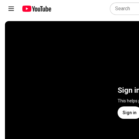
Sign i
This helps
Sign in