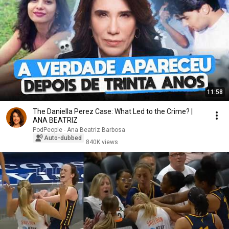
11:58
The Daniella Perez Case: What Led to the Crime? |
ANA BEATRIZ
PodPeople - Ana Beatriz Barbosa
Auto-dubbed
840K views