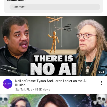
Comment...
9:24
Neil deGrasse Tyson And Jaron Lanier on the AI
Illusion
StarTalk Plus
•
836K views