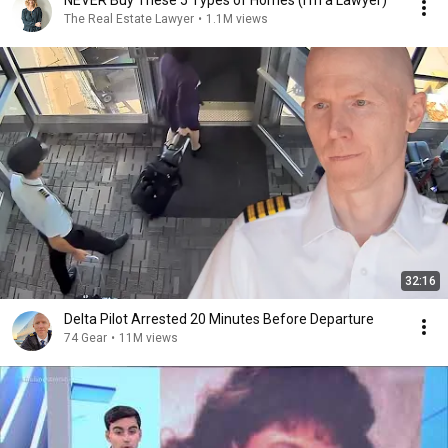
NEVER Buy These 5 Types of Homes (I'm a Lawyer)
The Real Estate Lawyer
•
1.1M views
32:16
Delta Pilot Arrested 20 Minutes Before Departure
74 Gear
•
11M views