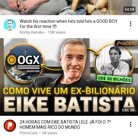
54:59
Watch his reaction when he’s told he’s a GOOD BOY
for the first time 🥹
Rocky Kanaka
•
10M views
1:46:09
24 HORAS COM EIKE BATISTA | ELE JÁ FOI O 7º
HOMEM MAIS RICO DO MUNDO
PrimoCast
•
1M views