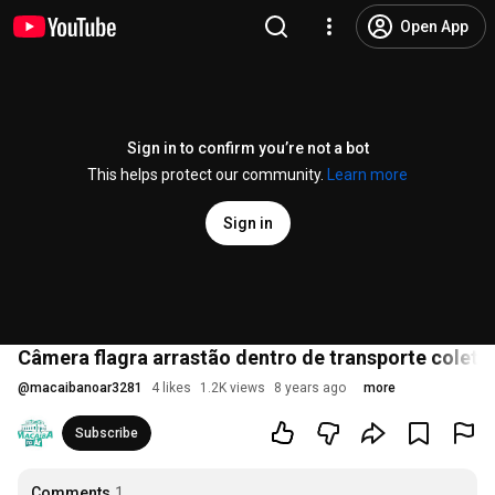
Open App
Sign in to confirm you’re not a bot
This helps protect our community.
Learn more
Sign in
Câmera flagra arrastão dentro de transporte coleti
@
macaibanoar3281
4 likes
1.2K views
8 years ago
more
Subscribe
Comments
1