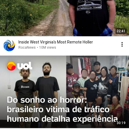
22:41
Inside West Virginia's Most Remote Holler
RocaNews
•
10M views
30:19