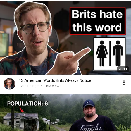
20:11
13 American Words Brits Always Notice
Evan Edinger
•
1.6M views