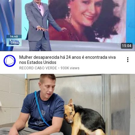
15:04
Mulher desaparecida há 24 anos é encontrada viva
nos Estados Unidos
RECORD CABO VERDE
•
930K views