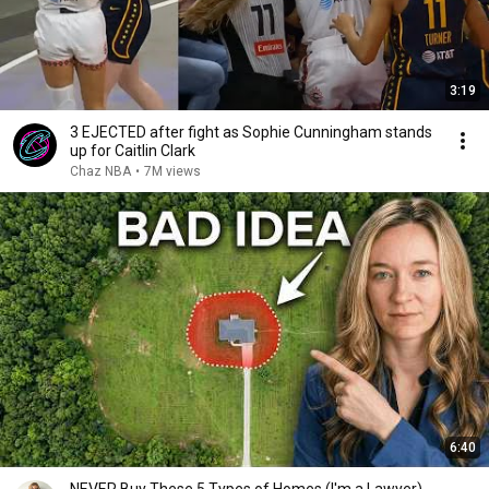
3:19
3 EJECTED after fight as Sophie Cunningham stands
up for Caitlin Clark
Chaz NBA
•
7M views
6:40