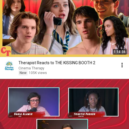
1:14:56
Therapist Reacts to THE KISSING BOOTH 2
Cinema Therapy
New
105K views