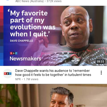
ABC News (Australia)
•
372K views
38:03
Dave Chappelle wants his audience to ‘remember
how good it feels to be together’ in turbulent times
NPR
•
1.7M views