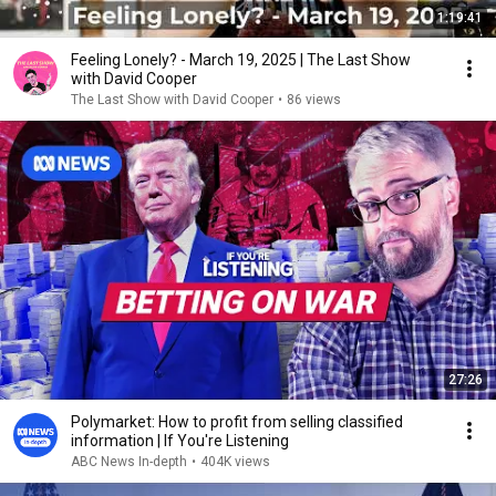
1:19:41
Feeling Lonely? - March 19, 2025 | The Last Show
with David Cooper
The Last Show with David Cooper
•
86 views
27:26
Polymarket: How to profit from selling classified
information | If You're Listening
ABC News In-depth
•
404K views