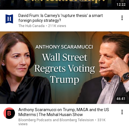
12:22
David Frum: Is Carney's 'rupture thesis' a smart
foreign policy strategy?
The Hub Canada
•
211K views
46:41
Anthony Scaramucci on Trump, MAGA and the US
Midterms | The Mishal Husain Show
Bloomberg Podcasts and Bloomberg Television
•
331K
views