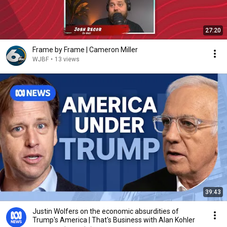
27:20
Frame by Frame | Cameron Miller
WJBF
•
13 views
39:43
Justin Wolfers on the economic absurdities of
Trump's America | That's Business with Alan Kohler