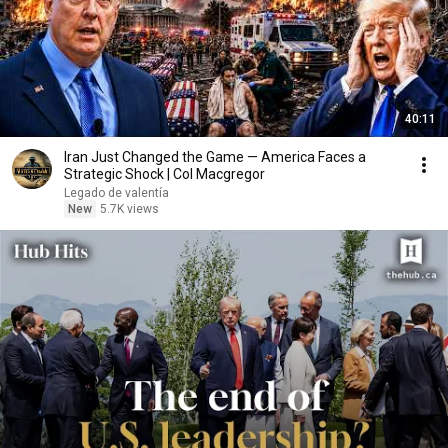
40:11
Iran Just Changed the Game — America Faces a
Strategic Shock | Col Macgregor
Legado de valentía
New
5.7K views