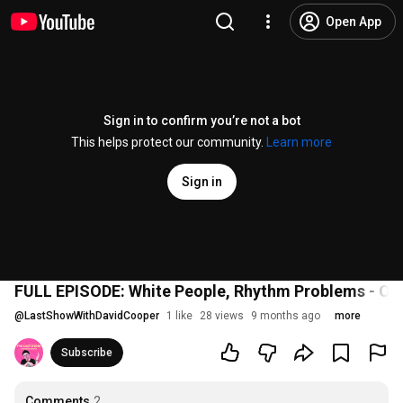
Open App
Sign in to confirm you’re not a bot
This helps protect our community.
Learn more
Sign in
FULL EPISODE: White People, Rhythm Problems - Oct
@
LastShowWithDavidCooper
1 like
28 views
9 months ago
more
Subscribe
Comments
2