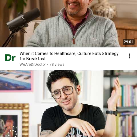
29:01
When it Comes to Healthcare, Culture Eats Strategy
for Breakfast
WeAreDrDoctor
•
78 views