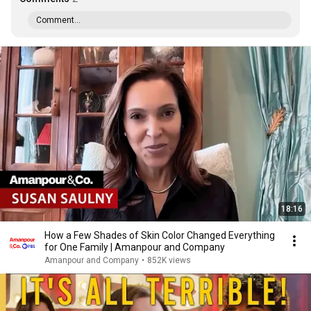
Comment...
18:16
How a Few Shades of Skin Color Changed Everything
for One Family | Amanpour and Company
Amanpour and Company
•
852K views