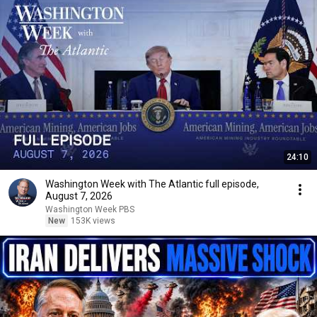
24:10
Washington Week with The Atlantic full episode,
August 7, 2026
Washington Week PBS
New
153K views