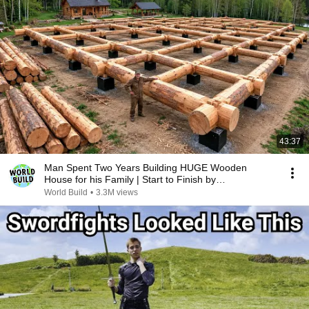
43:37
Man Spent Two Years Building HUGE Wooden
House for his Family | Start to Finish by
@bjornbrenton
World Build
•
3.3M views