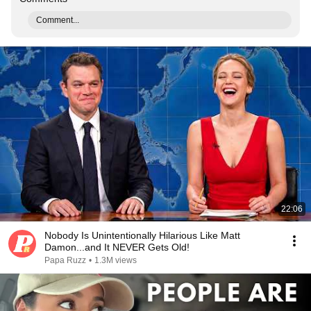
Comment...
22:06
Nobody Is Unintentionally Hilarious Like Matt
Damon...and It NEVER Gets Old!
Papa Ruzz
•
1.3M views