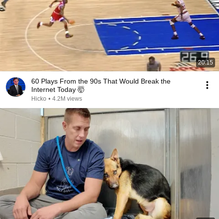
20:15
60 Plays From the 90s That Would Break the
Internet Today 🤯
Hicko
•
4.2M views