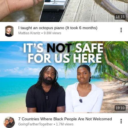
18:15
I taught an octopus piano (It took 6 months)
Mattias Krantz
•
9.8M views
19:10
7 Countries Where Black People Are Not Welcomed
GoingFartherTogether
•
1.7M views