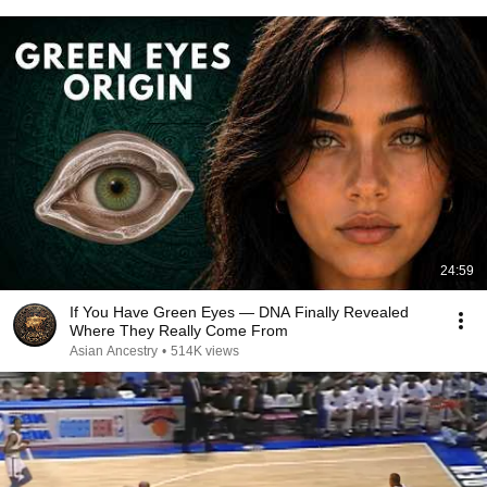
24:59
If You Have Green Eyes — DNA Finally Revealed
Where They Really Come From
Asian Ancestry
•
514K views