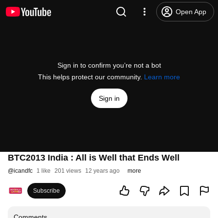
Open App
Sign in to confirm you’re not a bot
This helps protect our community.
Learn more
Sign in
BTC2013 India : All is Well that Ends Well
@
icandfc
1 like
201 views
12 years ago
more
Subscribe
Comments