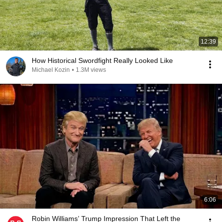
12:39
How Historical Swordfight Really Looked Like
Michael Kozin
•
1.3M views
6:06
Robin Williams’ Trump Impression That Left the