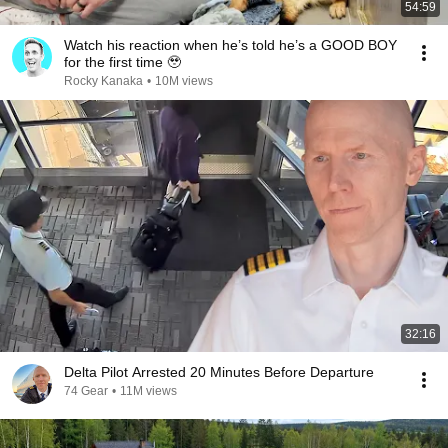
54:59
Watch his reaction when he’s told he’s a GOOD BOY
for the first time 🥹
Rocky Kanaka
•
10M views
32:16
Delta Pilot Arrested 20 Minutes Before Departure
74 Gear
•
11M views