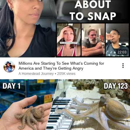
22:03
Millions Are Starting To See What’s Coming for
America and They’re Getting Angry
A Homestead Journey
•
205K views