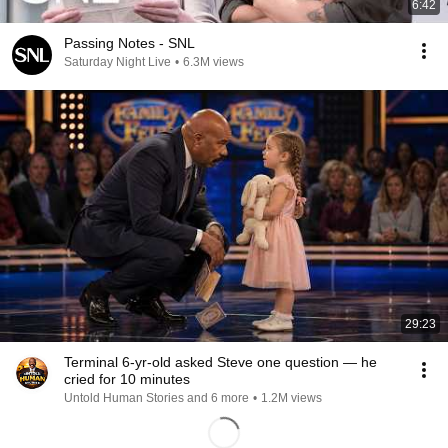
6:42
Passing Notes - SNL
Saturday Night Live
•
6.3M views
29:23
Terminal 6-yr-old asked Steve one question — he
cried for 10 minutes
Untold Human Stories and 6 more
•
1.2M views