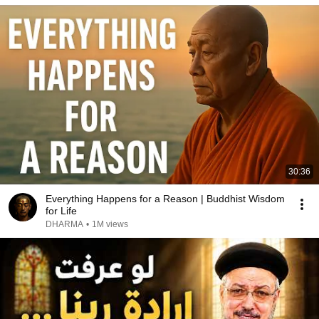
30:36
Everything Happens for a Reason | Buddhist Wisdom
for Life
DHARMA
•
1M views