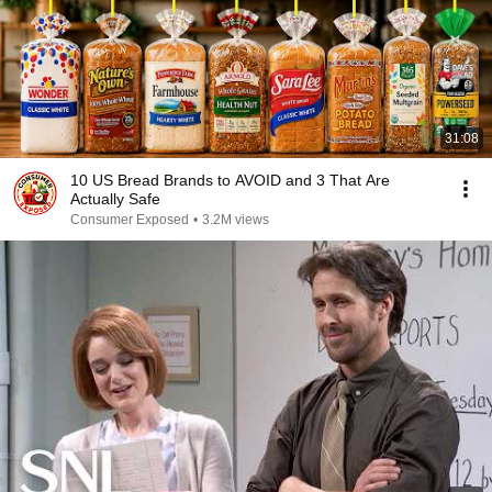
31:08
10 US Bread Brands to AVOID and 3 That Are
Actually Safe
Consumer Exposed
•
3.2M views