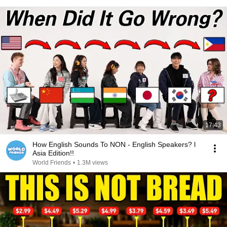
17:43
How English Sounds To NON - English Speakers? l
Asia Edition!!
World Friends
•
1.3M views