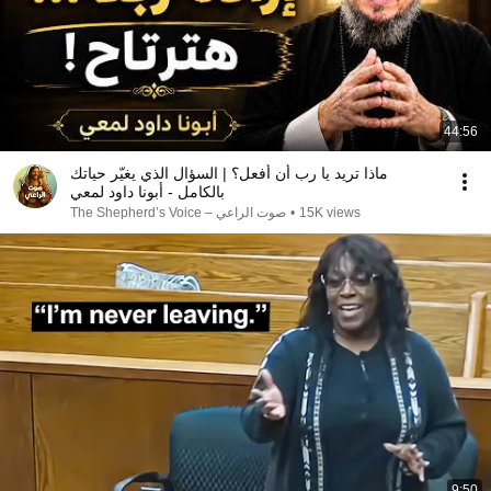
44:56
ماذا تريد يا رب أن أفعل؟ | السؤال الذي يغيّر حياتك
بالكامل - أبونا داود لمعي
صوت الراعي – The Shepherd’s Voice
•
15K views
9:50