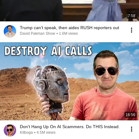
7:58
Trump can’t speak, then aides RUSH reporters out
David Pakman Show
•
1.6M views
16:56
Don't Hang Up On AI Scammers. Do THIS Instead.
Kitboga
•
4.5M views