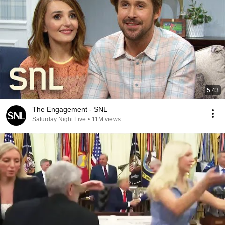
5:43
The Engagement - SNL
Saturday Night Live
•
11M views