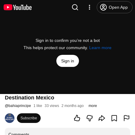
Open App
Sign in to confirm you’re not a bot
This helps protect our community.
Learn more
Sign in
Destination Mexico
@
bahiaprincipe
1 like
33 views
2 months ago
more
Subscribe
Comments