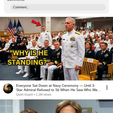
Comment...
30:07
Everyone Sat Down at Navy Ceremony — Until 3-
Star Admiral Refused to Sit When He Saw Who Was
Missing
Quiet Guard
•
1.2M views