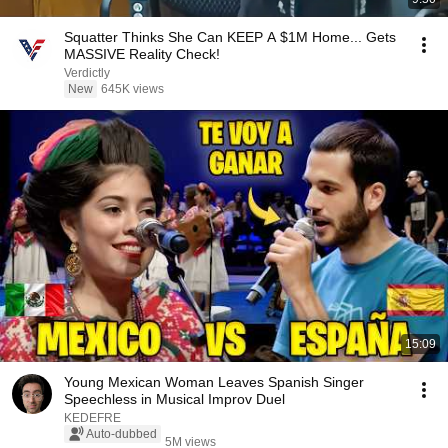
Squatter Thinks She Can KEEP A $1M Home... Gets
MASSIVE Reality Check!
Verdictly
New
645K views
15:09
Young Mexican Woman Leaves Spanish Singer
Speechless in Musical Improv Duel
KEDEFRE
Auto-dubbed
5M views