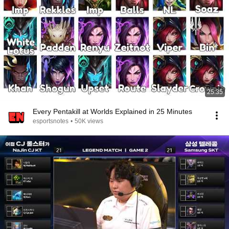
25:35
Every Pentakill at Worlds Explained in 25 Minutes
esportsnotes
•
50K views