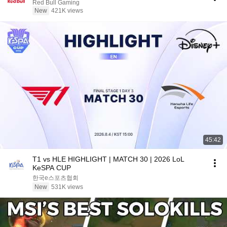
Red Bull Gaming
New
421K views
45:42
T1 vs HLE HIGHLIGHT | MATCH 30 | 2026 LoL
KeSPA CUP
한국e스포츠협회
New
531K views