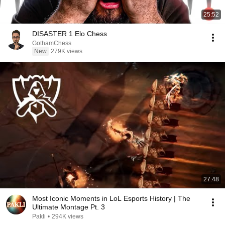
25:52
DISASTER 1 Elo Chess
GothamChess
New
279K views
27:48
Most Iconic Moments in LoL Esports History | The
Ultimate Montage Pt. 3
Pakli
•
294K views