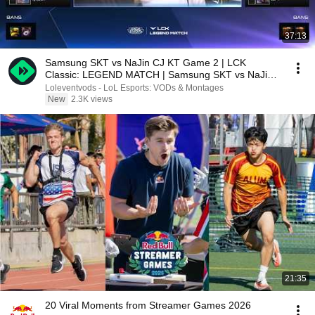
37:13
Samsung SKT vs NaJin CJ KT Game 2 | LCK
Classic: LEGEND MATCH | Samsung SKT vs NaJin
CJ KT G2
Loleventvods - LoL Esports: VODs & Montages
New
2.3K views
21:35
20 Viral Moments from Streamer Games 2026