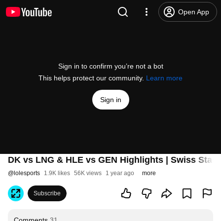
Open App
Sign in to confirm you’re not a bot
This helps protect our community.
Learn more
Sign in
DK vs LNG & HLE vs GEN Highlights | Swiss Stag
@
lolesports
1.9K likes
56K views
1 year ago
more
Subscribe
Comments
31