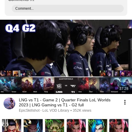
Comment...
37:28
LNG vs T1 - Game 2 | Quarter Finals LoL Worlds
2023 | LNG Gaming vs T1 - G2 full
EpicSkillshot - LoL VOD Library
•
352K views