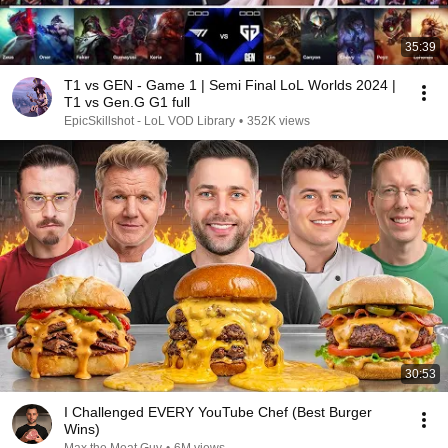
35:39
T1 vs GEN - Game 1 | Semi Final LoL Worlds 2024 |
T1 vs Gen.G G1 full
EpicSkillshot - LoL VOD Library
•
352K views
30:53
I Challenged EVERY YouTube Chef (Best Burger
Wins)