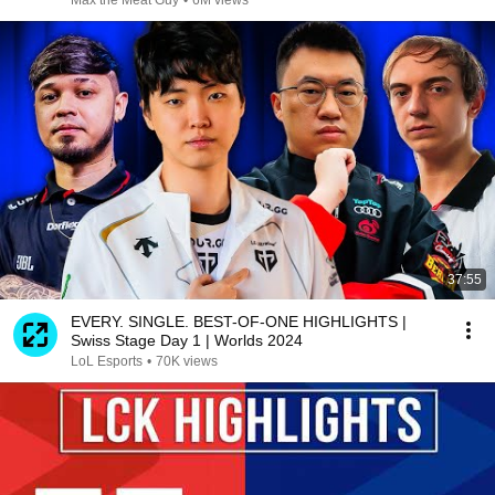
Max the Meat Guy
•
6M views
37:55
EVERY. SINGLE. BEST-OF-ONE HIGHLIGHTS |
Swiss Stage Day 1 | Worlds 2024
LoL Esports
•
70K views