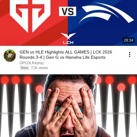
28:34
GEN vs HLE Highlights ALL GAMES | LCK 2026
Rounds 3-4 | Gen.G vs Hanwha Life Esports
OPLOLReplay
New
71K views