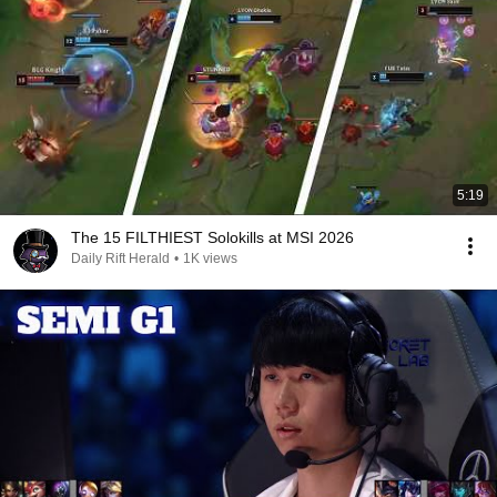
5:19
The 15 FILTHIEST Solokills at MSI 2026
Daily Rift Herald
•
1K views