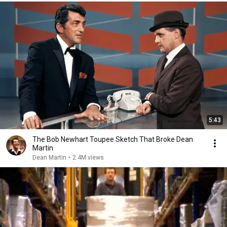
5:43
The Bob Newhart Toupee Sketch That Broke Dean
Martin
Dean Martin
•
2.4M views