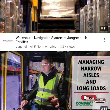
8:11
Warehouse Navigation System – Jungheinrich
Forklifts
Jungheinrich® North America
•
136K views
2:15