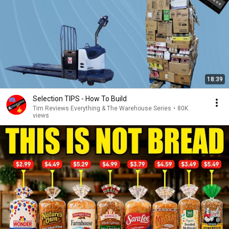
18:39
Selection TIPS - How To Build
Tim Reviews Everything & The Warehouse Series
•
80K
views