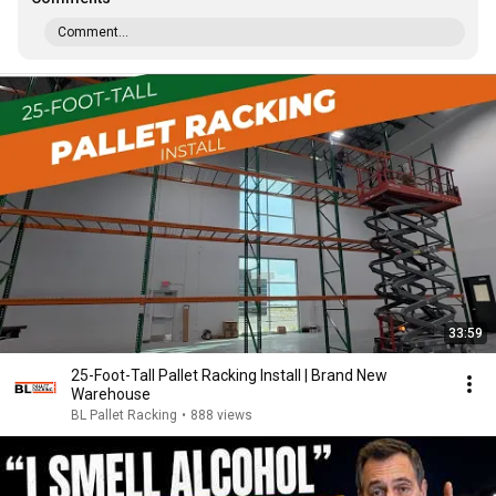
Comment...
33:59
25-Foot-Tall Pallet Racking Install | Brand New
Warehouse
BL Pallet Racking
•
888 views