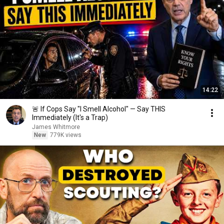
14:22
🚨 If Cops Say "I Smell Alcohol" — Say THIS
Immediately (It's a Trap)
James Whitmore
New
779K views