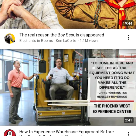
19:44
The real reason the Boy Scouts disappeared
Elephants in Rooms - Ken LaCorte
•
1.1M views
2:41
How to Experience Warehouse Equipment Before