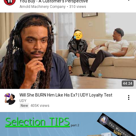
You Buy - A Customer's Perspective
Arnold Machinery Company
•
310 views
44:24
Will She BURN Him Like His Ex? | UDY Loyalty Test
UDY
New
405K views