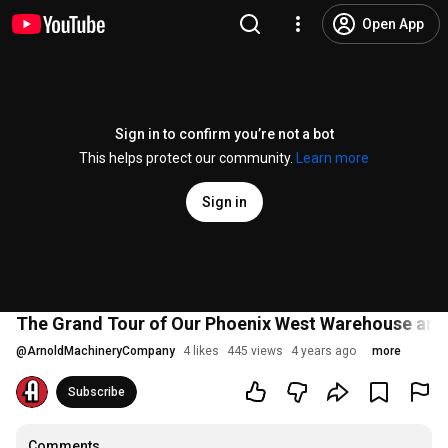
Open App
Sign in to confirm you’re not a bot
This helps protect our community.
Learn more
Sign in
The Grand Tour of Our Phoenix West Warehouse and 
@
ArnoldMachineryCompany
4 likes
445 views
4 years ago
more
Subscribe
Comments