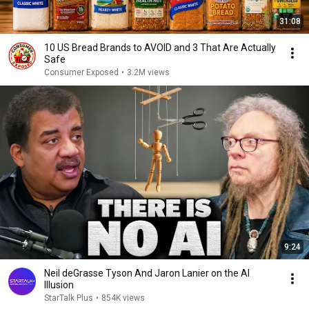
31:08
10 US Bread Brands to AVOID and 3 That Are Actually
Safe
Consumer Exposed
•
3.2M views
9:24
Neil deGrasse Tyson And Jaron Lanier on the AI
Illusion
StarTalk Plus
•
854K views