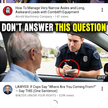
How To Manage Very Narrow Aisles and Long,
Awkward Loads with Combilift Equipment
Arnold Machinery Company
•
147 views
21:12
LAWYER: If Cops Say "Where Are You Coming From?"
— Say THIS (One Sentence)
WALTER | KNOW YOUR RIGHTS
•
329K views