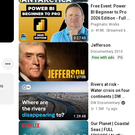
Free Event: Power 
BI Beginner to Pro 
2026 Edition - Full 
Hands-On Tutorial
Pragmatic Works
418K
Streamed 6mo ago
3:27:45
Jefferson
Documentary 2010
Free with ads
PG
1:27:08
Rivers at risk - 
s 
Water crisis on four 
continents | DW 
Documentary
DW Documentary
1.5M
1y ago
1:29:48
Our Planet | Coastal 
Seas | FULL 