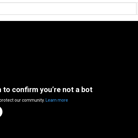
n to confirm you’re not a bot
 protect our community.
Learn more