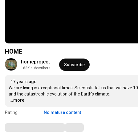
HOME
homeproject
Subscribe
163K subscribers
17 years ago
We are living in exceptional times. Scientists tell us that we have 1
…
...more
Rating
No mature content
Comments