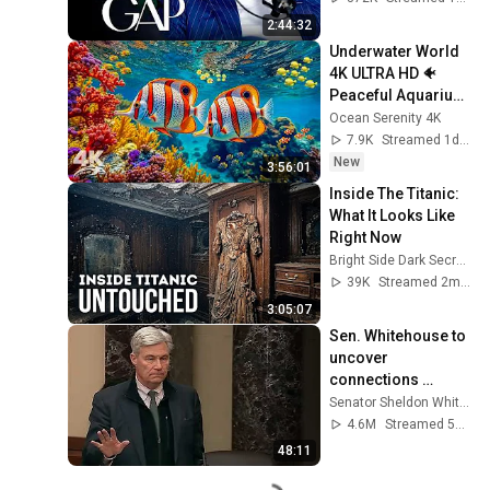
2:44:32
Underwater World 
4K ULTRA HD 🐠 
Peaceful Aquarium 
Ambience for Deep 
Ocean Serenity 4K
Sleep & Relaxation
7.9K
Streamed 1d ago
New
3:56:01
Inside The Titanic: 
What It Looks Like 
Right Now
Bright Side Dark Secrets
39K
Streamed 2mo ago
3:05:07
Sen. Whitehouse to 
uncover 
connections 
between Trump, 
Senator Sheldon Whitehouse
Russia, and 
4.6M
Streamed 5mo ago
Epstein.
48:11