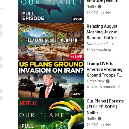
EPISODE | Netflix
Netflix
44M
6y ago
49:48
Relaxing August 
Morning Jazz at 
Summer Coffee 
Shop Ambience ☀️ 
Sweet Jazz Cafe
Soft Piano Jazz 
56 watching
Music for Good 
LIVE
Moods
Trump LIVE: Is 
America Preparing 
Ground Troops For 
Iran? | Trump's Big 
Times Now
Warning LIVE | US 
41K
Streamed 12d ago
News LIVE
1:44:51
Our Planet | Forests 
| FULL EPISODE | 
Netflix
Netflix
49M
6y ago