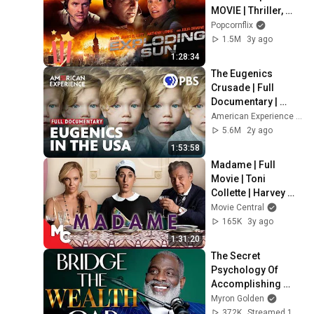
MOVIE | Thriller, 
Action | 2013
Popcornflix
1.5M
3y ago
1:28:34
The Eugenics 
Crusade | Full 
Documentary | 
AMERICAN 
American Experience | PBS
EXPERIENCE | PBS
5.6M
2y ago
1:53:58
Madame | Full 
Movie | Toni 
Collette | Harvey 
Keitel | Rossy de 
Movie Central
Palma
165K
3y ago
1:31:20
The Secret 
Psychology Of 
Accomplishing 
Anything
Myron Golden
372K
Streamed 1y ago