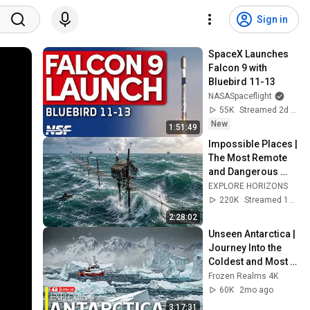
Sign in
SpaceX Launches 
Falcon 9 with 
Bluebird 11-13
NASASpaceflight
55K
Streamed 2d ago
New
1:51:49
Impossible Places | 
The Most Remote 
and Dangerous 
Homes on Earth | 
EXPLORE HORIZONS
4K Travel 
220K
Streamed 1mo ago
Documentary
2:28:02
Unseen Antarctica | 
Journey Into the 
Coldest and Most 
Remote Continent | 
Frozen Realms 4K
4K Documentary
60K
2mo ago
3:17:31