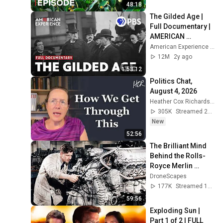
48:18
The Gilded Age | 
Full Documentary | 
AMERICAN 
EXPERIENCE | PBS
American Experience | PBS
12M
2y ago
1:53:12
Politics Chat, 
August 4, 2026
Heather Cox Richardson
305K
Streamed 2d ago
New
52:56
The Brilliant Mind 
Behind the Rolls-
Royce Merlin 
Engine: Stanley 
DroneScapes
Hooker, 
177K
Streamed 1mo ago
Engineering of an 
59:56
Empire
Exploding Sun | 
Part 1 of 2 | FULL 