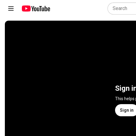
Sign i
This helps
Sign in