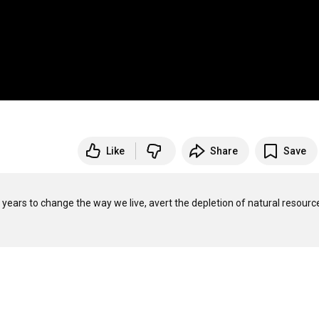
Like
Share
Save
0 years to change the way we live, avert the depletion of natural resource