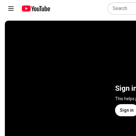
Sign i
This helps
Sign in