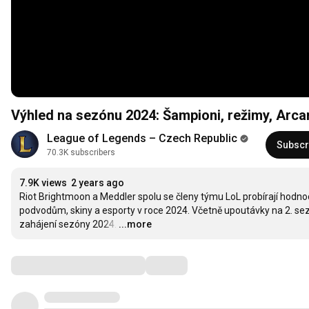
Výhled na sezónu 2024: Šampioni, režimy, Arca
League of Legends – Czech Republic
Subscr
70.3K subscribers
7.9K views
2 years ago
Riot Brightmoon a Meddler spolu se členy týmu LoL probírají hodnoc
podvodům, skiny a esporty v roce 2024. Včetně upoutávky na 2. sez
zahájení sezóny 2024.
…
...more
Comments