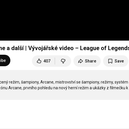
ne a další | Vývojářské video – League of Legend
ibe
407
Share
Save
ený režim, šampiony, Arcane, mistrovství se šampiony, režimy, systém p
ónu Arcane, prvního pohledu na nový herní režim a ukázky z filmečku k 