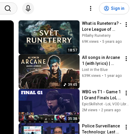
Sign in
What is Runeterra? - 
Lore League of 
Legends
Příběhy Runeterry
69K views
•
5 years ago
18:57
All songs in Arcane 
1 (with lyrics) | 
Arcane season 1 
Lost in the Blue
soundtrack
639K views
•
1 year ago
39:45
WBG vs T1 - Game 1 
| Grand Finals LoL 
Worlds 2023 | T1 vs 
EpicSkillshot - LoL VOD Library
Weibo Gaming - G1 
2M views
•
2 years ago
full
35:38
Police Surveillance 
Technology: Last 