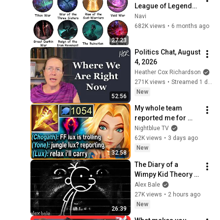
League of Legends 
Lore Explained in 27 
Navi
Minutes
682K views
•
6 months ago
27:23
Politics Chat, August 
4, 2026
Heather Cox Richardson
271K views
•
Streamed 1 day ago
New
52:56
My whole team 
reported me for 
picking Lux Jungle... 
Nightblue TV
but my 1054 AP 
62K views
•
3 days ago
ONE-SHOT LASER 
New
32:58
carried them all
The Diary of a 
Wimpy Kid Theory 
(Alex Bale)
Alex Bale
27K views
•
2 hours ago
New
26:39