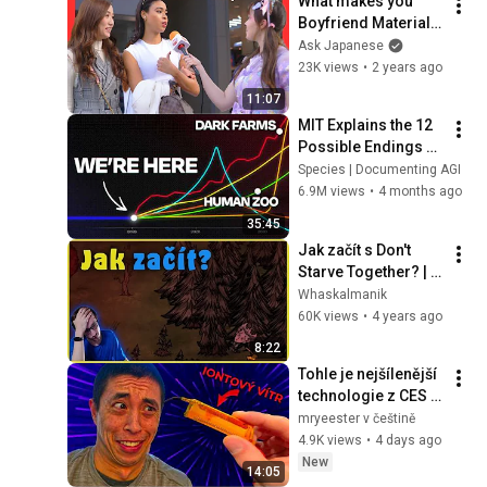
What makes you 
Boyfriend Material? 
What do Japanese 
Ask Japanese
girls look for in a 
23K views
•
2 years ago
Boy?
11:07
MIT Explains the 12 
Possible Endings 
for AI
Species | Documenting AGI
6.9M views
•
4 months ago
35:45
Jak začít s Don't 
Starve Together? | 
CZ/SK Tutoriál #1
Whaskalmanik
60K views
•
4 years ago
8:22
Tohle je nejšílenější 
technologie z CES 
2026?
mryeester v češtině
4.9K views
•
4 days ago
New
14:05