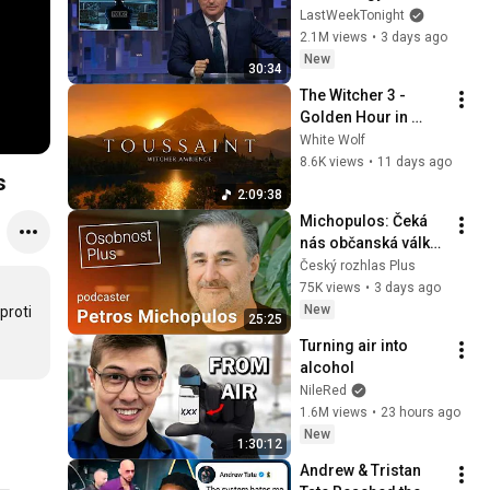
Week Tonight with 
LastWeekTonight
John Oliver (HBO)
2.1M views
•
3 days ago
New
30:34
The Witcher 3 - 
Golden Hour in 
Toussaint 🌅🐺 | 4K 
White Wolf
Relaxing Music for 
8.6K views
•
11 days ago
s
Study, Work & Sleep
2:09:38
Michopulos: Čeká 
nás občanská válka 
bez střelby. 
Český rozhlas Plus
Prezidentské volby 
75K views
•
3 days ago
budou džihádem 
New
roti 
25:25
vůči Pavlovi
Turning air into 
alcohol
NileRed
1.6M views
•
23 hours ago
New
1:30:12
Andrew & Tristan 