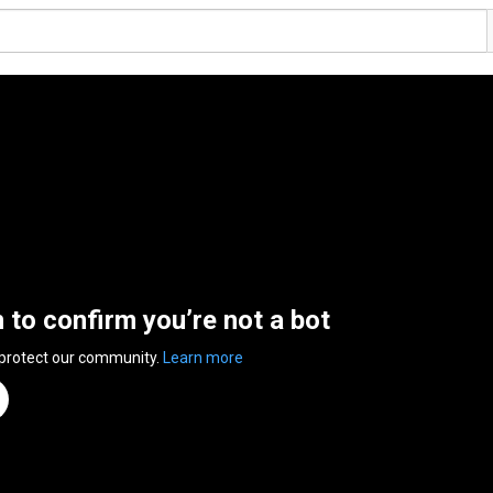
n to confirm you’re not a bot
 protect our community.
Learn more