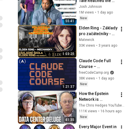
Tate Reached the 
End of the Algorithm
Josh Johnson
1M views
•
1 day ago
New
55:41
Elden Ring - Základy 
pro začátečníky - 
aneb základní škola 
Matewick
Elden Ringu | Český 
33K views
•
3 years ago
návod
1:03:25
Claude Code Full 
Course – 
Autonomous Goals, 
freeCodeCamp.org
MCP, and VS Code 
38K views
•
1 day ago
Setup
New
1:21:37
How the Epstein 
Network is 
Privatizing Govt & 
The Chris Hedges YouTube Channel
Building the 
111K views
•
16 hours ago
Surveillance 
New
41:35
State(w/Whitney 
Every Major Event in 
Webb) |TCHR