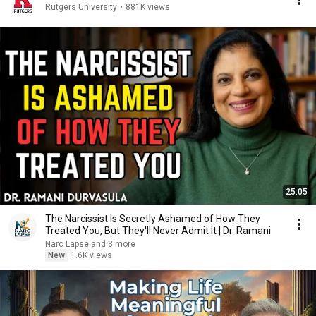
Rutgers University
•
881K views
25:05
The Narcissist Is Secretly Ashamed of How They
Treated You, But They'll Never Admit It | Dr. Ramani
Narc Lapse and 3 more
New
1.6K views