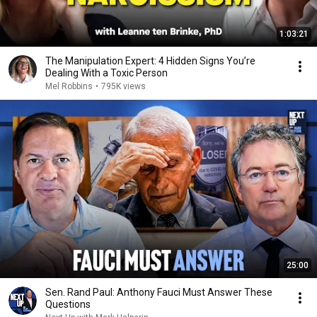
1:03:21
The Manipulation Expert: 4 Hidden Signs You’re
Dealing With a Toxic Person
Mel Robbins
•
795K views
25:00
Sen. Rand Paul: Anthony Fauci Must Answer These
Questions