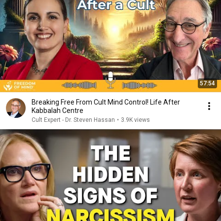
57:54
Breaking Free From Cult Mind Control! Life After
Kabbalah Centre
Cult Expert - Dr. Steven Hassan
•
3.9K views