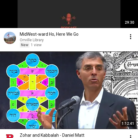
29:30
MidWest-ward Ho, Here We Go
Orrville Library
New
1 view
1:12:41
Zohar and Kabbalah - Daniel Matt