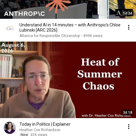
14:34
Understand AI in 14 minutes – with Anthropic's Chloe
Lubinski [ARC 2026]
Alliance for Responsible Citizenship
•
899K views
34:18
Today in Politics | Explainer
Heather Cox Richardson
New
41K views