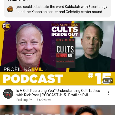
you could substitute the word Kabbalah with $cientology 
- and the Kabbalah center and Celebrity center sound 
like the same situation.
53:57
Is A Cult Recruiting You? Understanding Cult Tactics
with Rick Ross | PODCAST #15 | Profiling Evil
Profiling Evil
•
8.6K views