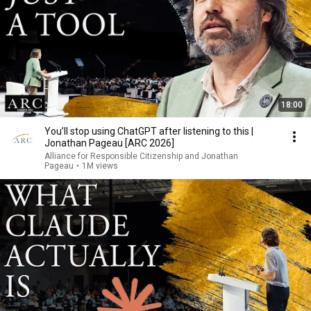
18:00
You’ll stop using ChatGPT after listening to this |
Jonathan Pageau [ARC 2026]
Alliance for Responsible Citizenship and Jonathan
Pageau
•
1M views