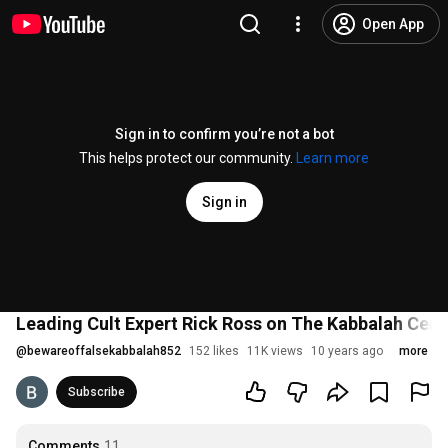
Open App
Sign in to confirm you’re not a bot
This helps protect our community.
Learn more
Sign in
Leading Cult Expert Rick Ross on The Kabbalah Cent
@
bewareoffalsekabbalah852
152 likes
11K views
10 years ago
more
Subscribe
Comments
11