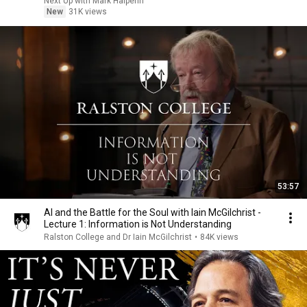
Next Up with Mark Halperin
New
31K views
53:57
AI and the Battle for the Soul with Iain McGilchrist -
Lecture 1: Information is Not Understanding
Ralston College and Dr Iain McGilchrist
•
84K views