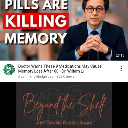
23:13
Doctor Warns These 9 Medications May Cause
Memory Loss After 60 - Dr. William Li
Health Knowledge Lab
•
322K views