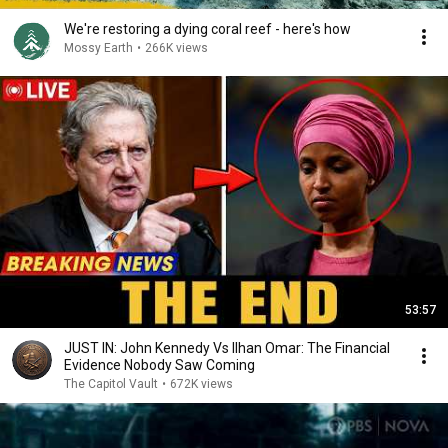
We're restoring a dying coral reef - here's how
Mossy Earth
•
266K views
53:57
JUST IN: John Kennedy Vs Ilhan Omar: The Financial
Evidence Nobody Saw Coming
The Capitol Vault
•
672K views