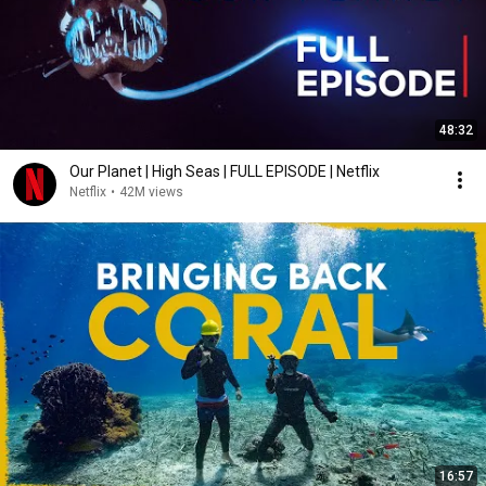
48:32
Our Planet | High Seas | FULL EPISODE | Netflix
Netflix
•
42M views
16:57