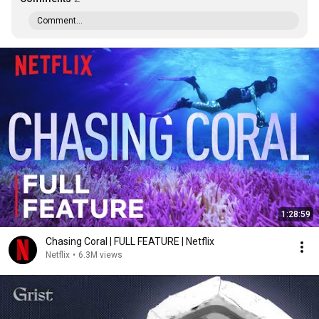
Comment...
1:28:59
Chasing Coral | FULL FEATURE | Netflix
Netflix
•
6.3M views