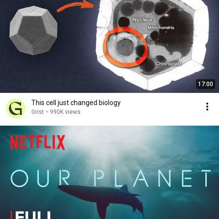
17:00
This cell just changed biology
Grist
•
990K views