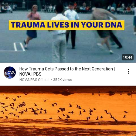
10:44
How Trauma Gets Passed to the Next Generation |
NOVA | PBS
NOVA PBS Official
•
359K views