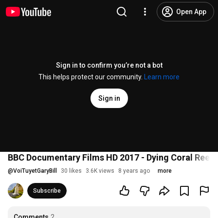
Open App
Sign in to confirm you’re not a bot
This helps protect our community.
Learn more
Sign in
BBC Documentary Films HD 2017 - Dying Coral Reef
@
VoiTuyetGaryBill
30 likes
3.6K views
8 years ago
more
Subscribe
Comments
2