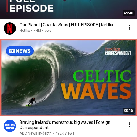
49:48
Our Planet | Coastal Seas | FULL EPISODE | Netflix
Netflix
•
44M views
30:15
Braving Ireland’s monstrous big waves | Foreign
Correspondent
ABC News In-depth
•
492K views