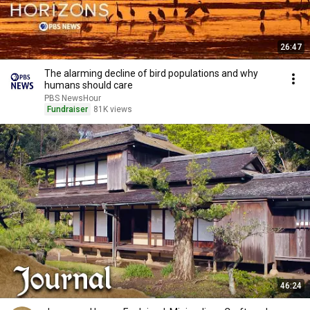
26:47
The alarming decline of bird populations and why
humans should care
PBS NewsHour
Fundraiser
81K views
46:24