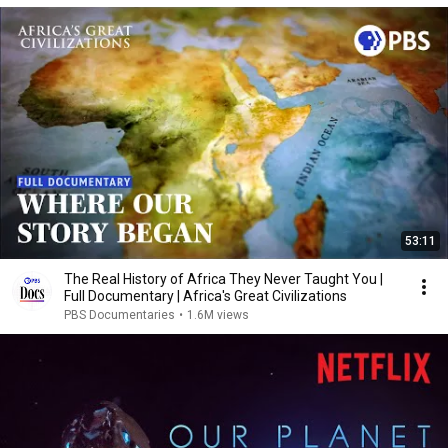
53:11
The Real History of Africa They Never Taught You |
Full Documentary | Africa's Great Civilizations
PBS Documentaries
•
1.6M views