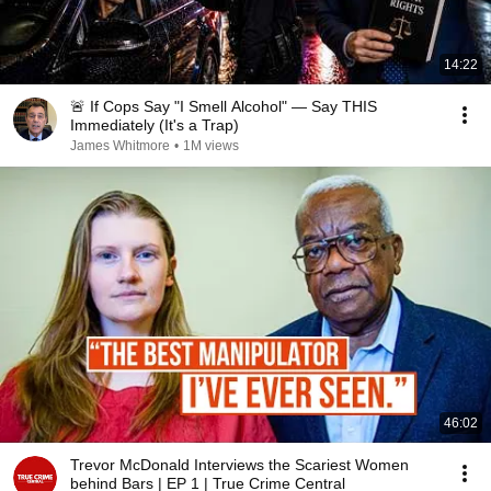
14:22
🚨 If Cops Say "I Smell Alcohol" — Say THIS
Immediately (It's a Trap)
James Whitmore
•
1M views
46:02
Trevor McDonald Interviews the Scariest Women
behind Bars | EP 1 | True Crime Central