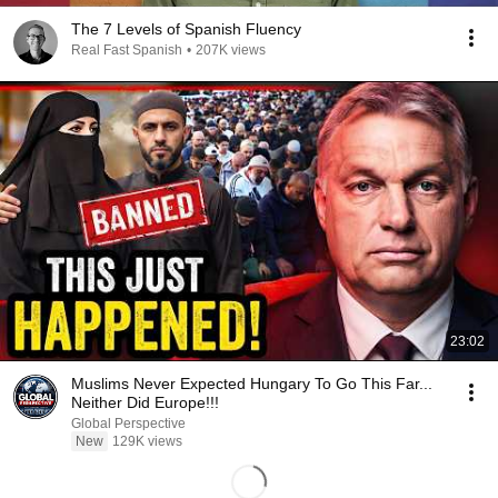
The 7 Levels of Spanish Fluency
Real Fast Spanish
•
207K views
23:02
Muslims Never Expected Hungary To Go This Far...
Neither Did Europe!!!
Global Perspective
New
129K views