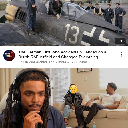
15:18
The German Pilot Who Accidentally Landed on a
British RAF Airfield and Changed Everything
British War Archive and 2 more
•
197K views