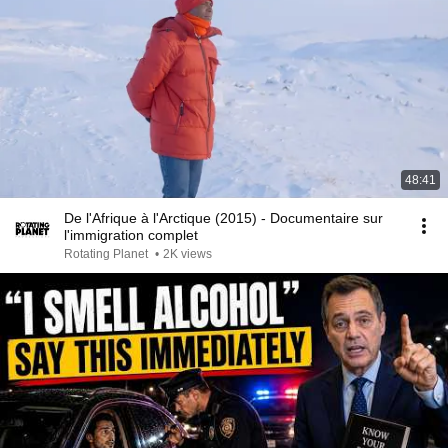
48:41
De l'Afrique à l'Arctique (2015) - Documentaire sur
l'immigration complet
Rotating Planet
•
2K views