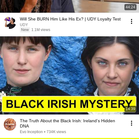
44:24
Will She BURN Him Like His Ex? | UDY Loyalty Test
UDY
New
1.1M views
14:39
The Truth About the Black Irish: Ireland’s Hidden
DNA
Evo Inception
•
734K views