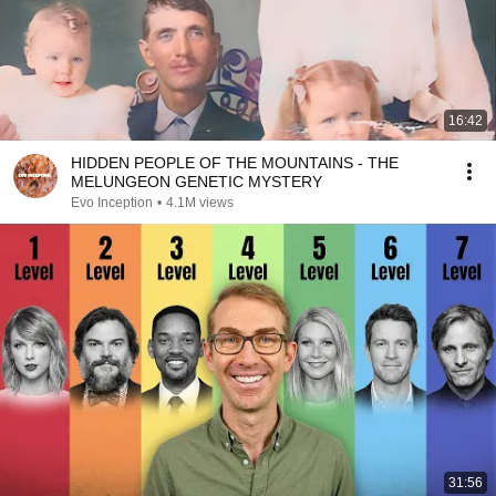
16:42
HIDDEN PEOPLE OF THE MOUNTAINS - THE
MELUNGEON GENETIC MYSTERY
Evo Inception
•
4.1M views
31:56