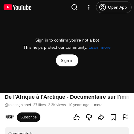
Open App
Sign in to confirm you’re not a bot
This helps protect our community.
Learn more
Sign in
De l'Afrique à l'Arctique - Documentaire sur l'immig
@
rotatingplanet
27 likes
2.3K views
10 years ago
more
Subscribe
Comments
5