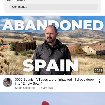
Comment...
16:38
3000 Spanish Villages are uninhabited - I drove deep
into "Empty Spain"
Spain Unfiltered
•
1.6M views