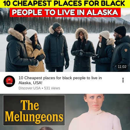
11:02
10 Cheapest places for black people to live in
Alaska, USA!
Discover USA
•
531 views