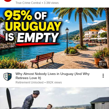
True Crime Central
•
3.3M views
17:26
Why Almost Nobody Lives in Uruguay (And Why
Retirees Love It)
Retirement Unlocked
•
892K views