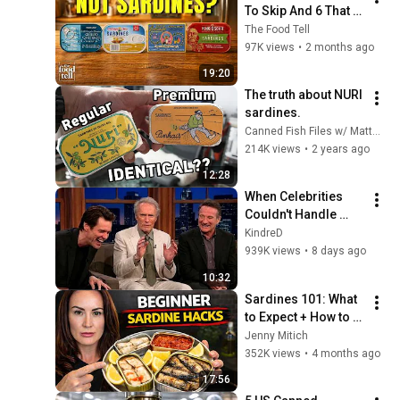
To Skip And 6 That 
Are Real Sardines
The Food Tell
97K views
•
2 months ago
19:20
The truth about NURI 
sardines.
Canned Fish Files w/ Matthew Carlson
214K views
•
2 years ago
12:28
When Celebrities 
Couldn't Handle 
Clint Eastwood 
KindreD
ZERO Filter!
939K views
•
8 days ago
10:32
Sardines 101: What 
to Expect + How to 
Make Them Taste 
Jenny Mitich
Good
352K views
•
4 months ago
17:56