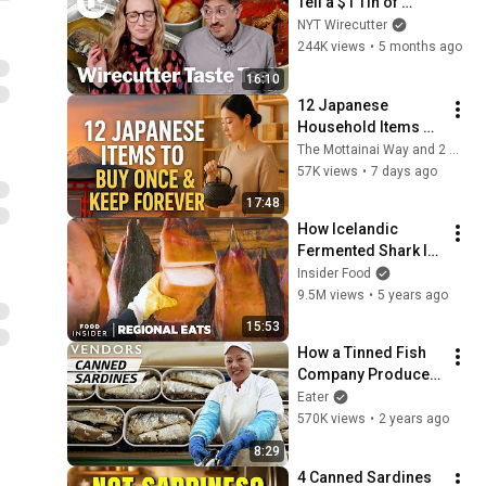
Tell a $1 Tin of 
Sardines From a 
NYT Wirecutter
$20 One? | 
244K views
•
5 months ago
Wirecutter | Taste 
16:10
Test
12 Japanese 
Household Items 
You Should Buy 
The Mottainai Way and 2 more
Once and Keep 
57K views
•
7 days ago
Forever
17:48
How Icelandic 
Fermented Shark Is 
Made | Regional 
Insider Food
Eats | Food Insider
9.5M views
•
5 years ago
15:53
How a Tinned Fish 
Company Produces 
30,000 Cans per Day 
Eater
— Vendors
570K views
•
2 years ago
8:29
4 Canned Sardines 