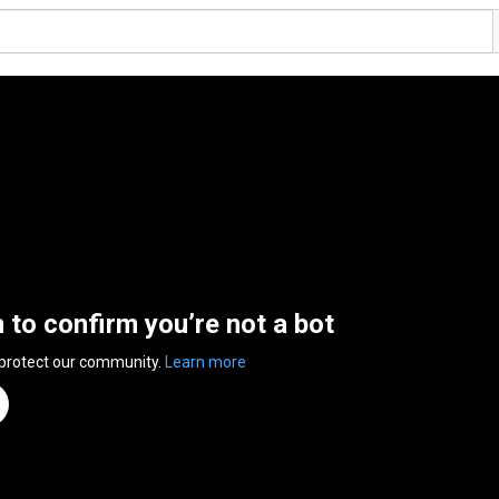
n to confirm you’re not a bot
 protect our community.
Learn more