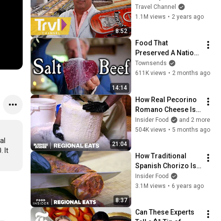
World | Bizarre 
Travel Channel
Foods with Andrew 
1.1M views
•
2 years ago
Zimmern | Travel 
8:52
Channel
Food That 
Preserved A Nation: 
Salt Beef
Townsends
611K views
•
2 months ago
14:14
How Real Pecorino 
Romano Cheese Is 
Made In Lazio, Italy | 
Insider Food
and 2 more
Regional Eats
504K views
•
5 months ago
l 
21:04
It 
How Traditional 
Spanish Chorizo Is 
Made | Regional 
Insider Food
Eats
3.1M views
•
6 years ago
8:37
Can These Experts 