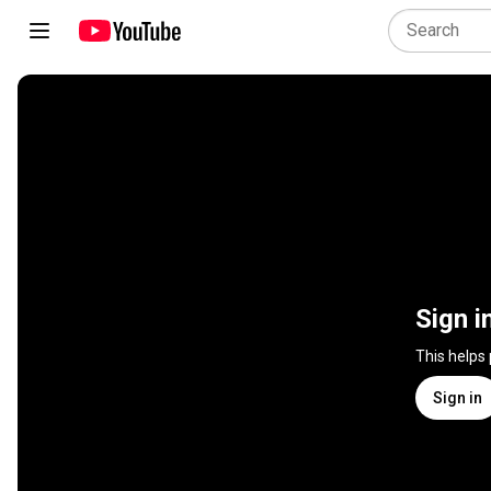
Sign i
This helps
Sign in