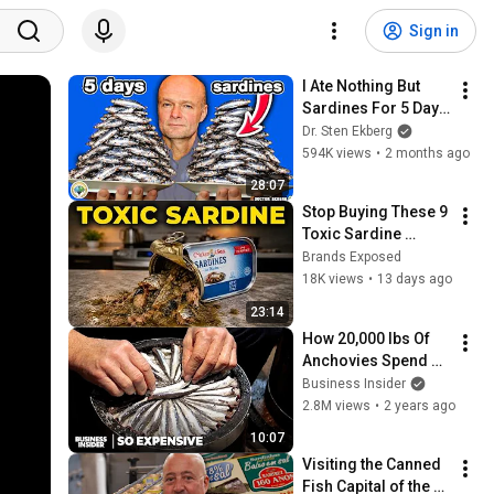
Sign in
I Ate Nothing But 
Sardines For 5 Days 
and Here's What 
Dr. Sten Ekberg
Happened
594K views
•
2 months ago
28:07
Stop Buying These 9 
Toxic Sardine 
Brands (And 6 That 
Brands Exposed
Are ACTUALLY Great)
18K views
•
13 days ago
23:14
How 20,000 lbs Of 
Anchovies Spend 3 
Years Transforming 
Business Insider
Into Expensive 
2.8M views
•
2 years ago
Anchovy Sauce | So 
10:07
Expensive
Visiting the Canned 
Fish Capital of the 