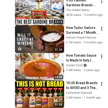
5 US Canned 
Sardines Brands 
You Must Buy (And 5 
The Hidden Menu
to Avoid)
422K views
•
3 months ago
23:19
How Tudor Sailors 
Survived a 7 Month 
Journey | Salt Pork 
Historic Royal Palaces
Experiment
2.1M views
•
3 months ago
21:24
How Tomato Sauce 
Is Made In Italy | 
Regional Eats | 
Insider Food
Food Insider
9.3M views
•
5 years ago
13:08
10 US Bread Brands 
to AVOID and 3 That 
Are Actually Safe
Consumer Exposed
3.2M views
•
1 month ago
31:08