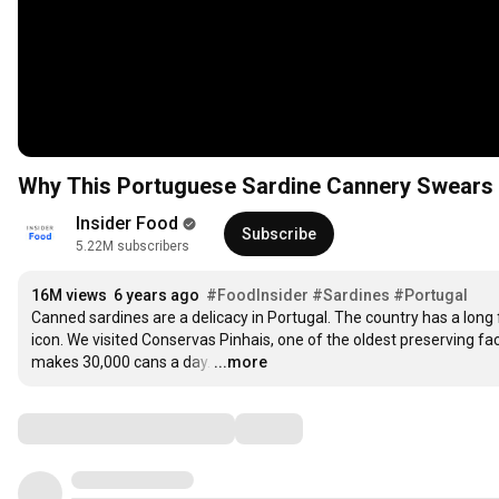
Why This Portuguese Sardine Cannery Swears B
Insider Food
Subscribe
5.22M subscribers
16M views
6 years ago
#FoodInsider
#Sardines
#Portugal
Canned sardines are a delicacy in Portugal. The country has a long f
icon. We visited Conservas Pinhais, one of the oldest preserving fact
makes 30,000 cans a day.
…
...more
Comments