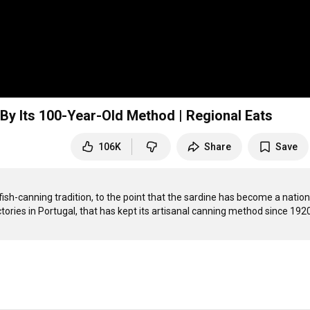
y Its 100-Year-Old Method | Regional Eats
106K
Share
Save
ish-canning tradition, to the point that the sardine has become a nationa
ories in Portugal, that has kept its artisanal canning method since 1920. 