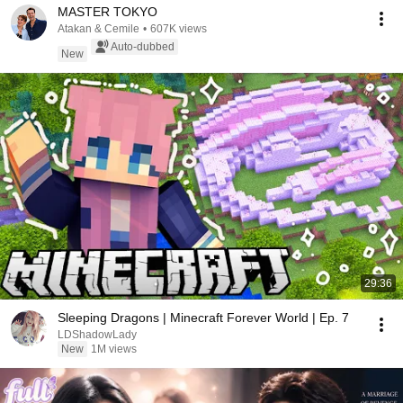
MASTER TOKYO
Atakan & Cemile
•
607K views
Auto-dubbed
New
29:36
Sleeping Dragons | Minecraft Forever World | Ep. 7
LDShadowLady
New
1M views