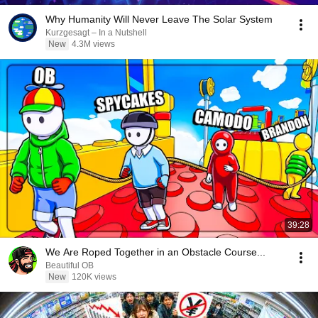
Why Humanity Will Never Leave The Solar System
Kurzgesagt – In a Nutshell
New
4.3M views
39:28
We Are Roped Together in an Obstacle Course...
Beautiful OB
New
120K views