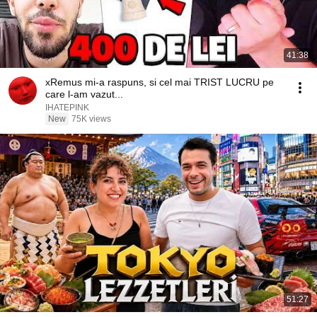
41:38
xRemus mi-a raspuns, si cel mai TRIST LUCRU pe
care l-am vazut...
IHATEPINK
New
75K views
51:27