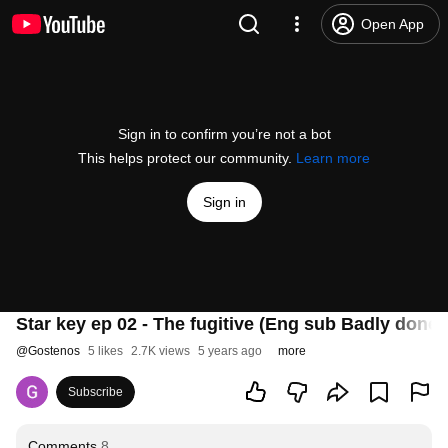
Open App
Sign in to confirm you’re not a bot
This helps protect our community.
Learn more
Sign in
Star key ep 02 - The fugitive (Eng sub Badly done)
@
Gostenos
5 likes
2.7K views
5 years ago
more
Subscribe
Comments
8