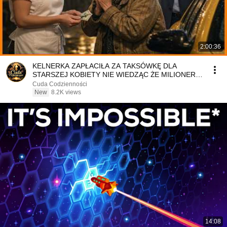
2:00:36
KELNERKA ZAPŁACIŁA ZA TAKSÓWKĘ DLA
STARSZEJ KOBIETY NIE WIEDZĄC ŻE MILIONER
PATRZY
Cuda Codzienności
New
8.2K views
14:08