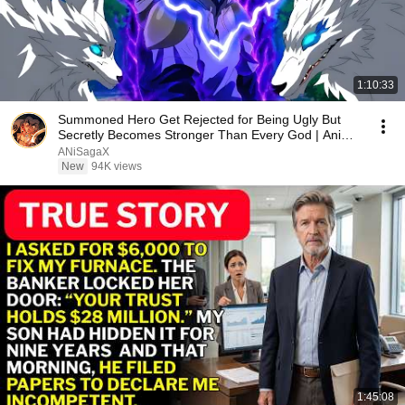
1:10:33
Summoned Hero Get Rejected for Being Ugly But
Secretly Becomes Stronger Than Every God | Anime
Recap
ANiSagaX
New
94K views
1:45:08