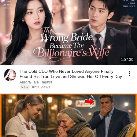
1:57:30
The Cold CEO Who Never Loved Anyone Finally
Found His True Love and Showed Her Off Every Day
Aurora Tale Theatre
New
365K views