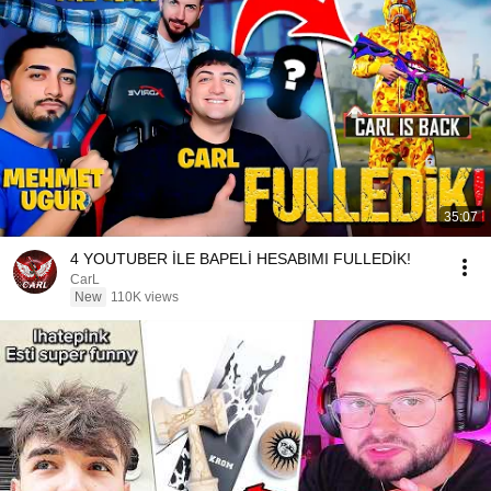
35:07
4 YOUTUBER İLE BAPELİ HESABIMI FULLEDİK!
CarL
New
110K views