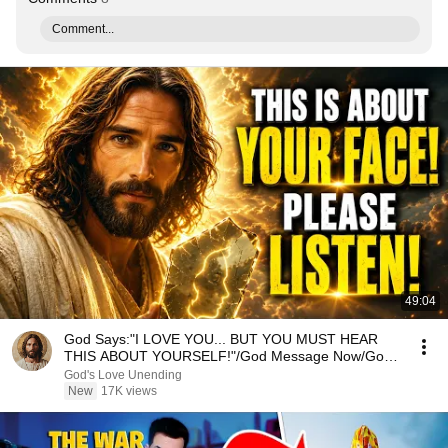
Comment...
49:04
God Says:"I LOVE YOU... BUT YOU MUST HEAR
THIS ABOUT YOURSELF!"/God Message Now/God
Message
God's Love Unending
New
17K views