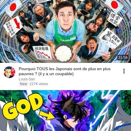
31:59
Pourquoi TOUS les Japonais sont de plus en plus
pauvres ? (il y a un coupable)
Louis-San
New
227K views